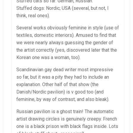
Stuffed cats so far: German, Russian.
Stuffed dogs: Nordic; USA (several, but not, I
think, real ones).
Several works obviously feminine in style (use of
textiles, domestic interiors). Amused to find that
we were nearly always guessing the gender of
the artist correctly (yes, discovered later that the
Korean one was a woman, too).
Scandinavian gay dead writer most impressive
so far, but it was a pity they had to include an
explanation. Other half of that show (the
Danish/Nordic pavilion) is v good too (and
feminine, by way of contrast, and also bleak).
Russian pavilion is a ghost train! The automatic
artist drawing circles is genuinely creepy. French
one is a black prison with black flags inside. Lots