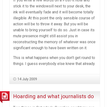
If you write a few words on a Post-it note and
stick it to the windowsill next to your desk, the
ink will eventually fade and it will become totally
illegible. At this point the only sensible course of
action will be to throw it away. But you will be
unable to bring yourself to do so. Just in case its
mute presence might still assist you in
reconstructing the memory of whatever was once
significant enough to have been written on it.
This is what happens when you don’t get round to
things. I guess everybody else knew that already.
14 July 2009
Hoarding and what journalists do