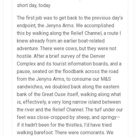
short day, today.
The first job was to get back to the previous day’s
endpoint, the Jenyns Arms. We accomplished
this by walking along the Relief Channel, a route I
knew already from an earlier boat-related
adventure. There were cows, but they were not
hostile. After a brief survey of the Denver
Complex and its tourist information boards, and a
pause, seated on the floodbank across the road
from the Jenyns Arms, to consume our M&S
sandwiches, we doubled back along the eastern
bank of the Great Ouse itself, walking along what
is, effectively, a very long narrow island between
the river and the Relief Channel. The turf under our
feet was close-cropped by sheep, and springy—
if it hadn’t been for the thistles, I’d have tried
walking barefoot. There were cormorants. We