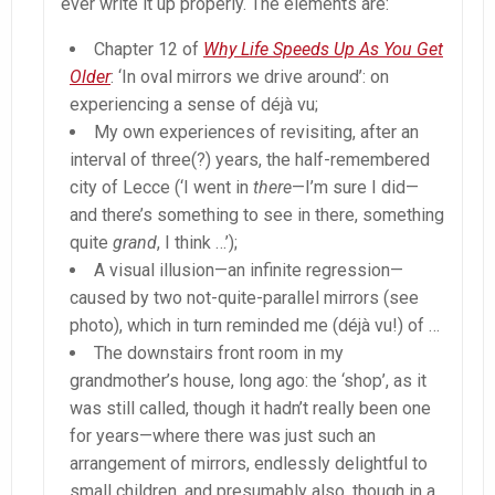
ever write it up properly. The elements are:
Chapter 12 of
Why Life Speeds Up As You Get
Older
: ‘In oval mirrors we drive around’: on
experiencing a sense of déjà vu;
My own experiences of revisiting, after an
interval of three(?) years, the half-remembered
city of Lecce (‘I went in
there
—I’m sure I did—
and there’s something to see in there, something
quite
grand
, I think …’);
A visual illusion—an infinite regression—
caused by two not-quite-parallel mirrors (see
photo), which in turn reminded me (déjà vu!) of …
The downstairs front room in my
grandmother’s house, long ago: the ‘shop’, as it
was still called, though it hadn’t really been one
for years—where there was just such an
arrangement of mirrors, endlessly delightful to
small children, and presumably also, though in a