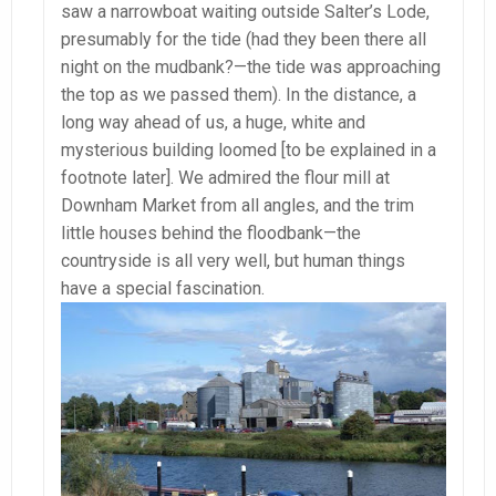
saw a narrowboat waiting outside Salter’s Lode,
presumably for the tide (had they been there all
night on the mudbank?—the tide was approaching
the top as we passed them). In the distance, a
long way ahead of us, a huge, white and
mysterious building loomed [to be explained in a
footnote later]. We admired the flour mill at
Downham Market from all angles, and the trim
little houses behind the floodbank—the
countryside is all very well, but human things
have a special fascination.