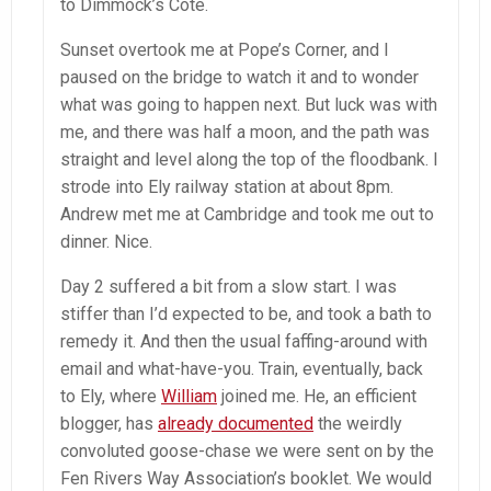
to Dimmock’s Cote.
Sunset overtook me at Pope’s Corner, and I
paused on the bridge to watch it and to wonder
what was going to happen next. But luck was with
me, and there was half a moon, and the path was
straight and level along the top of the floodbank. I
strode into Ely railway station at about 8pm.
Andrew met me at Cambridge and took me out to
dinner. Nice.
Day 2 suffered a bit from a slow start. I was
stiffer than I’d expected to be, and took a bath to
remedy it. And then the usual faffing-around with
email and what-have-you. Train, eventually, back
to Ely, where
William
joined me. He, an efficient
blogger, has
already documented
the weirdly
convoluted goose-chase we were sent on by the
Fen Rivers Way Association’s booklet. We would