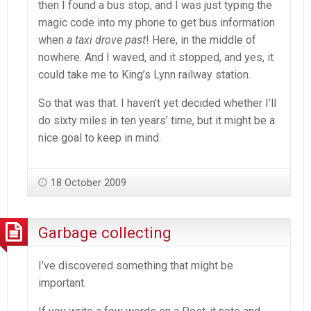
then I found a bus stop, and I was just typing the
magic code into my phone to get bus information
when
a taxi drove past
! Here, in the middle of
nowhere. And I waved, and it stopped, and yes, it
could take me to King’s Lynn railway station.
So that was that. I haven’t yet decided whether I’ll
do sixty miles in ten years’ time, but it might be a
nice goal to keep in mind.
18 October 2009
Garbage collecting
I’ve discovered something that might be
important.