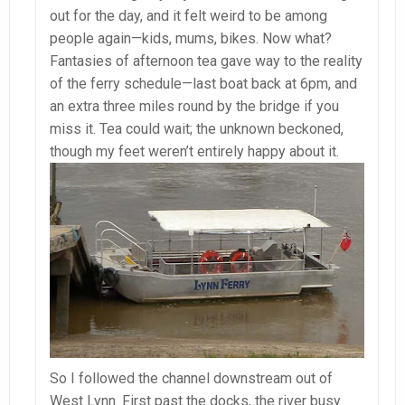
out for the day, and it felt weird to be among
people again—kids, mums, bikes. Now what?
Fantasies of afternoon tea gave way to the reality
of the ferry schedule—last boat back at 6pm, and
an extra three miles round by the bridge if you
miss it. Tea could wait; the unknown beckoned,
though my feet weren’t entirely happy about it.
So I followed the channel downstream out of
West Lynn. First past the docks, the river busy