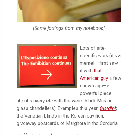
[Some jottings from my notebook]
Lots of site-
specific work (it’s a
meme! —first saw
it with
that
American guy
a few
shows ago—v
powerful piece
about slavery etc with the weird black Murano
glass chandeliers). Examples this year:
Giardini
;
the Venetian blinds in the Korean pavilion;
giveaway postcards of Marghera in the Corderia.