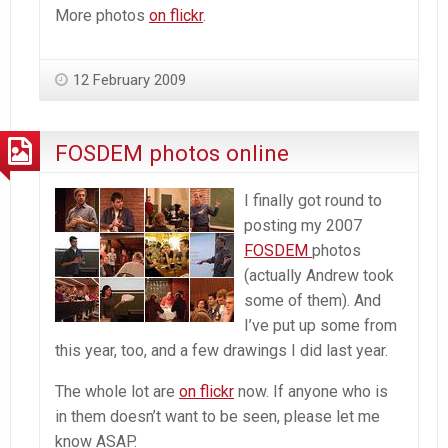
More photos
on flickr
.
12 February 2009
FOSDEM photos online
I finally got round to
posting my 2007
FOSDEM
photos
(actually Andrew took
some of them). And
I’ve put up some from
this year, too, and a few drawings I did last year.
The whole lot are
on flickr
now. If anyone who is
in them doesn’t want to be seen, please let me
know ASAP.