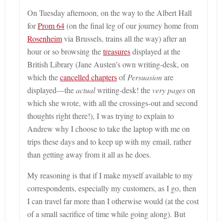
On Tuesday afternoon, on the way to the Albert Hall
for
Prom 64
(on the final leg of our journey home from
Rosenheim
via Brussels, trains all the way)
after an
hour or so browsing the
treasures
displayed at the
British Library (Jane Austen’s own writing-desk, on
which the
cancelled chapters
of
Persuasion
are
displayed—the
actual
writing-desk! the
very pages
on
which she wrote, with all the crossings-out and second
thoughts right there!), I was trying to explain to
Andrew why I choose to take the laptop with me on
trips these days and to keep up with my email, rather
than getting away from it all as he does.
My reasoning is that if I make myself available to my
correspondents, especially my customers, as I go, then
I can travel far more than I otherwise would (at the cost
of a small sacrifice of time while going along). But