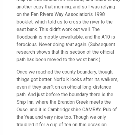
another copy that morning, and so I was relying
on the Fen Rivers Way Association’s 1998
booklet, which told us to cross the river to the
east bank. This didn’t work out well. The
floodbank is mostly unwalkable, and the A10 is
ferocious. Never doing
that
again. (Subsequent
research shows that this section of the official
path has been moved to the west bank.)
Once we reached the county boundary, though,
things got better. Norfolk looks after its walkers,
even if they aren’t on an official long-distance
path. And just before the boundary there is the
Ship Inn, where the Brandon Creek meets the
Ouse, and it is Cambridgeshire CAMRA’s Pub of
the Year, and very nice too. Though we only
troubled it for a cup of tea on this occasion.