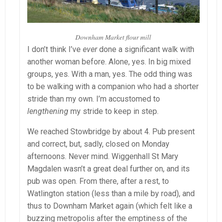
Downham Market flour mill
I don’t think I’ve
ever
done a significant walk with
another woman before. Alone, yes. In big mixed
groups, yes. With a man, yes. The odd thing was
to be walking with a companion who had a shorter
stride than my own. I’m accustomed to
lengthening
my stride to keep in step.
We reached Stowbridge by about 4. Pub present
and correct, but, sadly, closed on Monday
afternoons. Never mind. Wiggenhall St Mary
Magdalen wasn’t a great deal further on, and its
pub was open. From there, after a rest, to
Watlington station (less than a mile by road), and
thus to Downham Market again (which felt like a
buzzing metropolis after the emptiness of the