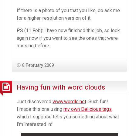
If there is a photo of you that you like, do ask me
for a higher-resolution version of it.
PS (11 Feb): I have now finished this job, so look
again now if you want to see the ones that were
missing before.
8 February 2009
Having fun with word clouds
Just discovered
www.wordle.net
. Such fun!
I made this one using
my own Delicious tags
,
which I suppose tells you something about what
I’m interested in: