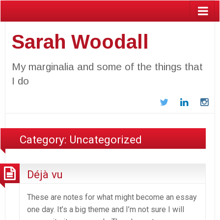
Sarah Woodall
My marginalia and some of the things that
I do
Twitter
LinkedIn
In
Category:
Uncategorized
Déjà vu
These are notes for what might become an essay
one day. It’s a big theme and I’m not sure I will