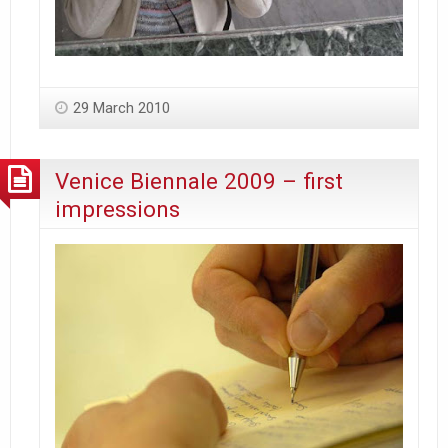
29 March 2010
Venice Biennale 2009 – first
impressions