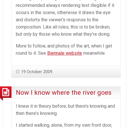
recommended always rendering text illegible if it
occurs in the scene, otherwise it draws the eye
and distorts the viewer’s response to the
composition. Like all rules, this is to be broken,
but only by those who know what they’re doing.
More to follow, and photos of the art, when I get
round to it. See
Biennale website
meanwhile.
19 October 2009
Now I know where the river goes
I knew it in theory before; but there’s knowing and
then there’s knowing.
I started walking, alone, from my own front door,