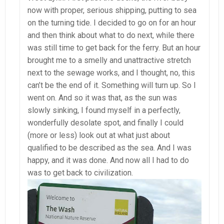
now with proper, serious shipping, putting to sea
on the turning tide. I decided to go on for an hour
and then think about what to do next, while there
was still time to get back for the ferry. But an hour
brought me to a smelly and unattractive stretch
next to the sewage works, and I thought, no, this
can’t be the end of it. Something will turn up. So I
went on. And so it was that, as the sun was
slowly sinking, I found myself in a perfectly,
wonderfully desolate spot, and finally I could
(more or less) look out at what just about
qualified to be described as the sea. And I was
happy, and it was done. And now all I had to do
was to get back to civilization.