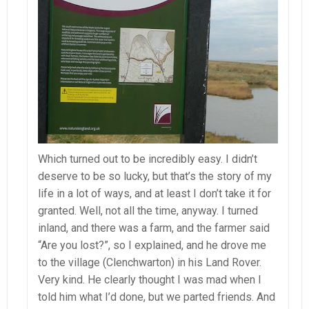
Which turned out to be incredibly easy. I didn’t
deserve to be so lucky, but that’s the story of my
life in a lot of ways, and at least I don’t take it for
granted. Well, not all the time, anyway. I turned
inland, and there was a farm, and the farmer said
“Are you lost?”, so I explained, and he drove me
to the village (Clenchwarton) in his Land Rover.
Very kind. He clearly thought I was mad when I
told him what I’d done, but we parted friends. And