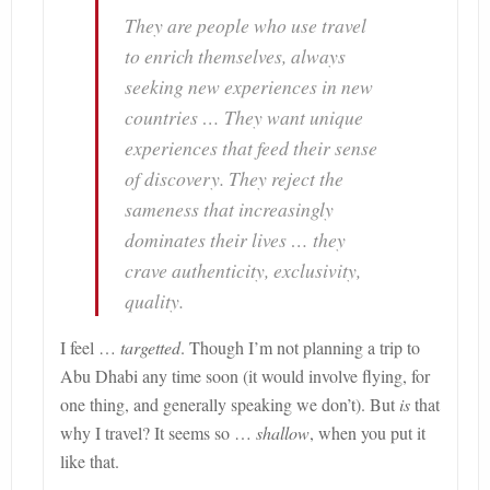
They are people who use travel
to enrich themselves, always
seeking new experiences in new
countries … They want unique
experiences that feed their sense
of discovery. They reject the
sameness that increasingly
dominates their lives … they
crave authenticity, exclusivity,
quality.
I feel …
targetted
. Though I’m not planning a trip to
Abu Dhabi any time soon (it would involve flying, for
one thing, and generally speaking we don’t). But
is
that
why I travel? It seems so
…
shallow
, when you put it
like that.