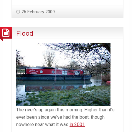
26 February 2009
Flood
The river’s up again this morning. Higher than it’s
ever been since we’ve had the boat, though
nowhere near what it was
in 2001
.