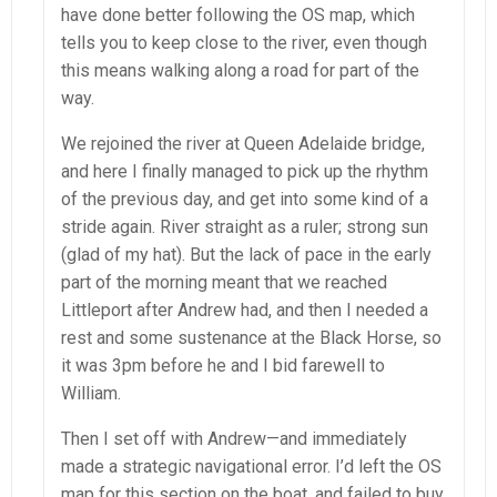
have done better following the OS map, which
tells you to keep close to the river, even though
this means walking along a road for part of the
way.
We rejoined the river at Queen Adelaide bridge,
and here I finally managed to pick up the rhythm
of the previous day, and get into some kind of a
stride again. River straight as a ruler; strong sun
(glad of my hat). But the lack of pace in the early
part of the morning meant that we reached
Littleport after Andrew had, and then I needed a
rest and some sustenance at the Black Horse, so
it was 3pm before he and I bid farewell to
William.
Then I set off with Andrew—and immediately
made a strategic navigational error. I’d left the OS
map for this section on the boat, and failed to buy