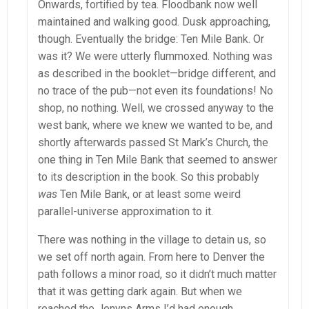
Onwards, fortified by tea. Floodbank now well
maintained and walking good. Dusk approaching,
though. Eventually the bridge: Ten Mile Bank. Or
was it? We were utterly flummoxed. Nothing was
as described in the booklet—bridge different, and
no trace of the pub—not even its foundations! No
shop, no nothing. Well, we crossed anyway to the
west bank, where we knew we wanted to be, and
shortly afterwards passed St Mark’s Church, the
one thing in Ten Mile Bank that seemed to answer
to its description in the book. So this probably
was
Ten Mile Bank, or at least some weird
parallel-universe approximation to it.
There was nothing in the village to detain us, so
we set off north again. From here to Denver the
path follows a minor road, so it didn’t much matter
that it was getting dark again. But when we
reached the Jenyns Arms I’d had enough.