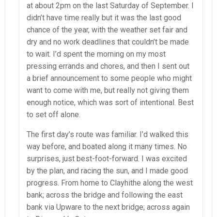
at about 2pm on the last Saturday of September. I
didn’t have time really but it was the last good
chance of the year, with the weather set fair and
dry and no work deadlines that couldn’t be made
to wait. I’d spent the morning on my most
pressing errands and chores, and then I sent out
a brief announcement to some people who might
want to come with me, but really not giving them
enough notice, which was sort of intentional. Best
to set off alone.
The first day’s route was familiar. I’d walked this
way before, and boated along it many times. No
surprises, just best-foot-forward. I was excited
by the plan, and racing the sun, and I made good
progress. From home to Clayhithe along the west
bank; across the bridge and following the east
bank via Upware to the next bridge; across again