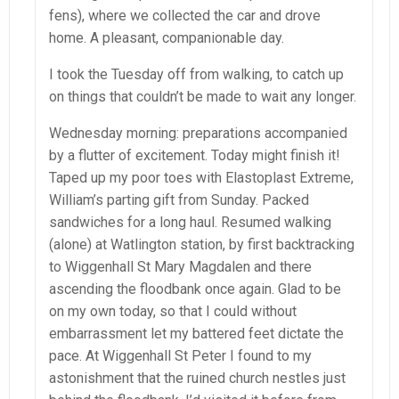
fens), where we collected the car and drove
home. A pleasant, companionable day.
I took the Tuesday off from walking, to catch up
on things that couldn’t be made to wait any longer.
Wednesday morning: preparations accompanied
by a flutter of excitement. Today might finish it!
Taped up my poor toes with Elastoplast Extreme,
William’s parting gift from Sunday. Packed
sandwiches for a long haul. Resumed walking
(alone) at Watlington station, by first backtracking
to Wiggenhall St Mary Magdalen and there
ascending the floodbank once again. Glad to be
on my own today, so that I could without
embarrassment let my battered feet dictate the
pace. At Wiggenhall St Peter I found to my
astonishment that the ruined church nestles just