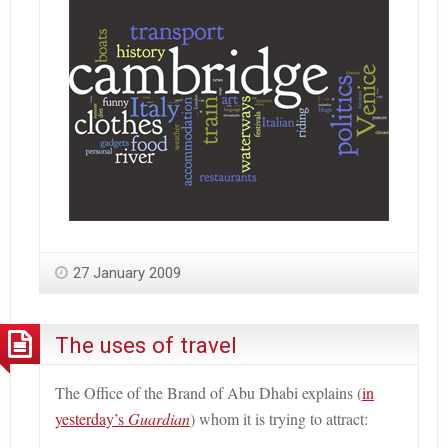
27 January 2009
The uses of travel
The Office of the Brand of Abu Dhabi explains (
in
yesterday’s
Guardian
) whom it is trying to attract: