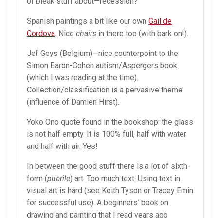
of bleak stuff about—recession?
Spanish paintings a bit like our own
Gail de
Cordova
. Nice
chairs
in there too (with bark on!).
Jef Geys (Belgium)—nice counterpoint to the
Simon Baron-Cohen autism/Aspergers book
(which I was reading at the time).
Collection/classification is a pervasive theme
(influence of Damien Hirst).
Yoko Ono quote found in the bookshop: the glass
is not half empty. It is 100% full, half with water
and half with air. Yes!
In between the good stuff there is a lot of sixth-
form (
puerile
) art. Too much text. Using text in
visual art is hard (see Keith Tyson or Tracey Emin
for successful use). A beginners’ book on
drawing and painting that I read years ago