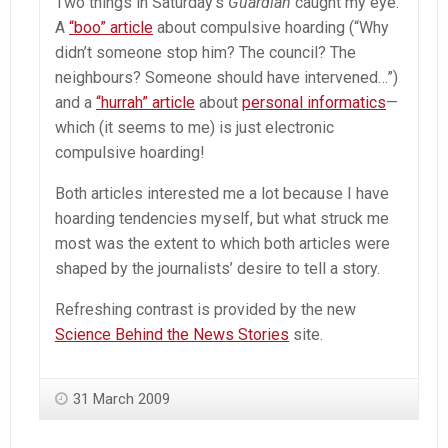
Two things in Saturday’s
Guardian
caught my eye.
A
“boo” article
about compulsive hoarding (“Why
didn’t someone stop him? The council? The
neighbours? Someone should have intervened…”)
and a
“hurrah” article
about
personal informatics
—
which (it seems to me) is just electronic
compulsive hoarding!
Both articles interested me a lot because I have
hoarding tendencies myself, but what struck me
most was the extent to which both articles were
shaped by the journalists’ desire to tell a story.
Refreshing contrast is provided by the new
Science Behind the News Stories
site.
31 March 2009