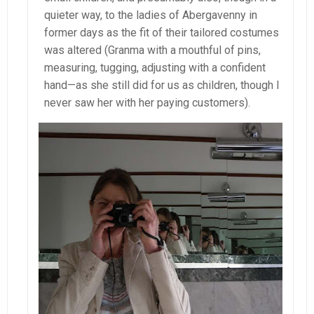
quieter way, to the ladies of Abergavenny in
former days as the fit of their tailored costumes
was altered (Granma with a mouthful of pins,
measuring, tugging, adjusting with a confident
hand—as she still did for us as children, though I
never saw her with her paying customers).