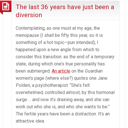
The last 36 years have just been a
diversion
Contemplating, as one must at my age, the
menopause (I shall be fifty this year, so it is
something of a hot topic—pun intended), I
happened upon a new angle from which to
consider this transition: as the end of a
temporary
state, during which one’s true personality has
been submerged.
An article
on the
Guardian
women’s page (where else?) quotes one Jane
Polden, a psychotherapist: “She’s felt
overwhelmed, controlled almost, by this hormonal
surge … and now it’s draining away, and she can
work out who she is, and who she wants to be.”
The fertile years have been a distraction. It’s an
attractive idea.