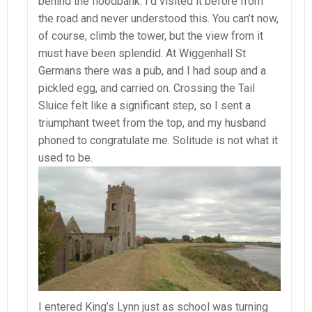
behind the floodbank. I’d visited it before from
the road and never understood this. You can’t now,
of course, climb the tower, but the view from it
must have been splendid. At Wiggenhall St
Germans there was a pub, and I had soup and a
pickled egg, and carried on. Crossing the Tail
Sluice felt like a significant step, so I sent a
triumphant tweet from the top, and my husband
phoned to congratulate me. Solitude is not what it
used to be.
I entered King’s Lynn just as school was turning