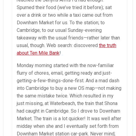
Spurned their food (we’ve tried it before); sat
over a drink or two while a taxi came out from
Downham Market for us. To the station; to
Cambridge; to our usual Sunday-evening
takeaway with the usual friends—rather later than
usual, though. Web search: discovered
the truth
about Ten Mile Bank
!
Monday morning started with the now-familiar
flurry of chores, email, getting ready and just-
getting-a-few-things-done-first. And a mad dash
into Cambridge to buy a new OS map—not making
the same mistake twice. Which resulted in my
just missing, at Waterbeach, the train that Shona
had caught in Cambridge. So I drove to Downham
Market. The train is a lot quicker! It was well after
midday when she and I eventually set forth from
Downham Market station car-park. Never mind;