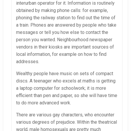
interurban operator for it. Information is routinely
obtained by making phone calls: for example,
phoning the railway station to find out the time of
a train. Phones are answered by people who take
messages or tell you how else to contact the
person you wanted. Neighbourhood newspaper
vendors in their kiosks are important sources of
local information, for example on how to find
addresses.
Wealthy people have music on sets of compact
discs. A teenager who excels at maths is getting
a laptop computer for schoolwork; it is more
efficient than pen and paper, so she will have time
to do more advanced work.
There are various gay characters, who encounter
various degrees of prejudice. Within the theatrical
world, male homosexuals are pretty much