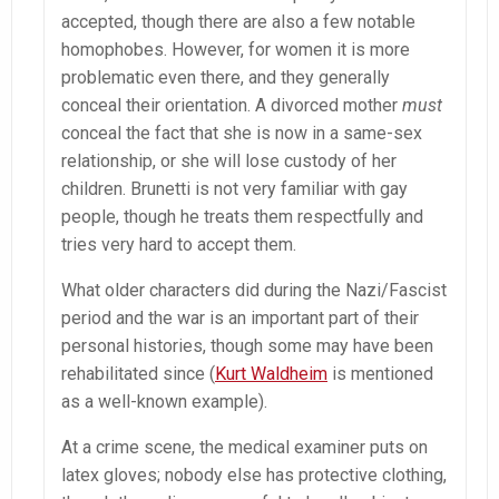
accepted, though there are also a few notable
homophobes. However, for women it is more
problematic even there, and they generally
conceal their orientation. A divorced mother
must
conceal the fact that she is now in a same-sex
relationship, or she will lose custody of her
children. Brunetti is not very familiar with gay
people, though he treats them respectfully and
tries very hard to accept them.
What older characters did during the Nazi/Fascist
period and the war is an important part of their
personal histories, though some may have been
rehabilitated since (
Kurt Waldheim
is mentioned
as a well-known example).
At a crime scene, the medical examiner puts on
latex gloves; nobody else has protective clothing,