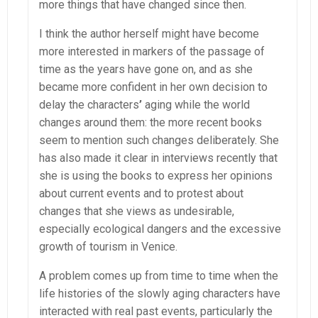
more things that have changed since then.
I think the author herself might have become
more interested in markers of the passage of
time as the years have gone on, and as she
became more confident in her own decision to
delay the characters
’
aging while the world
changes around them: the more recent books
seem to mention such changes deliberately. She
has also made it clear in interviews recently that
she is using the books to express her opinions
about current events and to protest about
changes that she views as undesirable,
especially ecological dangers and the excessive
growth of tourism in Venice.
A problem comes up from time to time when the
life histories of the slowly aging characters have
interacted with real past events, particularly the