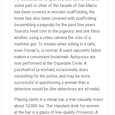
some part or other of the facade of San Marco
has been covered in wooden scaffolding; the
tower has also been covered with scaffolding
(resembling a pagoda) for the past few years.
Tourists feed corn to the pigeons, and one films
another, using a video camera the size of a
machine gun. To smoke when sitting in a cafe,
even Florian
’
s, is normal. A used
vaporetto
ticket
makes a convenient bookmark. Autopsies are
now performed at the Ospedale Civile. A
psychiatrist (a woman) occasionally does
consulting for the police, and may be more
successful in questioning a woman than a
detective would be (the detectives are all male).
Playing cards in a cheap bar, a man casually loses
about 10,000 lire. The standard drink for women
at the bar is a glass of low-quality Prosecco. A