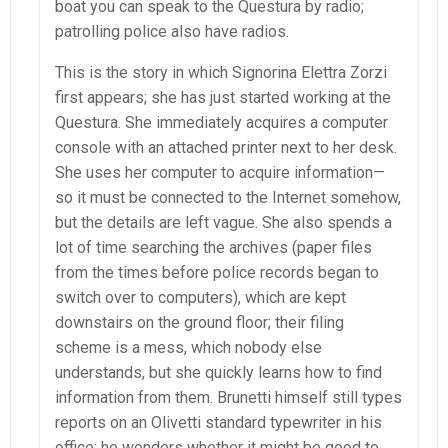
boat you can speak to the Questura by radio;
patrolling police also have radios.
This is the story in which Signorina Elettra Zorzi
first appears; she has just started working at the
Questura. She immediately acquires a computer
console with an attached printer next to her desk.
She uses her computer to acquire information—
so it must be connected to the Internet somehow,
but the details are left vague. She also spends a
lot of time searching the archives (paper files
from the times before police records began to
switch over to computers), which are kept
downstairs on the ground floor; their filing
scheme is a mess, which nobody else
understands, but she quickly learns how to find
information from them. Brunetti himself still types
reports on an Olivetti standard typewriter in his
office; he wonders whether it might be good to