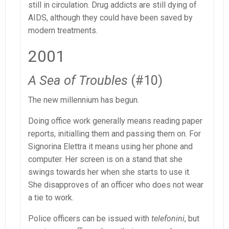
still in circulation. Drug addicts are still dying of
AIDS, although they could have been saved by
modern treatments.
2001
A Sea of Troubles
(#10)
The new millennium has begun.
Doing office work generally means reading paper
reports, initialling them and passing them on. For
Signorina Elettra it means using her phone and
computer. Her screen is on a stand that she
swings towards her when she starts to use it.
She disapproves of an officer who does not wear
a tie to work.
Police officers can be issued with
telefonini
, but