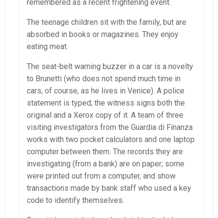
remembered as a recent frightening event.
The teenage children sit with the family, but are
absorbed in books or magazines. They enjoy
eating meat.
The seat-belt warning buzzer in a car is a novelty
to Brunetti (who does not spend much time in
cars, of course, as he lives in Venice). A police
statement is typed; the witness signs both the
original and a Xerox copy of it. A team of three
visiting investigators from the Guardia di Finanza
works with two pocket calculators and one laptop
computer between them. The records they are
investigating (from a bank) are on paper; some
were printed out from a computer, and show
transactions made by bank staff who used a key
code to identify themselves.