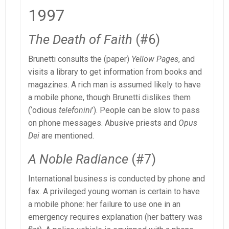
1997
The Death of Faith
(#6)
Brunetti consults the (paper)
Yellow Pages
, and
visits a library to get information from books and
magazines. A rich man is assumed likely to have
a mobile phone, though Brunetti dislikes them
(‘odious
telefonini
’). People can be slow to pass
on phone messages. Abusive priests and
Opus
Dei
are mentioned.
A Noble Radiance
(#7)
International business is conducted by phone and
fax. A privileged young woman is certain to have
a mobile phone: her failure to use one in an
emergency requires explanation (her battery was