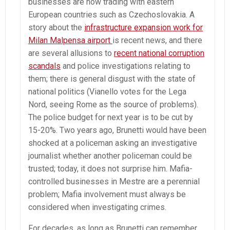
businesses are now trading with eastern
European countries such as Czechoslovakia. A
story about the
infrastructure expansion work for
Milan Malpensa airport
is recent news, and there
are several allusions to
recent national corruption
scandals
and police investigations relating to
them; there is general disgust with the state of
national politics (Vianello votes for the Lega
Nord, seeing Rome as the source of problems).
The police budget for next year is to be cut by
15-20%. Two years ago, Brunetti would have been
shocked at a policeman asking an investigative
journalist whether another policeman could be
trusted; today, it does not surprise him. Mafia-
controlled businesses in Mestre are a perennial
problem; Mafia involvement must always be
considered when investigating crimes.
For decades, as long as Brunetti can remember,