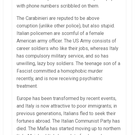
with phone numbers scribbled on them.
The Carabinieri are reputed to be above
corruption (unlike other police), but also stupid.
Italian policemen are scornful of a female
American army officer. The US Army consists of
career soldiers who like their jobs, whereas Italy
has compulsory military service, and so has
unwilling, lazy boy soldiers. The teenage son of a
Fascist committed a homophobic murder
recently, and is now receiving psychiatric
treatment.
Europe has been transformed by recent events,
and Italy is now attractive to poor immigrants; in
previous generations, Italians fled to seek their
fortunes abroad. The Italian Communist Party has
died. The Mafia has started moving up to northern