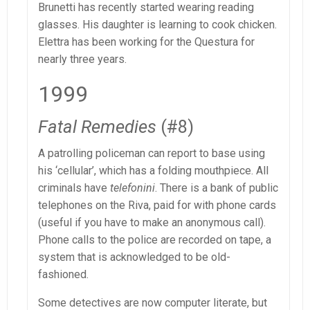
Brunetti has recently started wearing reading
glasses. His daughter is learning to cook chicken.
Elettra has been working for the Questura for
nearly three years.
1999
Fatal Remedies
(#8)
A patrolling policeman can report to base using
his ‘cellular’, which has a folding mouthpiece. All
criminals have
telefonini
. There is a bank of public
telephones on the Riva, paid for with phone cards
(useful if you have to make an anonymous call).
Phone calls to the police are recorded on tape, a
system that is acknowledged to be old-
fashioned.
Some detectives are now computer literate, but