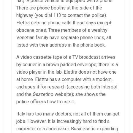
flat). A police vehicle is equipped with a phone.
There are phone booths at the side of the
highway (you dial 113 to contact the police).
Elettra gets no phone calls these days except
obscene ones. Three members of a wealthy
Venetian family have separate phone lines, all
listed with their address in the phone book.
A video cassette tape of a TV broadcast arrives
by courier in a brown padded envelope; there is a
video player in the lab; Elettra does not have one
at home. Elettra has a computer with a modem,
and uses it for research (accessing both Interpol
and the
Gazzetino
website); she shows the
police officers how to use it.
Italy has too many doctors; not all of them can get
jobs. However, it is increasingly hard to find a
carpenter or a shoemaker. Business is expanding