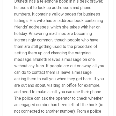
Brunetti has a telephone book in his desk drawer;
he uses it to look up addresses and phone
numbers. It contains yellow pages for business
listings. His wife has an address book containing
friends’ addresses, which she takes with her on
holiday. Answering machines are becoming
increasingly common, though people who have
them are still getting used to the procedure of
setting them up and changing the outgoing
message. Brunetti leaves a message on one
without any fuss. If people are out or away, all you
can do to contact them is leave a message
asking them to call you when they get back. If you
are out and about, visiting an office for example,
and need to make a call, you can use their phone.
The police can ask the operator to check whether
an engaged number has been left off the hook (is
not connected to another number). From a police