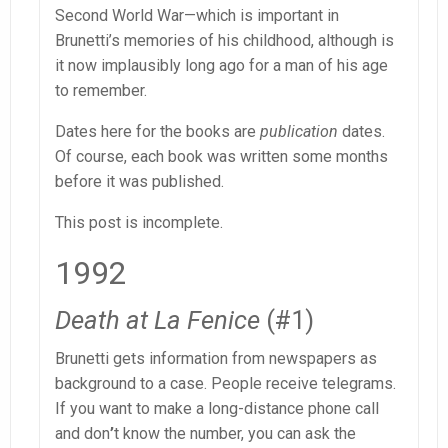
Second World War—which is important in
Brunetti’s memories of his childhood, although is
it now implausibly long ago for a man of his age
to remember.
Dates here for the books are
publication
dates.
Of course, each book was written some months
before it was published.
This post is incomplete.
1992
Death at La Fenice
(#1)
Brunetti gets information from newspapers as
background to a case. People receive telegrams.
If you want to make a long-distance phone call
and don
’
t know the number, you can ask the