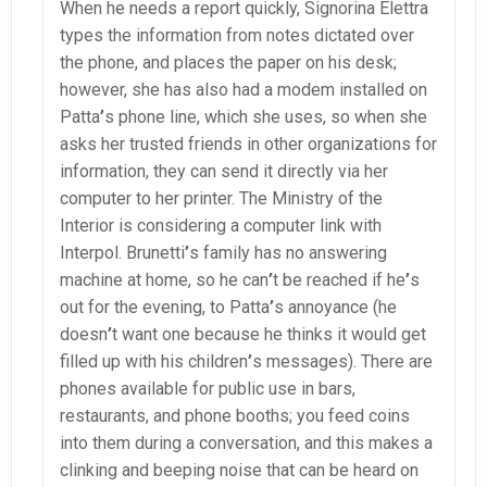
When he needs a report quickly, Signorina Elettra
types the information from notes dictated over
the phone, and places the paper on his desk;
however, she has also had a modem installed on
Patta
’
s phone line, which she uses, so when she
asks her trusted friends in other organizations for
information, they can send it directly via her
computer to her printer. The Ministry of the
Interior is considering a computer link with
Interpol. Brunetti
’
s family has no answering
machine at home, so he can
’
t be reached if he
’
s
out for the evening, to Patta
’
s annoyance (he
doesn
’
t want one because he thinks it would get
filled up with his children
’
s messages). There are
phones available for public use in bars,
restaurants, and phone booths; you feed coins
into them during a conversation, and this makes a
clinking and beeping noise that can be heard on