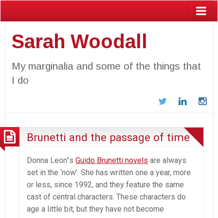
Sarah Woodall
My marginalia and some of the things that
I do
Twitter
LinkedIn
In
Brunetti and the passage of time
Donna Leon
’
s
Guido Brunetti novels
are always
set in the ‘now’. She has written one a year, more
or less, since 1992, and they feature the same
cast of central characters. These characters do
age a little bit, but they have not become