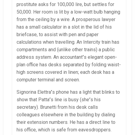
prostitute asks for 100,000 lire, but settles for
50,000. Her room is lit by a low-watt bulb hanging
from the ceiling by a wire. A prosperous lawyer
has a small calculator in a slot in the lid of his
briefcase, to assist with pen and paper
calculations when travelling. An Intercity train has
compartments and (unlike other trains) a public
address system. An accountant
’
s elegant open-
plan office has desks separated by folding waist-
high screens covered in linen; each desk has a
computer terminal and screen.
Signorina Elettra
’
s phone has a light that blinks to
show that Patta
’
s line is busy (she
’
s his
secretary). Brunetti from his desk calls
colleagues elsewhere in the building by dialing
their extension numbers. He has a direct line to
his office, which is safe from eavesdroppers.