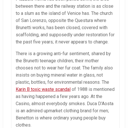
between there and the railway station is as close
to a slum as the island of Venice has. The church
of San Lorenzo, opposite the Questura where
Brunetti works, has been closed, covered with
scaffolding, and supposedly under restoration for
the past five years; it never appears to change.
There is a growing anti-fur sentiment, shared by
the Brunetti teenage children; their mother
chooses not to wear her fur coat. The family also
insists on buying mineral water in glass, not
plastic, bottles, for environmental reasons. The
Karin B toxic waste scandal
of 1988 is mentioned
as having happened a few years ago. At the
Casino, almost everybody smokes. Duca D’Aosta
is an admired upmarket clothing brand for men;
Benetton is where ordinary young people buy
clothes.