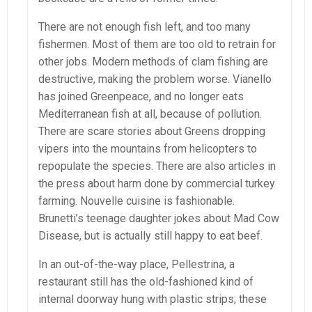
There are not enough fish left, and too many
fishermen. Most of them are too old to retrain for
other jobs. Modern methods of clam fishing are
destructive, making the problem worse. Vianello
has joined Greenpeace, and no longer eats
Mediterranean fish at all, because of pollution.
There are scare stories about Greens dropping
vipers into the mountains from helicopters to
repopulate the species. There are also articles in
the press about harm done by commercial turkey
farming. Nouvelle cuisine is fashionable.
Brunetti’s teenage daughter jokes about Mad Cow
Disease, but is actually still happy to eat beef.
In an out-of-the-way place, Pellestrina, a
restaurant still has the old-fashioned kind of
internal doorway hung with plastic strips; these