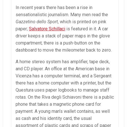
In recent years there has been a rise in
sensationalistic journalism. Many men read the
Gazzetino dello Sport
, which is printed on pink
paper;
Salvatore Schillaci
is featured in it. A car
driver keeps a stack of paper maps in the glove
compartment; there is a push-button on the
dashboard to move the mileometer back to zero.
A home stereo system has amplifier, tape deck,
and CD player. An office at the American base in
Vicenza has a computer terminal, and a Sergeant
there has a home computer with a printer, but the
Questura uses paper logbooks to manage staff
rotas. On the Riva degli Schiavoni there is a public
phone that takes a magnetic phone card for
payment. A young man’s wallet contains, as well
as cash and his identity card, the usual
assortment of plastic cards and scraps of paper