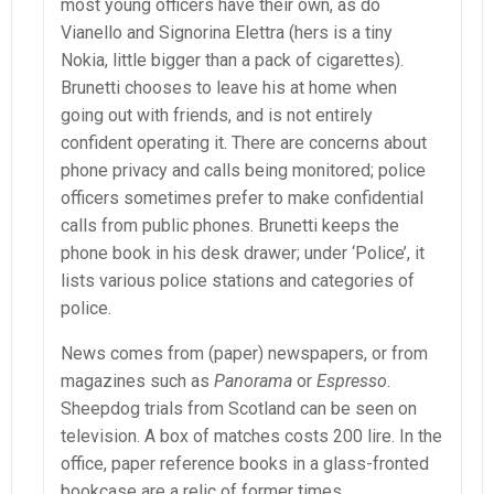
most young officers have their own, as do
Vianello and Signorina Elettra (hers is a tiny
Nokia, little bigger than a pack of cigarettes).
Brunetti chooses to leave his at home when
going out with friends, and is not entirely
confident operating it. There are concerns about
phone privacy and calls being monitored; police
officers sometimes prefer to make confidential
calls from public phones. Brunetti keeps the
phone book in his desk drawer; under ‘Police’, it
lists various police stations and categories of
police.
News comes from (paper) newspapers, or from
magazines such as
Panorama
or
Espresso
.
Sheepdog trials from Scotland can be seen on
television. A box of matches costs 200 lire. In the
office, paper reference books in a glass-fronted
bookcase are a relic of former times.