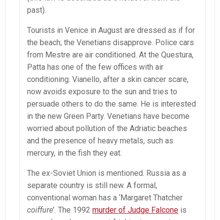
past).
Tourists in Venice in August are dressed as if for
the beach; the Venetians disapprove. Police cars
from Mestre are air conditioned. At the Questura,
Patta has one of the few offices with air
conditioning. Vianello, after a skin cancer scare,
now avoids exposure to the sun and tries to
persuade others to do the same. He is interested
in the new Green Party. Venetians have become
worried about pollution of the Adriatic beaches
and the presence of heavy metals, such as
mercury, in the fish they eat.
The ex-Soviet Union is mentioned. Russia as a
separate country is still new. A formal,
conventional woman has a ‘Margaret Thatcher
coiffure
’. The 1992
murder of Judge Falcone
is