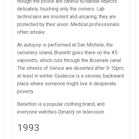
though the police are careful to handle objects
delicately, touching only the corners. Lab
technicians are insolent and uncaring; they are
protected by their union. Medical professionals
often smoke.
An autopsy is performed at San Michele, the
cemetery island; Brunetti goes there on the #5
vaporetto
, which cuts through the Arsenale canal.
The streets of Venice are deserted after 9-10pm,
at least in winter. Giudecca is a sinister, backward
place where someone might live in desperate
poverty.
Benetton is a popular clothing brand, and
everyone watches
Dynasty
on television.
1993