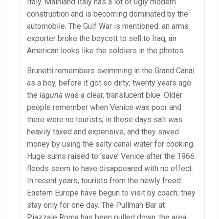
Italy. Mainland Italy has a lot of ugly modern
construction and is becoming dominated by the
automobile. The Gulf War is mentioned: an arms
exporter broke the boycott to sell to Iraq; an
American looks like the soldiers in the photos.
Brunetti remembers swimming in the Grand Canal
as a boy, before it got so dirty; twenty years ago
the
laguna
was a clear, translucent blue. Older
people remember when Venice was poor and
there were no tourists; in those days salt was
heavily taxed and expensive, and they saved
money by using the salty canal water for cooking.
Huge sums raised to ‘save’ Venice after the 1966
floods seem to have disappeared with no effect.
In recent years, tourists from the newly freed
Eastern Europe have begun to visit by coach; they
stay only for one day. The Pullman Bar at
Piazzale Roma has been pulled down; the area