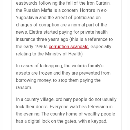
eastwards following the fall of the Iron Curtain;
the Russian Mafia is a concern. Horrors in ex-
Yugoslavia and the arrest of politicians on
charges of corruption are a normal part of the
news. Elettra started paying for private health
insurance three years ago (this is a reference to
the early 1990s
corruption scandals
, especially
relating to the Ministry of Health).
In cases of kidnapping, the victim’s family’s
assets are frozen and they are prevented from
borrowing money, to stop them paying the
ransom.
In a country village, ordinary people do not usually
lock their doors. Everyone watches television in
the evening. The country home of wealthy people
has a digital lock on the gates, with a keypad.