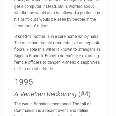
get a computer instead, but is worried about
whether he would also be allowed a printer; if not,
his print-outs would be seen by people in the
secretaries
’
office.
Brunetti
’
s mother is in a care home run by nuns.
The male and female residents live on separate
floors. Paola (his wife) is known to strangers as
Signora Brunetti. Brunetti doesn
’
t like exposing
female officers to danger; Vianello disapproves
of this sexist attitude.
1995
A Venetian Reckoning
(#4)
The war in Bosnia is mentioned. The fall of
Communism is a recent event, and Italian