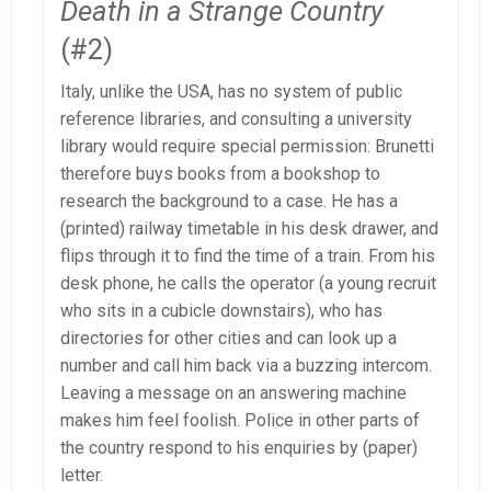
Death in a Strange Country
(#2)
Italy, unlike the USA, has no system of public
reference libraries, and consulting a university
library would require special permission: Brunetti
therefore buys books from a bookshop to
research the background to a case. He has a
(printed) railway timetable in his desk drawer, and
flips through it to find the time of a train. From his
desk phone, he calls the operator (a young recruit
who sits in a cubicle downstairs), who has
directories for other cities and can look up a
number and call him back via a buzzing intercom.
Leaving a message on an answering machine
makes him feel foolish. Police in other parts of
the country respond to his enquiries by (paper)
letter.