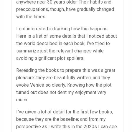
anywhere near 30 years older. Their habits and
preoccupations, though, have gradually changed
with the times.
I got interested in tracking how this happens.
Here is a list of some details that I noticed about
the world described in each book; I’ve tried to
summarize just the relevant changes while
avoiding significant plot spoilers.
Rereading the books to prepare this was a great
pleasure: they are beautifully written, and they
evoke Venice so clearly. Knowing how the plot
turned out does not dent my enjoyment very
much.
I
’
ve given a lot of detail for the first few books,
because they are the baseline; and from my
perspective as I write this in the 2020s I can see