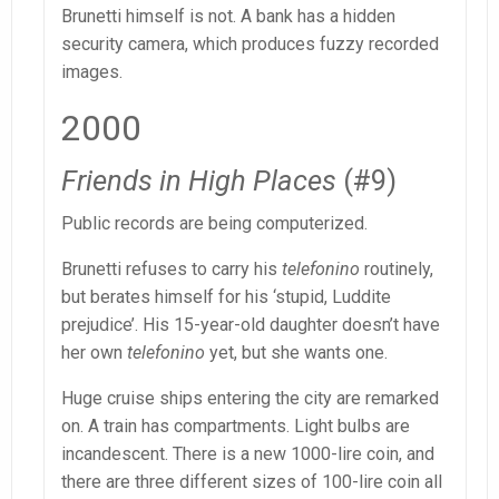
Brunetti himself is not. A bank has a hidden
security camera, which produces fuzzy recorded
images.
2000
Friends in High Places
(#9)
Public records are being computerized.
Brunetti refuses to carry his
telefonino
routinely,
but berates himself for his ‘stupid, Luddite
prejudice’. His 15-year-old daughter doesn’t have
her own
telefonino
yet, but she wants one.
Huge cruise ships entering the city are remarked
on. A train has compartments. Light bulbs are
incandescent. There is a new 1000-lire coin, and
there are three different sizes of 100-lire coin all