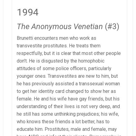
1994
The Anonymous Venetian
(#3)
Brunetti encounters men who work as
transvestite prostitutes. He treats them
respectfully, but it is clear that most other people
don’t. He is disgusted by the homophobic
attitudes of some police officers, particularly
younger ones. Transvestites are new to him, but
he has previously assisted a transsexual woman
to get her identity card changed to show her as
female. He and his wife have gay friends, but his
understanding of their lives is not very deep, and
he still has some unthinking prejudices; his wife,
who knows these friends a lot better, has to
educate him. Prostitutes, male and female, may