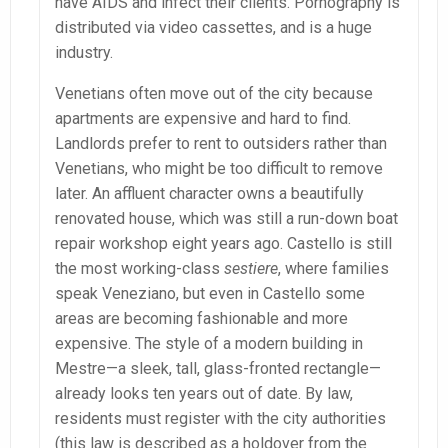
have AIDS and infect their clients. Pornography is
distributed via video cassettes, and is a huge
industry.
Venetians often move out of the city because
apartments are expensive and hard to find.
Landlords prefer to rent to outsiders rather than
Venetians, who might be too difficult to remove
later. An affluent character owns a beautifully
renovated house, which was still a run-down boat
repair workshop eight years ago. Castello is still
the most working-class
sestiere
, where families
speak Veneziano, but even in Castello some
areas are becoming fashionable and more
expensive. The style of a modern building in
Mestre—a sleek, tall, glass-fronted rectangle—
already looks ten years out of date. By law,
residents must register with the city authorities
(this law is described as a holdover from the