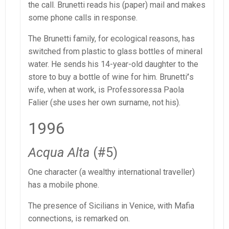
the call. Brunetti reads his (paper) mail and makes
some phone calls in response.
The Brunetti family, for ecological reasons, has
switched from plastic to glass bottles of mineral
water. He sends his 14-year-old daughter to the
store to buy a bottle of wine for him. Brunetti
’
s
wife, when at work, is Professoressa Paola
Falier (she uses her own surname, not his).
1996
Acqua Alta
(#5)
One character (a wealthy international traveller)
has a mobile phone.
The presence of Sicilians in Venice, with Mafia
connections, is remarked on.