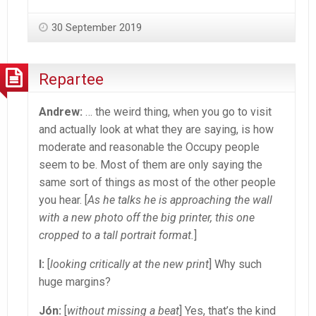
30 September 2019
Repartee
Andrew:
… the weird thing, when you go to visit
and actually look at what they are saying, is how
moderate and reasonable the Occupy people
seem to be. Most of them are only saying the
same sort of things as most of the other people
you hear. [
As he talks he is approaching the wall
with a new photo off the big printer, this one
cropped to a tall portrait format.
]
I:
[
looking critically at the new print
] Why such
huge margins?
Jón:
[
without missing a beat
] Yes, that’s the kind