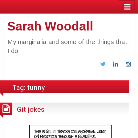
Sarah Woodall
My marginalia and some of the things that
I do
Twitter
LinkedIn
In
Tag:
funny
Git jokes