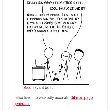
xkcd
says it best.
I also love the wickedly accurate
Git man page
generator
.