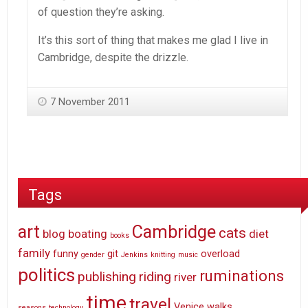
of question they’re asking.
It’s this sort of thing that makes me glad I live in
Cambridge, despite the drizzle.
7 November 2011
Tags
art
Cambridge
cats
blog
boating
diet
books
family
funny
git
overload
gender
Jenkins
knitting
music
politics
ruminations
publishing
riding
river
time
travel
Venice
walks
seasons
technology