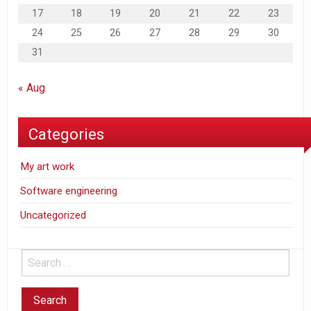
17
18
19
20
21
22
23
24
25
26
27
28
29
30
31
« Aug
Categories
My art work
Software engineering
Uncategorized