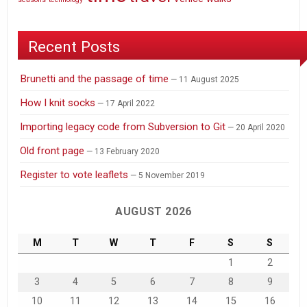
Recent Posts
Brunetti and the passage of time
11 August 2025
How I knit socks
17 April 2022
Importing legacy code from Subversion to Git
20 April 2020
Old front page
13 February 2020
Register to vote leaflets
5 November 2019
AUGUST 2026
M
T
W
T
F
S
S
1
2
3
4
5
6
7
8
9
10
11
12
13
14
15
16