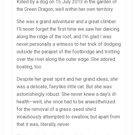
Killed by a dog on 15 July 2013 in the garden of
the Green Dragon, well within her own territory.
She was a grand adventurer and a great climber.
I’ll never forget the first time we saw her dancing
along the ridge of the roof, and I’m glad I was
never personally a witness to her trick of dodging
outside the parapet of the footbridge and trotting
over the river along the outer edge. She adored
boating, too.
Despite her great spirit and her grand ideas, she
was a delicate, fairylike
little
cat. But she was
astonishingly robust. She never knew a day’s ill-
health—well, she once had to be anaesthetized
for the removal of a grass-seed she’d
incautiously attempted to swallow, but apart from
that it was, literally, never.