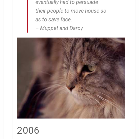
eventually had to persuade
their people to move house so
as to save face.
– Muppet and Darcy
2006