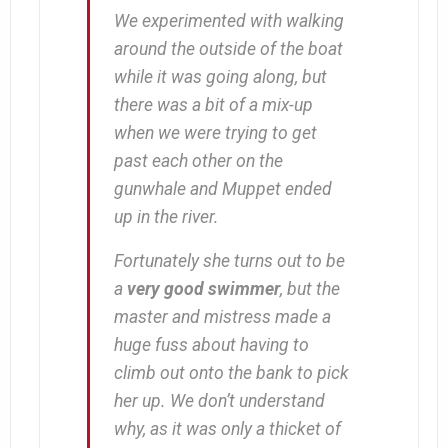
We experimented with walking
around the outside of the boat
while it was going along, but
there was a bit of a mix-up
when we were trying to get
past each other on the
gunwhale and Muppet ended
up in the river.
Fortunately she turns out to be
a
very good swimmer
, but the
master and mistress made a
huge fuss about having to
climb out onto the bank to pick
her up. We don’t understand
why, as it was only a thicket of