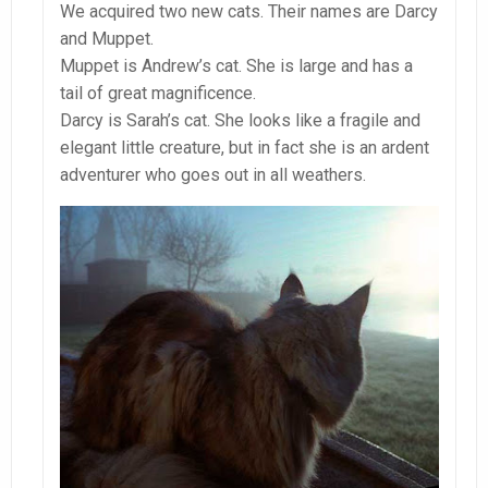
We acquired two new cats. Their names are Darcy
and Muppet.
Muppet is Andrew’s cat. She is large and has a
tail of great magnificence.
Darcy is Sarah’s cat. She looks like a fragile and
elegant little creature, but in fact she is an ardent
adventurer who goes out in all weathers.