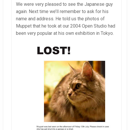
We were very pleased to see the Japanese guy
again. Next time we’ll remember to ask for his
name and address. He told us the photos of
Muppet that he took at our 2004 Open Studio had
been very popular at his own exhibition in Tokyo.