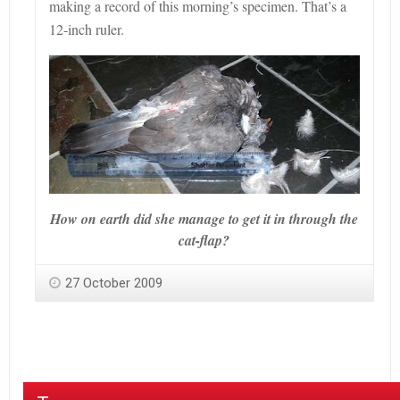
making a record of this morning
’s
specimen. That
’s a
12-inch ruler.
How on earth did she manage to get it in through the
cat-flap?
27 October 2009