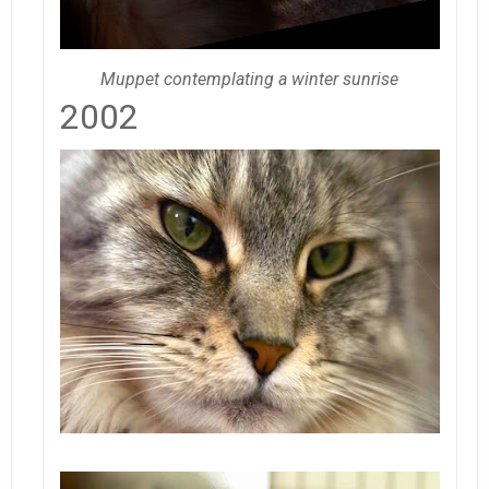
Muppet contemplating a winter sunrise
2002