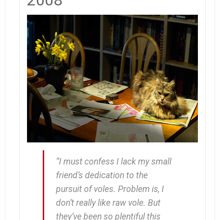
“I must confess I lack my small
friend’s dedication to the
pursuit of voles. Problem is, I
don’t really
like
raw vole. But
they’ve been so plentiful this