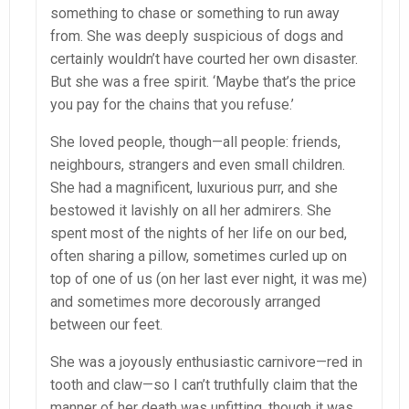
something to chase or something to run away
from. She was deeply suspicious of dogs and
certainly wouldn’t have courted her own disaster.
But she was a free spirit. ‘Maybe that’s the price
you pay for the chains that you refuse.’
She loved people, though—all people: friends,
neighbours, strangers and even small children.
She had a magnificent, luxurious purr, and she
bestowed it lavishly on all her admirers. She
spent most of the nights of her life on our bed,
often sharing a pillow, sometimes curled up on
top of one of us (on her last ever night, it was me)
and sometimes more decorously arranged
between our feet.
She was a joyously enthusiastic carnivore—red in
tooth and claw—so I can’t truthfully claim that the
manner of her death was unfitting, though it was