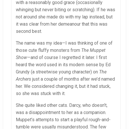
with a reasonably good grace (occasionally
whinging but never biting or scratching). If he was
not around she made do with my lap instead, but
it was clear from her demeanour that this was
second best.
The name was my idea—I was thinking of one of
those cute fluffy monsters from
The Muppet
Show
—and of course I regretted it later. I first
heard the word used in its modern sense by Ed
Grundy (a streetwise young character) on
The
Archers
just a couple of months after we’d named
her. We considered changing it, but it had stuck,
so she was stuck with it.
She quite liked other cats. Darcy, who doesn’t,
was a disappointment to her as a companion.
Muppet’s attempts to start a playful rough-and-
tumble were usually misunderstood. The few