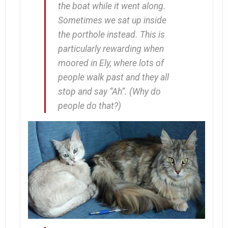
the boat while it went along.
Sometimes we sat up inside
the porthole instead. This is
particularly rewarding when
moored in Ely, where lots of
people walk past and they all
stop and say “Ah”. (Why
do
people do that?)