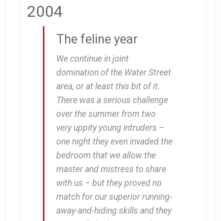
2004
The feline year
We continue in joint
domination of the Water Street
area, or at least this bit of it.
There was a serious challenge
over the summer from two
very uppity young intruders –
one night they even invaded the
bedroom that we allow the
master and mistress to share
with us – but they proved no
match for our superior running-
away-and-hiding skills and they