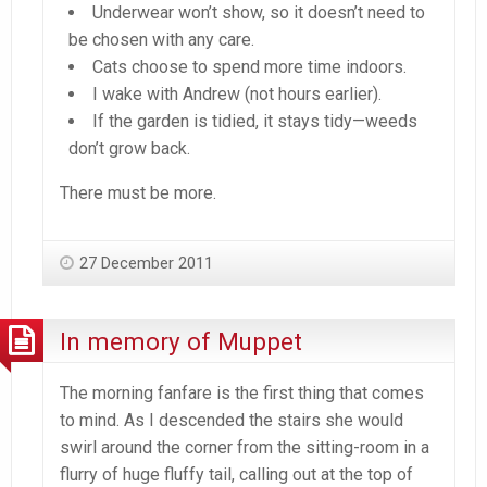
Underwear won’t show, so it doesn’t need to
be chosen with any care.
Cats choose to spend more time indoors.
I wake with Andrew (not hours earlier).
If the garden is tidied, it stays tidy—weeds
don’t grow back.
There must be more.
27 December 2011
In memory of Muppet
The morning fanfare is the first thing that comes
to mind. As I descended the stairs she would
swirl around the corner from the sitting-room in a
flurry of huge fluffy tail, calling out at the top of