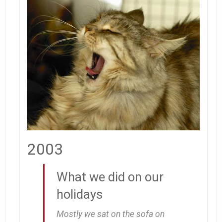
2003
What we did on our
holidays
Mostly we sat on the sofa on