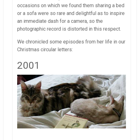
occasions on which we found them sharing a bed
or a sofa were so rare and delightful as to inspire
an immediate dash for a camera, so the
photographic record is distorted in this respect.
We chronicled some episodes from her life in our
Christmas circular letters:
2001