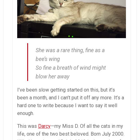
She was a rare thing, fine as a
bee’s wing
So fine a breath of wind might
blow her away
I’ve been slow getting started on this, but it’s
been a month, and I can’t put it off any more. It’s a
hard one to write because I want to say it well
enough.
This was
Darcy
—my Miss D. Of all the cats in my
life, one of the two best beloved. Born July 2000.