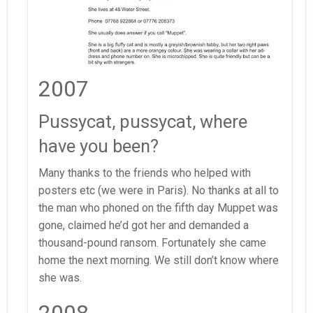
2007
Pussycat, pussycat, where
have you been?
Many thanks to the friends who helped with
posters etc (we were in Paris). No thanks at all to
the man who phoned on the fifth day Muppet was
gone, claimed he’d got her and demanded a
thousand-pound ransom. Fortunately she came
home the next morning. We still don’t know where
she was.
2008