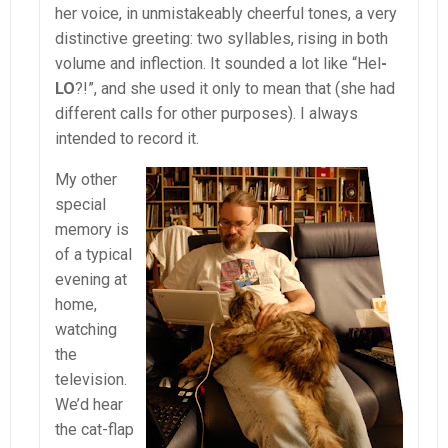
her voice, in unmistakeably cheerful tones, a very
distinctive greeting: two syllables, rising in both
volume and inflection. It sounded a lot like “Hel
-
LO
?!”, and she used it only to mean that (she had
different calls for other purposes). I always
intended to record it.
My other
special
memory is
of a typical
evening at
home,
watching
the
television.
We’d hear
the cat-flap