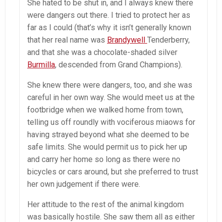
She hated to be shut in, and I always knew there
were dangers out there. I tried to protect her as
far as I could (that’s why it isn’t generally known
that her real name was
Brandywell
Tenderberry,
and that she was a chocolate-shaded silver
Burmilla
, descended from Grand Champions).
She knew there were dangers, too, and she was
careful in her own way. She would meet us at the
footbridge when we walked home from town,
telling us off roundly with vociferous miaows for
having strayed beyond what she deemed to be
safe limits. She would permit us to pick her up
and carry her home so long as there were no
bicycles or cars around, but she preferred to trust
her own judgement if there were.
Her attitude to the rest of the animal kingdom
was basically hostile. She saw them all as either