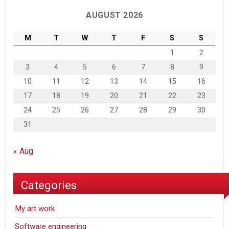
AUGUST 2026
M
T
W
T
F
S
S
1
2
3
4
5
6
7
8
9
10
11
12
13
14
15
16
17
18
19
20
21
22
23
24
25
26
27
28
29
30
31
« Aug
Categories
My art work
Software engineering