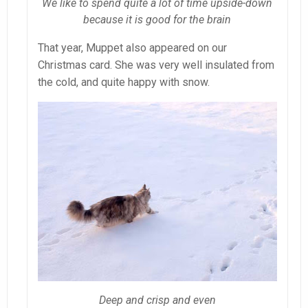
We like to spend quite a lot of time upside-down
because it is good for the brain
That year, Muppet also appeared on our
Christmas card. She was very well insulated from
the cold, and quite happy with snow.
Deep and crisp and even