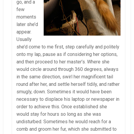
go, and a
few
moments
later she’d
appear.
Usually
she’d come to me first, step carefully and politely
onto my lap, pause as if considering her options,
and then proceed to her master’s. Where she
would circle around through 360 degrees, always
in the same direction, swirl her magnificent tail
round after her, and settle herself tidily, and rather
smugly, down. Sometimes it would have been
necessary to displace his laptop or newspaper in
order to achieve this. Once established she
would stay for hours so long as she was
undisturbed. Sometimes he would reach for a
comb and groom her fur, which she submitted to