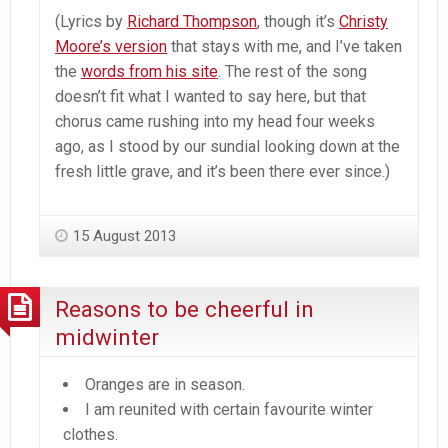
(Lyrics by
Richard Thompson
, though it’s
Christy
Moore’s version
that stays with me, and I’ve taken
the
words from his site
. The rest of the song
doesn’t fit what I wanted to say here, but that
chorus came rushing into my head four weeks
ago, as I stood by our sundial looking down at the
fresh little grave, and it’s been there ever since.)
15 August 2013
Reasons to be cheerful in
midwinter
Oranges are in season.
I am reunited with certain favourite winter
clothes.