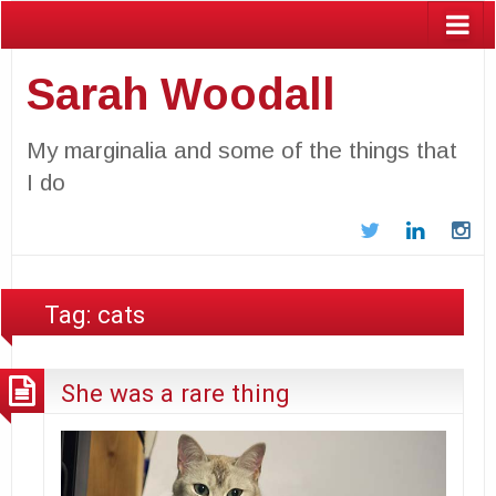
Sarah Woodall
My marginalia and some of the things that
I do
Twitter
LinkedIn
In
Tag:
cats
She was a rare thing