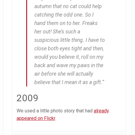
autumn that no cat could help
catching the odd one. So I
hand them on to her. Freaks
her out! She’s such a
suspicious little thing. I have to
close both eyes tight and then,
would you believe it,
roll on my
back and wave my paws in the
air
before she will actually
believe that I mean it as a gift.”
2009
We used a little photo story that had
already
appeared on Flickr
.