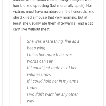
horrible and upsetting (but mercifully quick). Her
victims must have numbered in the hundreds, and
she’d killed a mouse that very morning. But at
least she usually ate them afterwards—and a cat
can’t live without meat.
She was a rare thing, fine as a
bee’s wing
I miss her more than ever
words can say
If I could just taste all of her
wildness now
If I could hold her in my arms
today…..
I wouldn’t want her any other
way