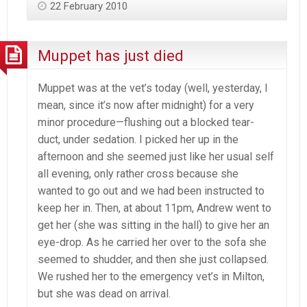
22 February 2010
Muppet has just died
Muppet was at the vet’s today (well, yesterday, I
mean, since it’s now after midnight) for a very
minor procedure—flushing out a blocked tear-
duct, under sedation. I picked her up in the
afternoon and she seemed just like her usual self
all evening, only rather cross because she
wanted to go out and we had been instructed to
keep her in. Then, at about 11pm, Andrew went to
get her (she was sitting in the hall) to give her an
eye-drop. As he carried her over to the sofa she
seemed to shudder, and then she just collapsed.
We rushed her to the emergency vet’s in Milton,
but she was dead on arrival.