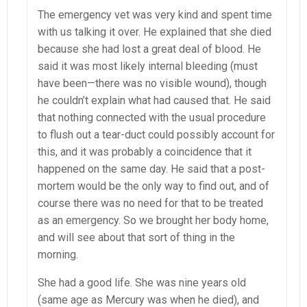
The emergency vet was very kind and spent time
with us talking it over. He explained that she died
because she had lost a great deal of blood. He
said it was most likely internal bleeding (must
have been—there was no visible wound), though
he couldn’t explain what had caused that. He said
that nothing connected with the usual procedure
to flush out a tear-duct could possibly account for
this, and it was probably a coincidence that it
happened on the same day. He said that a post-
mortem would be the only way to find out, and of
course there was no need for that to be treated
as an emergency. So we brought her body home,
and will see about that sort of thing in the
morning.
She had a good life. She was nine years old
(same age as Mercury was when he died), and