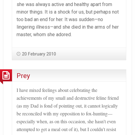
she was always active and healthy apart from
minor things. It is a shock for us, but perhaps not
too bad an end for her. It was sudden—no
lingering illness—and she died in the arms of her
master, whom she adored.
20 February 2010
Prey
I have mixed feelings about celebrating the
achievements of my small and destructive feline friend
(as my Dad is fond of pointing out, it cannot logically
be reconciled with my opposition to fox-hunting—
especially when, as on this occasion, she hasn
’t even
attempted to get a meal out of it
), but I couldn’t resist