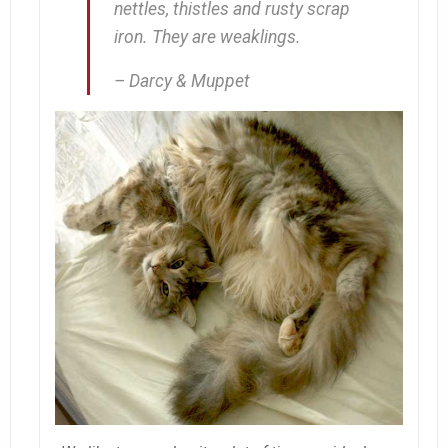
nettles, thistles and rusty scrap
iron. They are weaklings.
– Darcy & Muppet