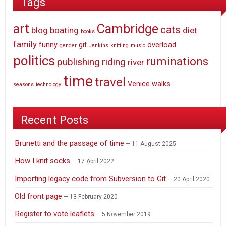
Tags
art
Cambridge
cats
blog
boating
diet
books
family
funny
git
overload
gender
Jenkins
knitting
music
politics
ruminations
publishing
riding
river
time
travel
Venice
walks
seasons
technology
Recent Posts
Brunetti and the passage of time
11 August 2025
How I knit socks
17 April 2022
Importing legacy code from Subversion to Git
20 April 2020
Old front page
13 February 2020
Register to vote leaflets
5 November 2019