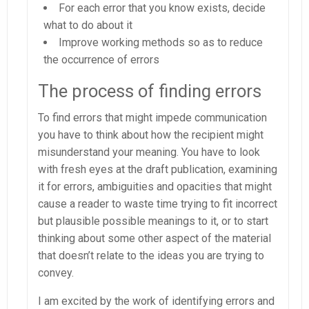
For each error that you know exists, decide
what to do about it
Improve working methods so as to reduce
the occurrence of errors
The process of finding errors
To find errors that might impede communication
you have to think about how the recipient might
misunderstand your meaning. You have to look
with fresh eyes at the draft publication, examining
it for errors, ambiguities and opacities that might
cause a reader to waste time trying to fit incorrect
but plausible possible meanings to it, or to start
thinking about some other aspect of the material
that doesn’t relate to the ideas you are trying to
convey.
I am excited by the work of identifying errors and