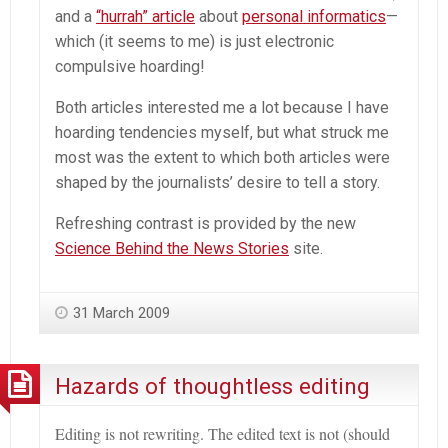
and a
“hurrah” article
about
personal informatics
—
which (it seems to me) is just electronic
compulsive hoarding!
Both articles interested me a lot because I have
hoarding tendencies myself, but what struck me
most was the extent to which both articles were
shaped by the journalists’ desire to tell a story.
Refreshing contrast is provided by the new
Science Behind the News Stories
site.
31 March 2009
Hazards of thoughtless editing
Editing is not rewriting. The edited text is not (should