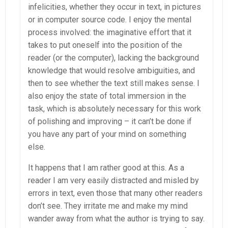
infelicities, whether they occur in text, in pictures
or in computer source code. I enjoy the mental
process involved: the imaginative effort that it
takes to put oneself into the position of the
reader (or the computer), lacking the background
knowledge that would resolve ambiguities, and
then to see whether the text still makes sense. I
also enjoy the state of total immersion in the
task, which is absolutely necessary for this work
of polishing and improving – it can’t be done if
you have any part of your mind on something
else.
It happens that I am rather good at this. As a
reader I am very easily distracted and misled by
errors in text, even those that many other readers
don’t see. They irritate me and make my mind
wander away from what the author is trying to say.