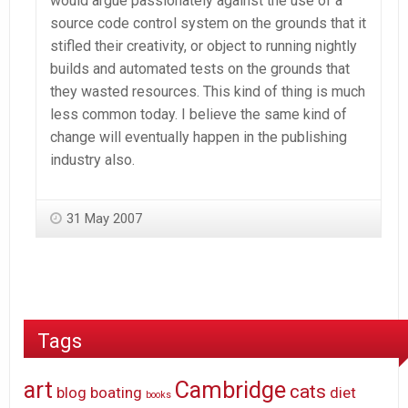
would argue passionately against the use of a
source code control system on the grounds that it
stifled their creativity, or object to running nightly
builds and automated tests on the grounds that
they wasted resources. This kind of thing is much
less common today. I believe the same kind of
change will eventually happen in the publishing
industry also.
31 May 2007
Tags
art
Cambridge
cats
blog
boating
diet
books