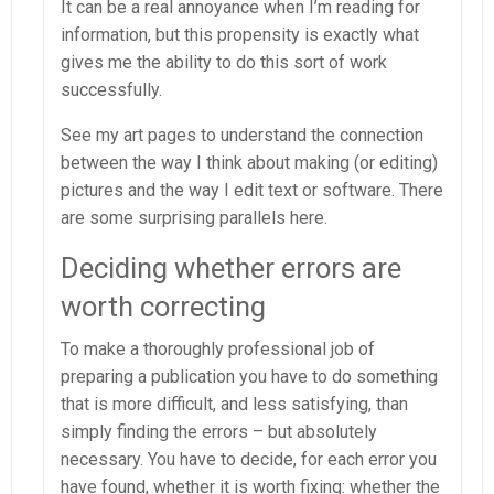
It can be a real annoyance when I’m reading for
information, but this propensity is exactly what
gives me the ability to do this sort of work
successfully.
See my art pages to understand the connection
between the way I think about making (or editing)
pictures and the way I edit text or software. There
are some surprising parallels here.
Deciding whether errors are
worth correcting
To make a thoroughly professional job of
preparing a publication you have to do something
that is more difficult, and less satisfying, than
simply finding the errors – but absolutely
necessary. You have to decide, for each error you
have found, whether it is worth fixing: whether the