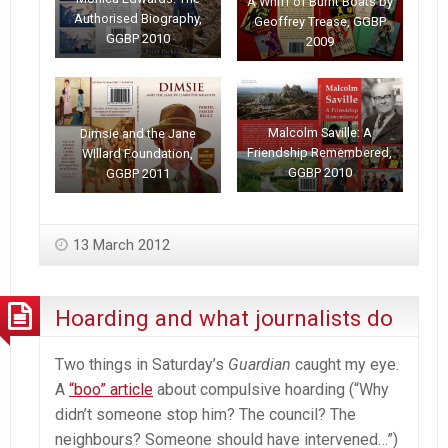
A Whiff of Burnt Boats by
Authorised Biography,
Geoffrey Trease, GGBP
GGBP 2010
2009
Malcolm Saville: A
Dimsie and the Jane
Friendship Remembered,
WIllard Foundation,
GGBP 2010
GGBP 2011
13 March 2012
Hoarding and what journalists do
Two things in Saturday’s
Guardian
caught my eye.
A
“boo” article
about compulsive hoarding (“Why
didn’t someone stop him? The council? The
neighbours? Someone should have intervened…”)