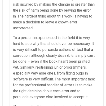
risk incurred by making the change is greater than
the risk of harm being done by leaving the error
in. The hardest thing about this work is having to
make a decision to leave a known error
uncorrected.
To a person inexperienced in the field it is very
hard to see why this should ever be necessary. It
is very difficult to persuade authors of text that a
correction, although clearly desirable, simply can’t
be done – even if the book hasn’t been printed
yet. Similarly, restraining junior programmers,
especially very able ones, from fixing bugs in
software is very difficult. The most important task
for the professional handler of errors is to make
the right decision about each error and to
persuade everyone else involved to accept it.