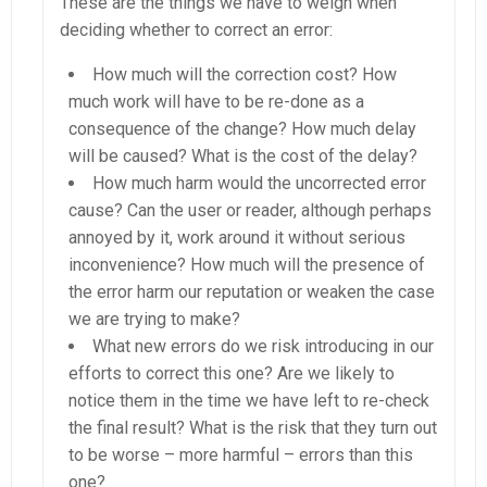
These are the things we have to weigh when
deciding whether to correct an error:
How much will the correction cost? How
much work will have to be re-done as a
consequence of the change? How much delay
will be caused? What is the cost of the delay?
How much harm would the uncorrected error
cause? Can the user or reader, although perhaps
annoyed by it, work around it without serious
inconvenience? How much will the presence of
the error harm our reputation or weaken the case
we are trying to make?
What new errors do we risk introducing in our
efforts to correct this one? Are we likely to
notice them in the time we have left to re-check
the final result? What is the risk that they turn out
to be worse – more harmful – errors than this
one?