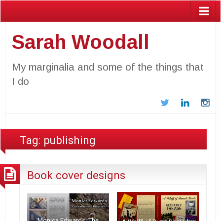
Sarah Woodall
My marginalia and some of the things that
I do
Twitter
LinkedIn
In
Tag:
publishing
Book cover designs
Monica Edwards: The