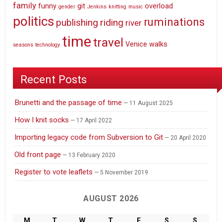
family
funny
git
overload
gender
Jenkins
knitting
music
politics
ruminations
publishing
riding
river
time
travel
Venice
walks
seasons
technology
Recent Posts
Brunetti and the passage of time
11 August 2025
How I knit socks
17 April 2022
Importing legacy code from Subversion to Git
20 April 2020
Old front page
13 February 2020
Register to vote leaflets
5 November 2019
AUGUST 2026
M
T
W
T
F
S
S