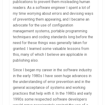
publications to prevent them misleading human
readers. As a software engineer I spent a lot of
my time worrying about errors and devising ways
of preventing them appearing, and I became an
advocate for the use of configuration
management systems, portable programming
techniques and coding standards long before the
need for these things was generally taken for
granted. I learned some valuable lessons from
this, many of which I believe are applicable in
publishing also.
Since I began my career in the software industry
in the early 1980s I have seen huge advances in
the understanding of error prevention and in the
general acceptance of systems and working
practices that help with it. In the 1980s and early
1990s some respected software developers