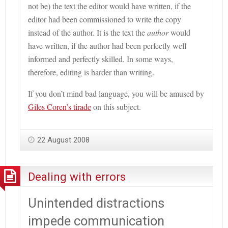
not be) the text the editor would have written, if the
editor had been commissioned to write the copy
instead of the author. It is the text the
author
would
have written, if the author had been perfectly well
informed and perfectly skilled. In some ways,
therefore, editing is harder than writing.
If you don’t mind bad language, you will be amused by
Giles Coren’s tirade
on this subject.
22 August 2008
Dealing with errors
Unintended distractions
impede communication