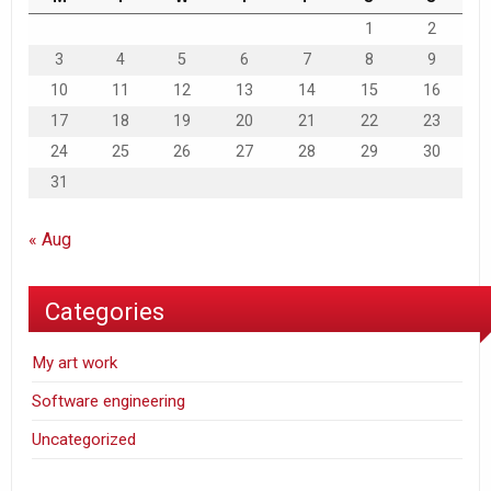
1
2
3
4
5
6
7
8
9
10
11
12
13
14
15
16
17
18
19
20
21
22
23
24
25
26
27
28
29
30
31
« Aug
Categories
My art work
Software engineering
Uncategorized