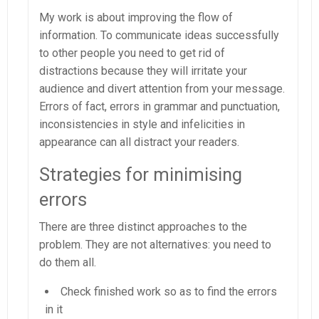
My work is about improving the flow of
information. To communicate ideas successfully
to other people you need to get rid of
distractions because they will irritate your
audience and divert attention from your message.
Errors of fact, errors in grammar and punctuation,
inconsistencies in style and infelicities in
appearance can all distract your readers.
Strategies for minimising
errors
There are three distinct approaches to the
problem. They are not alternatives: you need to
do them all.
Check finished work so as to find the errors
in it