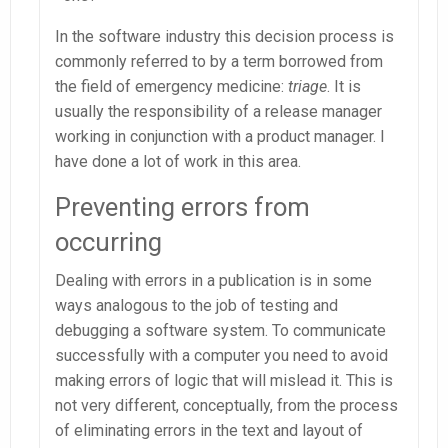
In the software industry this decision process is
commonly referred to by a term borrowed from
the field of emergency medicine:
triage
. It is
usually the responsibility of a release manager
working in conjunction with a product manager. I
have done a lot of work in this area.
Preventing errors from
occurring
Dealing with errors in a publication is in some
ways analogous to the job of testing and
debugging a software system. To communicate
successfully with a computer you need to avoid
making errors of logic that will mislead it. This is
not very different, conceptually, from the process
of eliminating errors in the text and layout of