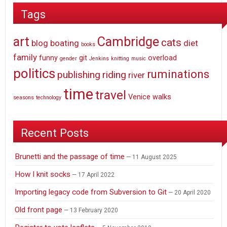
Tags
art
Cambridge
cats
blog
boating
diet
books
family
funny
git
overload
gender
Jenkins
knitting
music
politics
ruminations
publishing
riding
river
time
travel
Venice
walks
seasons
technology
Recent Posts
Brunetti and the passage of time
11 August 2025
How I knit socks
17 April 2022
Importing legacy code from Subversion to Git
20 April 2020
Old front page
13 February 2020