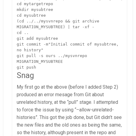
cd mytargetrepo

mkdir mysubtree

cd mysubtree

(cd ../../mysvnrepo && git archive 
MIGRATION_MYSUBTREE) | tar -xf -

cd ..

git add mysubtree

git commit -m"Initial commit of mysubtree, 
no history"

git pull -s ours ../mysvnrepo 
MIGRATION_MYSUBTREE

git push
Snag
My first go at the above (before I added Step 2)
produced an error mesage from Git about
unrelated history, at the “pull” stage. I attempted
to force the issue by using “–allow-unrelated-
histories”. This got the job done, but Git didn’t see
the new files and the old ones as being the same,
so the history, although present in the repo and