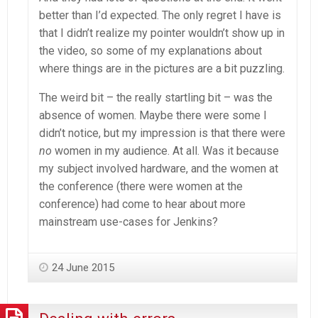
better than I’d expected. The only regret I have is
that I didn’t realize my pointer wouldn’t show up in
the video, so some of my explanations about
where things are in the pictures are a bit puzzling.
The weird bit – the really startling bit – was the
absence of women. Maybe there were some I
didn’t notice, but my impression is that there were
no
women in my audience. At all. Was it because
my subject involved hardware, and the women at
the conference (there were women at the
conference) had come to hear about more
mainstream use-cases for Jenkins?
24 June 2015