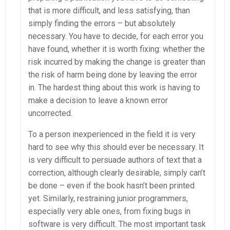
that is more difficult, and less satisfying, than
simply finding the errors – but absolutely
necessary. You have to decide, for each error you
have found, whether it is worth fixing: whether the
risk incurred by making the change is greater than
the risk of harm being done by leaving the error
in. The hardest thing about this work is having to
make a decision to leave a known error
uncorrected.
To a person inexperienced in the field it is very
hard to see why this should ever be necessary. It
is very difficult to persuade authors of text that a
correction, although clearly desirable, simply can’t
be done – even if the book hasn’t been printed
yet. Similarly, restraining junior programmers,
especially very able ones, from fixing bugs in
software is very difficult. The most important task