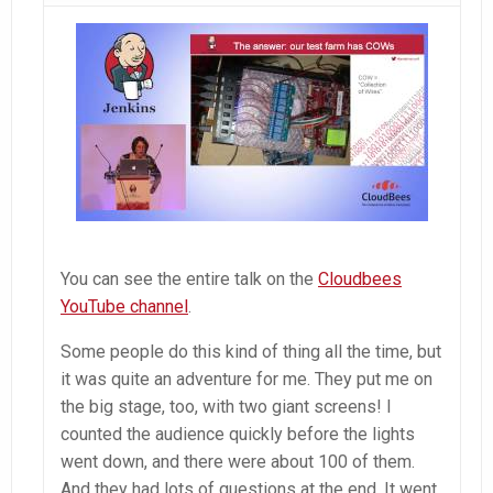
You can see the entire talk on the
Cloudbees
YouTube channel
.
Some people do this kind of thing all the time, but
it was quite an adventure for me. They put me on
the big stage, too, with two giant screens! I
counted the audience quickly before the lights
went down, and there were about 100 of them.
And they had lots of questions at the end. It went