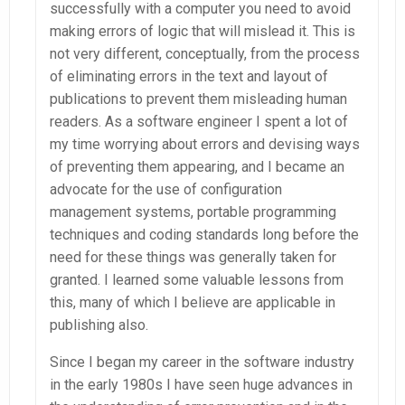
successfully with a computer you need to avoid
making errors of logic that will mislead it. This is
not very different, conceptually, from the process
of eliminating errors in the text and layout of
publications to prevent them misleading human
readers. As a software engineer I spent a lot of
my time worrying about errors and devising ways
of preventing them appearing, and I became an
advocate for the use of configuration
management systems, portable programming
techniques and coding standards long before the
need for these things was generally taken for
granted. I learned some valuable lessons from
this, many of which I believe are applicable in
publishing also.
Since I began my career in the software industry
in the early 1980s I have seen huge advances in