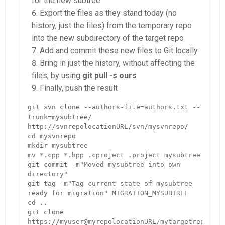
for the new subtree
Export the files as they stand today (no
history, just the files) from the temporary repo
into the new subdirectory of the target repo
Add and commit these new files to Git locally
Bring in just the history, without affecting the
files, by using
git pull -s ours
Finally, push the result
git svn clone --authors-file=authors.txt --
trunk=mysubtree/ 
http://svnrepolocationURL/svn/mysvnrepo/

cd mysvnrepo

mkdir mysubtree

mv *.cpp *.hpp .cproject .project mysubtree

git commit -m"Moved mysubtree into own 
directory"

git tag -m"Tag current state of mysubtree 
ready for migration" MIGRATION_MYSUBTREE

cd ..

git clone 
https://myuser@myrepolocationURL/mytargetrepo.git
