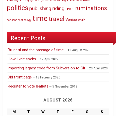
gender
Jenkins
knitting
music
politics
ruminations
publishing
riding
river
time
travel
Venice
walks
seasons
technology
Recent Posts
Brunetti and the passage of time
11 August 2025
How I knit socks
17 April 2022
Importing legacy code from Subversion to Git
20 April 2020
Old front page
13 February 2020
Register to vote leaflets
5 November 2019
AUGUST 2026
M
T
W
T
F
S
S