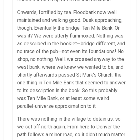
Onwards, fortified by tea. Floodbank now well
maintained and walking good. Dusk approaching,
though. Eventually the bridge: Ten Mile Bank. Or
was it? We were utterly flummoxed. Nothing was
as described in the booklet—bridge different, and
no trace of the pub—not even its foundations! No
shop, no nothing. Well, we crossed anyway to the
west bank, where we knew we wanted to be, and
shortly afterwards passed St Mark’s Church, the
one thing in Ten Mile Bank that seemed to answer
to its description in the book. So this probably
was
Ten Mile Bank, or at least some weird
parallel-universe approximation to it.
There was nothing in the village to detain us, so
we set off north again. From here to Denver the
path follows a minor road, so it didn’t much matter