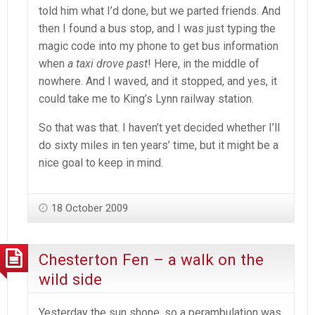
told him what I’d done, but we parted friends. And
then I found a bus stop, and I was just typing the
magic code into my phone to get bus information
when
a taxi drove past
! Here, in the middle of
nowhere. And I waved, and it stopped, and yes, it
could take me to King’s Lynn railway station.
So that was that. I haven’t yet decided whether I’ll
do sixty miles in ten years’ time, but it might be a
nice goal to keep in mind.
18 October 2009
Chesterton Fen – a walk on the
wild side
Yesterday the sun shone, so a perambulation was