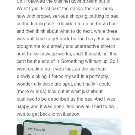
So I followed the channel downstream out of
West Lynn. First past the docks, the river busy
now with proper, serious shipping, putting to sea
on the turning tide. I decided to go on for an hour
and then think about what to do next, while there
was still time to get back for the ferry. But an hour
brought me to a smelly and unattractive stretch
next to the sewage works, and I thought, no, this
can’t be the end of it. Something will turn up. So I
went on. And so it was that, as the sun was
slowly sinking, I found myself in a perfectly,
wonderfully desolate spot, and finally I could
(more or less) look out at what just about
qualified to be described as the sea. And I was
happy, and it was done. And now all I had to do
was to get back to civilization.