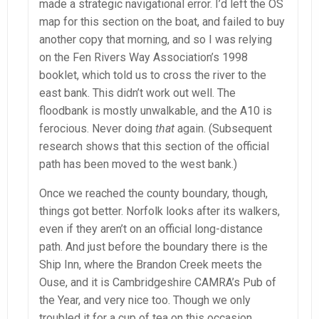
made a strategic navigational error. I’d left the OS
map for this section on the boat, and failed to buy
another copy that morning, and so I was relying
on the Fen Rivers Way Association’s 1998
booklet, which told us to cross the river to the
east bank. This didn’t work out well. The
floodbank is mostly unwalkable, and the A10 is
ferocious. Never doing
that
again. (Subsequent
research shows that this section of the official
path has been moved to the west bank.)
Once we reached the county boundary, though,
things got better. Norfolk looks after its walkers,
even if they aren’t on an official long-distance
path. And just before the boundary there is the
Ship Inn, where the Brandon Creek meets the
Ouse, and it is Cambridgeshire CAMRA’s Pub of
the Year, and very nice too. Though we only
troubled it for a cup of tea on this occasion.