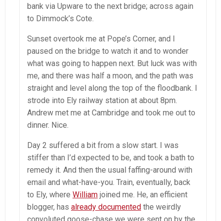
bank via Upware to the next bridge; across again
to Dimmock’s Cote.
Sunset overtook me at Pope’s Corner, and I
paused on the bridge to watch it and to wonder
what was going to happen next. But luck was with
me, and there was half a moon, and the path was
straight and level along the top of the floodbank. I
strode into Ely railway station at about 8pm.
Andrew met me at Cambridge and took me out to
dinner. Nice.
Day 2 suffered a bit from a slow start. I was
stiffer than I’d expected to be, and took a bath to
remedy it. And then the usual faffing-around with
email and what-have-you. Train, eventually, back
to Ely, where
William
joined me. He, an efficient
blogger, has
already documented
the weirdly
convoluted goose-chase we were sent on by the