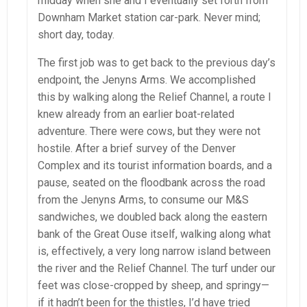
midday when she and I eventually set forth from
Downham Market station car-park. Never mind;
short day, today.
The first job was to get back to the previous day’s
endpoint, the Jenyns Arms. We accomplished
this by walking along the Relief Channel, a route I
knew already from an earlier boat-related
adventure. There were cows, but they were not
hostile. After a brief survey of the Denver
Complex and its tourist information boards, and a
pause, seated on the floodbank across the road
from the Jenyns Arms, to consume our M&S
sandwiches, we doubled back along the eastern
bank of the Great Ouse itself, walking along what
is, effectively, a very long narrow island between
the river and the Relief Channel. The turf under our
feet was close-cropped by sheep, and springy—
if it hadn’t been for the thistles, I’d have tried