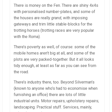
There is money on the Fen. There are shiny 4x4s
with personalised number-plates, and some of
the houses are really
grand
, with imposing
gateways and trim little stable-blocks for the
trotting horses (trotting races are very popular
with the Roma).
There’s poverty as well, of course: some of the
mobile homes aren’t big at all, and some of the
plots are very packed-together. But it all looks
tidy enough, at least as far as you can see from
the road.
There’s industry there, too. Beyond Silverman’s
(known to anyone who’s had to economise when
furnishing an office) there are lots of little
industrial units. Motor repairs; upholstery repairs;
landscaping. Practical stuff. Services, mainly,