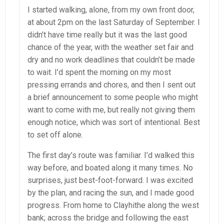
I started walking, alone, from my own front door,
at about 2pm on the last Saturday of September. I
didn’t have time really but it was the last good
chance of the year, with the weather set fair and
dry and no work deadlines that couldn’t be made
to wait. I’d spent the morning on my most
pressing errands and chores, and then I sent out
a brief announcement to some people who might
want to come with me, but really not giving them
enough notice, which was sort of intentional. Best
to set off alone.
The first day’s route was familiar. I’d walked this
way before, and boated along it many times. No
surprises, just best-foot-forward. I was excited
by the plan, and racing the sun, and I made good
progress. From home to Clayhithe along the west
bank; across the bridge and following the east