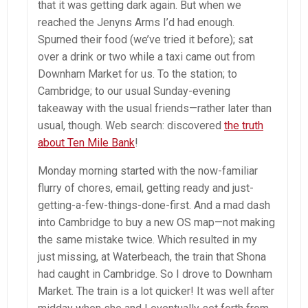
that it was getting dark again. But when we
reached the Jenyns Arms I’d had enough.
Spurned their food (we’ve tried it before); sat
over a drink or two while a taxi came out from
Downham Market for us. To the station; to
Cambridge; to our usual Sunday-evening
takeaway with the usual friends—rather later than
usual, though. Web search: discovered
the truth
about Ten Mile Bank
!
Monday morning started with the now-familiar
flurry of chores, email, getting ready and just-
getting-a-few-things-done-first. And a mad dash
into Cambridge to buy a new OS map—not making
the same mistake twice. Which resulted in my
just missing, at Waterbeach, the train that Shona
had caught in Cambridge. So I drove to Downham
Market. The train is a lot quicker! It was well after