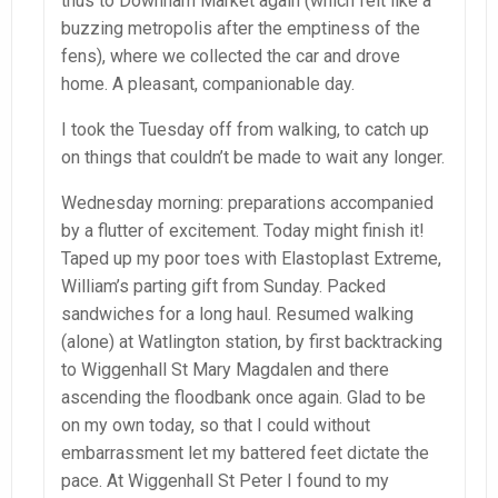
thus to Downham Market again (which felt like a
buzzing metropolis after the emptiness of the
fens), where we collected the car and drove
home. A pleasant, companionable day.
I took the Tuesday off from walking, to catch up
on things that couldn’t be made to wait any longer.
Wednesday morning: preparations accompanied
by a flutter of excitement. Today might finish it!
Taped up my poor toes with Elastoplast Extreme,
William’s parting gift from Sunday. Packed
sandwiches for a long haul. Resumed walking
(alone) at Watlington station, by first backtracking
to Wiggenhall St Mary Magdalen and there
ascending the floodbank once again. Glad to be
on my own today, so that I could without
embarrassment let my battered feet dictate the
pace. At Wiggenhall St Peter I found to my