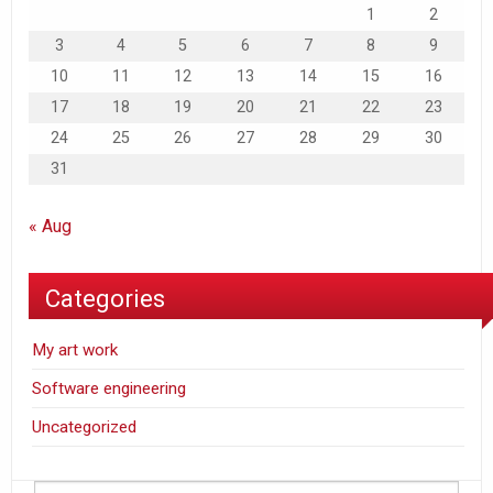
1
2
3
4
5
6
7
8
9
10
11
12
13
14
15
16
17
18
19
20
21
22
23
24
25
26
27
28
29
30
31
« Aug
Categories
My art work
Software engineering
Uncategorized