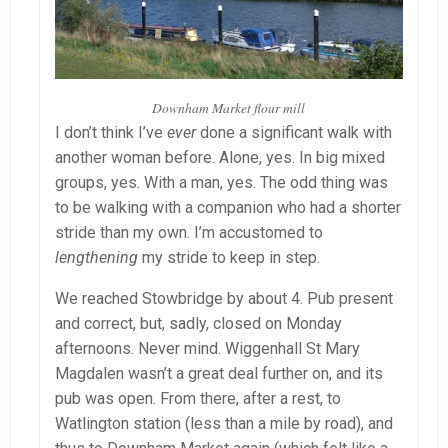
Downham Market flour mill
I don’t think I’ve
ever
done a significant walk with
another woman before. Alone, yes. In big mixed
groups, yes. With a man, yes. The odd thing was
to be walking with a companion who had a shorter
stride than my own. I’m accustomed to
lengthening
my stride to keep in step.
We reached Stowbridge by about 4. Pub present
and correct, but, sadly, closed on Monday
afternoons. Never mind. Wiggenhall St Mary
Magdalen wasn’t a great deal further on, and its
pub was open. From there, after a rest, to
Watlington station (less than a mile by road), and