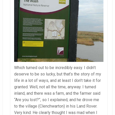
Which turned out to be incredibly easy. I didn’t
deserve to be so lucky, but that’s the story of my
life in a lot of ways, and at least I don’t take it for
granted. Well, not all the time, anyway. I turned
inland, and there was a farm, and the farmer said
“Are you lost?”, so I explained, and he drove me
to the village (Clenchwarton) in his Land Rover.
Very kind. He clearly thought I was mad when I