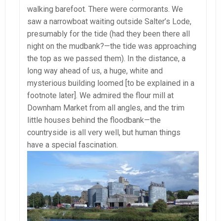
walking barefoot. There were cormorants. We
saw a narrowboat waiting outside Salter’s Lode,
presumably for the tide (had they been there all
night on the mudbank?—the tide was approaching
the top as we passed them). In the distance, a
long way ahead of us, a huge, white and
mysterious building loomed [to be explained in a
footnote later]. We admired the flour mill at
Downham Market from all angles, and the trim
little houses behind the floodbank—the
countryside is all very well, but human things
have a special fascination.