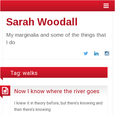
Sarah Woodall
My marginalia and some of the things that
I do
Twitter
LinkedIn
In
Tag:
walks
Now I know where the river goes
I knew it in theory before; but there’s knowing and
then there’s knowing.