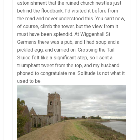
astonishment that the ruined church nestles just
behind the floodbank. I’d visited it before from
the road and never understood this. You can’t now,
of course, climb the tower, but the view from it
must have been splendid. At Wiggenhall St
Germans there was a pub, and I had soup and a
pickled egg, and carried on. Crossing the Tail
Sluice felt like a significant step, so I sent a
triumphant tweet from the top, and my husband
phoned to congratulate me. Solitude is not what it
used to be.