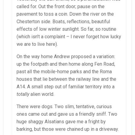
called for. Out the front door; pause on the
pavement to toss a coin. Down the river on the
Chesterton side. Boats, reflections, beautiful
effects of low winter sunlight. So far, so routine
(which isn’t a complaint – I never forget how lucky
we are to live here).
On the way home Andrew proposed a variation:
up the footpath and then home along Fen Road,
past all the mobile-home parks and the Roma
houses that lie between the railway line and the
A14. A small step out of familiar territory into a
totally
alien world.
There were dogs. Two slim, tentative, curious
ones came out and gave us a friendly sniff. Two
huge shaggy Alsatians gave me a fright by
barking, but those were chained up in a driveway.