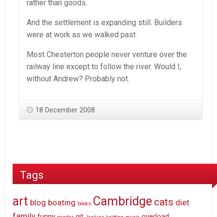
rather than goods.
And the settlement is expanding still. Builders
were at work as we walked past.
Most Chesterton people never venture over the
railway line except to follow the river. Would I,
without Andrew? Probably not.
18 December 2008
Tags
art
Cambridge
cats
blog
boating
diet
books
family
funny
git
overload