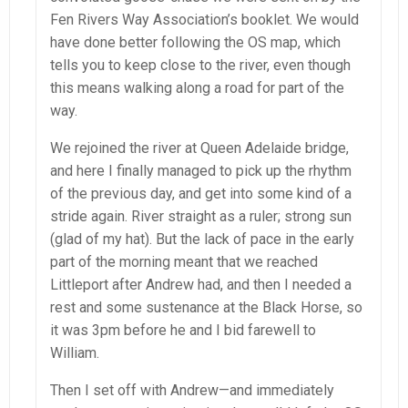
Fen Rivers Way Association’s booklet. We would
have done better following the OS map, which
tells you to keep close to the river, even though
this means walking along a road for part of the
way.
We rejoined the river at Queen Adelaide bridge,
and here I finally managed to pick up the rhythm
of the previous day, and get into some kind of a
stride again. River straight as a ruler; strong sun
(glad of my hat). But the lack of pace in the early
part of the morning meant that we reached
Littleport after Andrew had, and then I needed a
rest and some sustenance at the Black Horse, so
it was 3pm before he and I bid farewell to
William.
Then I set off with Andrew—and immediately