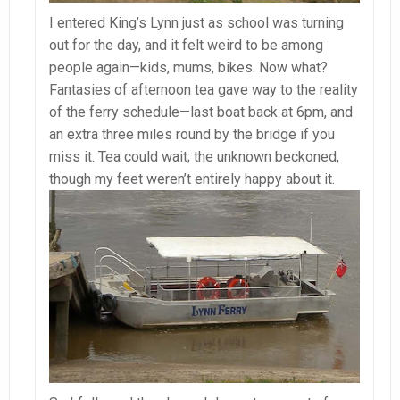
I entered King’s Lynn just as school was turning
out for the day, and it felt weird to be among
people again—kids, mums, bikes. Now what?
Fantasies of afternoon tea gave way to the reality
of the ferry schedule—last boat back at 6pm, and
an extra three miles round by the bridge if you
miss it. Tea could wait; the unknown beckoned,
though my feet weren’t entirely happy about it.