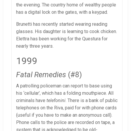
the evening. The country home of wealthy people
has a digital lock on the gates, with a keypad.
Brunetti has recently started wearing reading
glasses. His daughter is learning to cook chicken.
Elettra has been working for the Questura for
nearly three years.
1999
Fatal Remedies
(#8)
A patrolling policeman can report to base using
his ‘cellular’, which has a folding mouthpiece. All
criminals have
telefonini
. There is a bank of public
telephones on the Riva, paid for with phone cards
(useful if you have to make an anonymous call).
Phone calls to the police are recorded on tape, a
system that is acknowledged to be old-