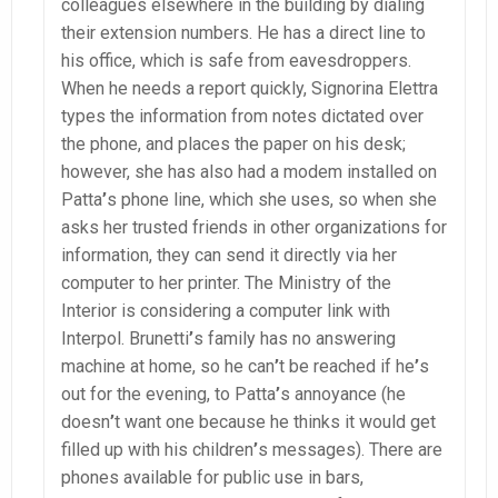
colleagues elsewhere in the building by dialing
their extension numbers. He has a direct line to
his office, which is safe from eavesdroppers.
When he needs a report quickly, Signorina Elettra
types the information from notes dictated over
the phone, and places the paper on his desk;
however, she has also had a modem installed on
Patta
’
s phone line, which she uses, so when she
asks her trusted friends in other organizations for
information, they can send it directly via her
computer to her printer. The Ministry of the
Interior is considering a computer link with
Interpol. Brunetti
’
s family has no answering
machine at home, so he can
’
t be reached if he
’
s
out for the evening, to Patta
’
s annoyance (he
doesn
’
t want one because he thinks it would get
filled up with his children
’
s messages). There are
phones available for public use in bars,