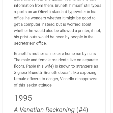
information from them. Brunetti himself still types
reports on an Olivetti standard typewriter in his
office; he wonders whether it might be good to
get a computer instead, but is worried about
whether he would also be allowed a printer; if not,
his print-outs would be seen by people in the
secretaries
’
office.
Brunetti
’
s mother is in a care home run by nuns.
The male and female residents live on separate
floors. Paola (his wife) is known to strangers as
Signora Brunetti. Brunetti doesn
’
t like exposing
female officers to danger; Vianello disapproves
of this sexist attitude.
1995
A Venetian Reckoning
(#4)