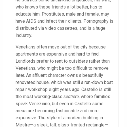
who knows these friends a lot better, has to
educate him. Prostitutes, male and female, may
have AIDS and infect their clients. Pornography is
distributed via video cassettes, and is a huge
industry.
Venetians often move out of the city because
apartments are expensive and hard to find.
Landlords prefer to rent to outsiders rather than
Venetians, who might be too difficult to remove
later. An affluent character owns a beautifully
renovated house, which was still a run-down boat
repair workshop eight years ago. Castello is still
the most working-class
sestiere
, where families
speak Veneziano, but even in Castello some
areas are becoming fashionable and more
expensive. The style of a modern building in
Mestre—a sleek, tall, glass-fronted rectangle—