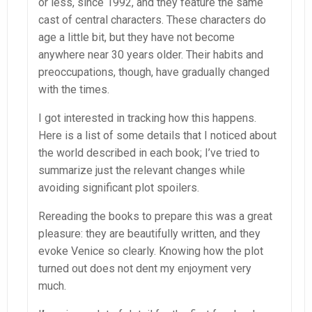
or less, since 1992, and they feature the same
cast of central characters. These characters do
age a little bit, but they have not become
anywhere near 30 years older. Their habits and
preoccupations, though, have gradually changed
with the times.
I got interested in tracking how this happens.
Here is a list of some details that I noticed about
the world described in each book; I’ve tried to
summarize just the relevant changes while
avoiding significant plot spoilers.
Rereading the books to prepare this was a great
pleasure: they are beautifully written, and they
evoke Venice so clearly. Knowing how the plot
turned out does not dent my enjoyment very
much.