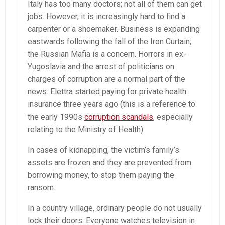
Italy has too many doctors; not all of them can get
jobs. However, it is increasingly hard to find a
carpenter or a shoemaker. Business is expanding
eastwards following the fall of the Iron Curtain;
the Russian Mafia is a concern. Horrors in ex-
Yugoslavia and the arrest of politicians on
charges of corruption are a normal part of the
news. Elettra started paying for private health
insurance three years ago (this is a reference to
the early 1990s
corruption scandals
, especially
relating to the Ministry of Health).
In cases of kidnapping, the victim’s family’s
assets are frozen and they are prevented from
borrowing money, to stop them paying the
ransom.
In a country village, ordinary people do not usually
lock their doors. Everyone watches television in