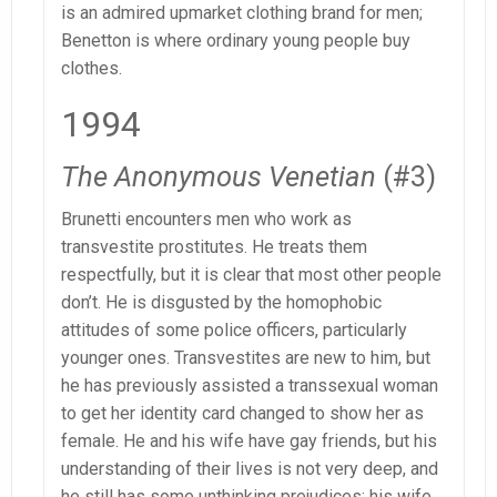
is an admired upmarket clothing brand for men;
Benetton is where ordinary young people buy
clothes.
1994
The Anonymous Venetian
(#3)
Brunetti encounters men who work as
transvestite prostitutes. He treats them
respectfully, but it is clear that most other people
don’t. He is disgusted by the homophobic
attitudes of some police officers, particularly
younger ones. Transvestites are new to him, but
he has previously assisted a transsexual woman
to get her identity card changed to show her as
female. He and his wife have gay friends, but his
understanding of their lives is not very deep, and
he still has some unthinking prejudices; his wife,