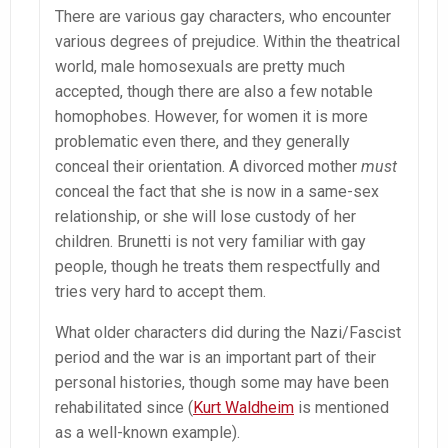
There are various gay characters, who encounter
various degrees of prejudice. Within the theatrical
world, male homosexuals are pretty much
accepted, though there are also a few notable
homophobes. However, for women it is more
problematic even there, and they generally
conceal their orientation. A divorced mother
must
conceal the fact that she is now in a same-sex
relationship, or she will lose custody of her
children. Brunetti is not very familiar with gay
people, though he treats them respectfully and
tries very hard to accept them.
What older characters did during the Nazi/Fascist
period and the war is an important part of their
personal histories, though some may have been
rehabilitated since (
Kurt Waldheim
is mentioned
as a well-known example).