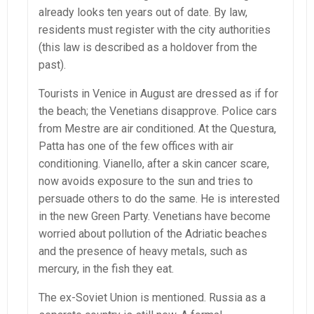
already looks ten years out of date. By law,
residents must register with the city authorities
(this law is described as a holdover from the
past).
Tourists in Venice in August are dressed as if for
the beach; the Venetians disapprove. Police cars
from Mestre are air conditioned. At the Questura,
Patta has one of the few offices with air
conditioning. Vianello, after a skin cancer scare,
now avoids exposure to the sun and tries to
persuade others to do the same. He is interested
in the new Green Party. Venetians have become
worried about pollution of the Adriatic beaches
and the presence of heavy metals, such as
mercury, in the fish they eat.
The ex-Soviet Union is mentioned. Russia as a