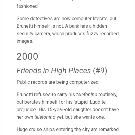
fashioned.
Some detectives are now computer literate, but
Brunetti himself is not. A bank has a hidden
security camera, which produces fuzzy recorded
images.
2000
Friends in High Places
(#9)
Public records are being computerized.
Brunetti refuses to carry his
telefonino
routinely,
but berates himself for his ‘stupid, Luddite
prejudice’. His 15-year-old daughter doesn’t have
her own
telefonino
yet, but she wants one.
Huge cruise ships entering the city are remarked