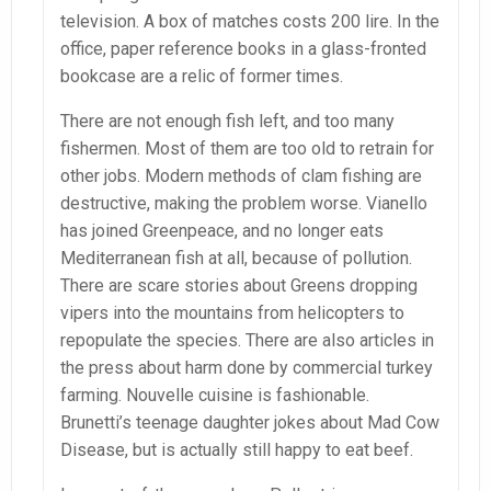
television. A box of matches costs 200 lire. In the
office, paper reference books in a glass-fronted
bookcase are a relic of former times.
There are not enough fish left, and too many
fishermen. Most of them are too old to retrain for
other jobs. Modern methods of clam fishing are
destructive, making the problem worse. Vianello
has joined Greenpeace, and no longer eats
Mediterranean fish at all, because of pollution.
There are scare stories about Greens dropping
vipers into the mountains from helicopters to
repopulate the species. There are also articles in
the press about harm done by commercial turkey
farming. Nouvelle cuisine is fashionable.
Brunetti’s teenage daughter jokes about Mad Cow
Disease, but is actually still happy to eat beef.