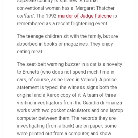
separate country is still new. A formal,
conventional woman has a ‘Margaret Thatcher
coiffure
’. The 1992
murder of Judge Falcone
is
remembered as a recent frightening event.
The teenage children sit with the family, but are
absorbed in books or magazines. They enjoy
eating meat.
The seat-belt warning buzzer in a car is a novelty
to Brunetti (who does not spend much time in
cars, of course, as he lives in Venice). A police
statement is typed; the witness signs both the
original and a Xerox copy of it. A team of three
visiting investigators from the Guardia di Finanza
works with two pocket calculators and one laptop
computer between them. The records they are
investigating (from a bank) are on paper; some
were printed out from a computer, and show