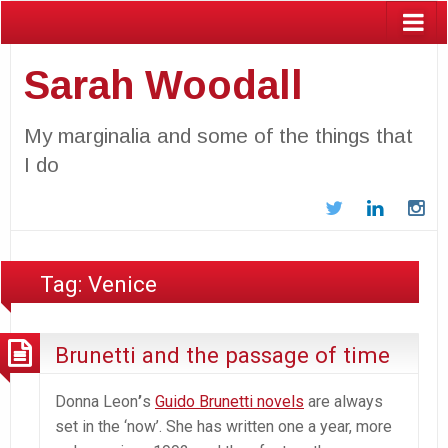
Sarah Woodall
My marginalia and some of the things that
I do
Twitter
LinkedIn
In
Tag:
Venice
Brunetti and the passage of time
Donna Leon
’
s
Guido Brunetti novels
are always
set in the ‘now’. She has written one a year, more