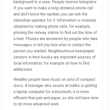
background to a case. People receive telegrams.
If you want to make a long-distance phone call
and don
’
t know the number, you can ask the
interurban operator for it. Information is routinely
obtained by making phone calls: for example,
phoning the railway station to find out the time of
a train. Phones are answered by people who take
messages or tell you how else to contact the
person you wanted. Neighbourhood newspaper
vendors in their kiosks are important sources of
local information, for example on how to find
addresses.
Wealthy people have music on sets of compact
discs. A teenager who excels at maths is getting
a laptop computer for schoolwork; it is more
efficient than pen and paper, so she will have time
to do more advanced work.