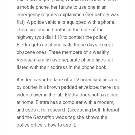
a mobile phone: her failure to use one in an
emergency requires explanation (her battery was
flat). A police vehicle is equipped with a phone.
There are phone booths at the side of the
highway (you dial 113 to contact the police).
Elettra gets no phone calls these days except
obscene ones. Three members of a wealthy
Venetian family have separate phone lines, all
listed with their address in the phone book.
A video cassette tape of a TV broadcast arrives
by courier in a brown padded envelope; there is a
video player in the lab; Elettra does not have one
at home. Elettra has a computer with a modem,
and uses it for research (accessing both Interpol
and the
Gazzetino
website); she shows the
police officers how to use it.