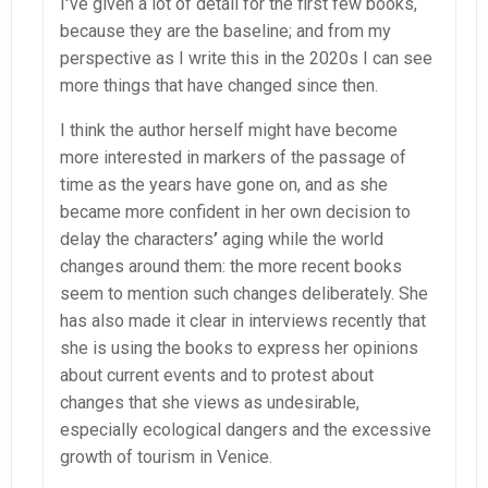
I
’
ve given a lot of detail for the first few books,
because they are the baseline; and from my
perspective as I write this in the 2020s I can see
more things that have changed since then.
I think the author herself might have become
more interested in markers of the passage of
time as the years have gone on, and as she
became more confident in her own decision to
delay the characters
’
aging while the world
changes around them: the more recent books
seem to mention such changes deliberately. She
has also made it clear in interviews recently that
she is using the books to express her opinions
about current events and to protest about
changes that she views as undesirable,
especially ecological dangers and the excessive
growth of tourism in Venice.