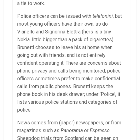
a tie to work.
Police officers can be issued with
telefonini
, but
most young officers have their own, as do
Vianello and Signorina Elettra (hers is a tiny
Nokia, little bigger than a pack of cigarettes).
Brunetti chooses to leave his at home when
going out with friends, and is not entirely
confident operating it. There are concerns about
phone privacy and calls being monitored; police
officers sometimes prefer to make confidential
calls from public phones. Brunetti keeps the
phone book in his desk drawer; under ‘Police’, it
lists various police stations and categories of
police.
News comes from (paper) newspapers, or from
magazines such as
Panorama
or
Espresso
.
Sheepdog trials from Scotland can be seen on