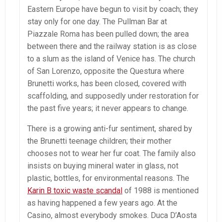
Eastern Europe have begun to visit by coach; they
stay only for one day. The Pullman Bar at
Piazzale Roma has been pulled down; the area
between there and the railway station is as close
to a slum as the island of Venice has. The church
of San Lorenzo, opposite the Questura where
Brunetti works, has been closed, covered with
scaffolding, and supposedly under restoration for
the past five years; it never appears to change.
There is a growing anti-fur sentiment, shared by
the Brunetti teenage children; their mother
chooses not to wear her fur coat. The family also
insists on buying mineral water in glass, not
plastic, bottles, for environmental reasons. The
Karin B toxic waste scandal
of 1988 is mentioned
as having happened a few years ago. At the
Casino, almost everybody smokes. Duca D’Aosta