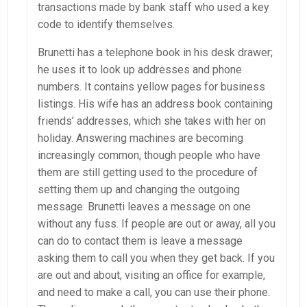
transactions made by bank staff who used a key
code to identify themselves.
Brunetti has a telephone book in his desk drawer;
he uses it to look up addresses and phone
numbers. It contains yellow pages for business
listings. His wife has an address book containing
friends’ addresses, which she takes with her on
holiday. Answering machines are becoming
increasingly common, though people who have
them are still getting used to the procedure of
setting them up and changing the outgoing
message. Brunetti leaves a message on one
without any fuss. If people are out or away, all you
can do to contact them is leave a message
asking them to call you when they get back. If you
are out and about, visiting an office for example,
and need to make a call, you can use their phone.