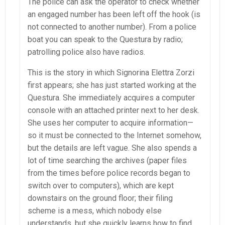
The police can ask the operator to check whether
an engaged number has been left off the hook (is
not connected to another number). From a police
boat you can speak to the Questura by radio;
patrolling police also have radios.
This is the story in which Signorina Elettra Zorzi
first appears; she has just started working at the
Questura. She immediately acquires a computer
console with an attached printer next to her desk.
She uses her computer to acquire information—
so it must be connected to the Internet somehow,
but the details are left vague. She also spends a
lot of time searching the archives (paper files
from the times before police records began to
switch over to computers), which are kept
downstairs on the ground floor; their filing
scheme is a mess, which nobody else
understands, but she quickly learns how to find