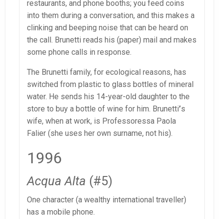
restaurants, and phone booths; you feed coins
into them during a conversation, and this makes a
clinking and beeping noise that can be heard on
the call. Brunetti reads his (paper) mail and makes
some phone calls in response.
The Brunetti family, for ecological reasons, has
switched from plastic to glass bottles of mineral
water. He sends his 14-year-old daughter to the
store to buy a bottle of wine for him. Brunetti
’
s
wife, when at work, is Professoressa Paola
Falier (she uses her own surname, not his).
1996
Acqua Alta
(#5)
One character (a wealthy international traveller)
has a mobile phone.