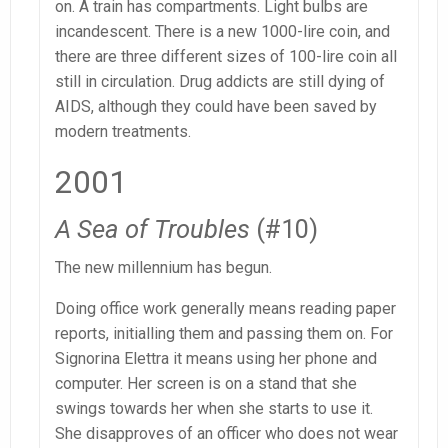
on. A train has compartments. Light bulbs are
incandescent. There is a new 1000-lire coin, and
there are three different sizes of 100-lire coin all
still in circulation. Drug addicts are still dying of
AIDS, although they could have been saved by
modern treatments.
2001
A Sea of Troubles
(#10)
The new millennium has begun.
Doing office work generally means reading paper
reports, initialling them and passing them on. For
Signorina Elettra it means using her phone and
computer. Her screen is on a stand that she
swings towards her when she starts to use it.
She disapproves of an officer who does not wear