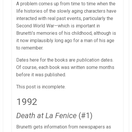
A problem comes up from time to time when the
life histories of the slowly aging characters have
interacted with real past events, particularly the
Second World War—which is important in
Brunetti’s memories of his childhood, although is
it now implausibly long ago for a man of his age
to remember.
Dates here for the books are
publication
dates.
Of course, each book was written some months
before it was published.
This post is incomplete.
1992
Death at La Fenice
(#1)
Brunetti gets information from newspapers as