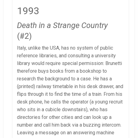
1993
Death in a Strange Country
(#2)
Italy, unlike the USA, has no system of public
reference libraries, and consulting a university
library would require special permission: Brunetti
therefore buys books from a bookshop to
research the background to a case. He has a
(printed) railway timetable in his desk drawer, and
flips through it to find the time of a train. From his
desk phone, he calls the operator (a young recruit
who sits in a cubicle downstairs), who has
directories for other cities and can look up a
number and call him back via a buzzing intercom.
Leaving a message on an answering machine