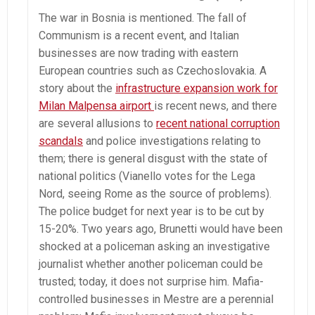
The war in Bosnia is mentioned. The fall of
Communism is a recent event, and Italian
businesses are now trading with eastern
European countries such as Czechoslovakia. A
story about the
infrastructure expansion work for
Milan Malpensa airport
is recent news, and there
are several allusions to
recent national corruption
scandals
and police investigations relating to
them; there is general disgust with the state of
national politics (Vianello votes for the Lega
Nord, seeing Rome as the source of problems).
The police budget for next year is to be cut by
15-20%. Two years ago, Brunetti would have been
shocked at a policeman asking an investigative
journalist whether another policeman could be
trusted; today, it does not surprise him. Mafia-
controlled businesses in Mestre are a perennial