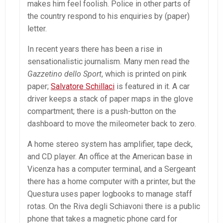
makes him feel foolish. Police in other parts of
the country respond to his enquiries by (paper)
letter.
In recent years there has been a rise in
sensationalistic journalism. Many men read the
Gazzetino dello Sport
, which is printed on pink
paper;
Salvatore Schillaci
is featured in it. A car
driver keeps a stack of paper maps in the glove
compartment; there is a push-button on the
dashboard to move the mileometer back to zero.
A home stereo system has amplifier, tape deck,
and CD player. An office at the American base in
Vicenza has a computer terminal, and a Sergeant
there has a home computer with a printer, but the
Questura uses paper logbooks to manage staff
rotas. On the Riva degli Schiavoni there is a public
phone that takes a magnetic phone card for