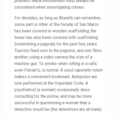
problem; Mafia involvement must always be
considered when investigating crimes.
For decades, as long as Brunetti can remember,
some part or other of the facade of San Marco
has been covered in wooden scaffolding; the
tower has also been covered with scaffolding
(resembling a pagoda) for the past few years.
Tourists feed corn to the pigeons, and one films
another, using a video camera the size of a
machine gun. To smoke when sitting in a cafe,
even Florian
’
s, is normal. A used
vaporetto
ticket
makes a convenient bookmark. Autopsies are
now performed at the Ospedale Civile. A
psychiatrist (a woman) occasionally does
consulting for the police, and may be more
successful in questioning a woman than a
detective would be (the detectives are all male).