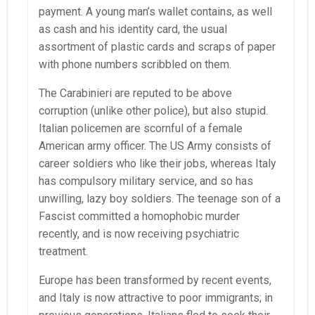
payment. A young man’s wallet contains, as well
as cash and his identity card, the usual
assortment of plastic cards and scraps of paper
with phone numbers scribbled on them.
The Carabinieri are reputed to be above
corruption (unlike other police), but also stupid.
Italian policemen are scornful of a female
American army officer. The US Army consists of
career soldiers who like their jobs, whereas Italy
has compulsory military service, and so has
unwilling, lazy boy soldiers. The teenage son of a
Fascist committed a homophobic murder
recently, and is now receiving psychiatric
treatment.
Europe has been transformed by recent events,
and Italy is now attractive to poor immigrants; in