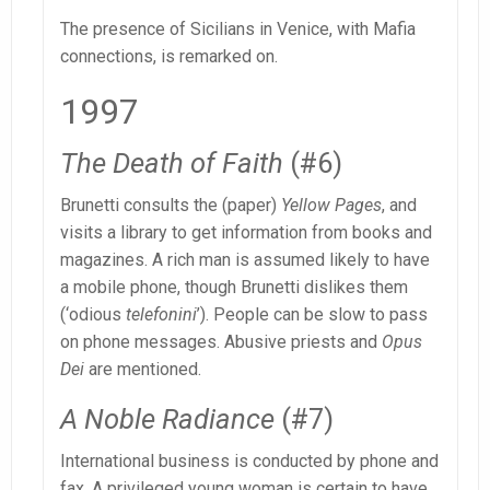
The presence of Sicilians in Venice, with Mafia
connections, is remarked on.
1997
The Death of Faith
(#6)
Brunetti consults the (paper)
Yellow Pages
, and
visits a library to get information from books and
magazines. A rich man is assumed likely to have
a mobile phone, though Brunetti dislikes them
(‘odious
telefonini
’). People can be slow to pass
on phone messages. Abusive priests and
Opus
Dei
are mentioned.
A Noble Radiance
(#7)
International business is conducted by phone and
fax. A privileged young woman is certain to have