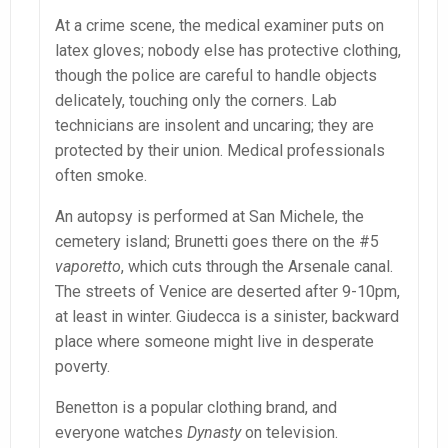
At a crime scene, the medical examiner puts on
latex gloves; nobody else has protective clothing,
though the police are careful to handle objects
delicately, touching only the corners. Lab
technicians are insolent and uncaring; they are
protected by their union. Medical professionals
often smoke.
An autopsy is performed at San Michele, the
cemetery island; Brunetti goes there on the #5
vaporetto
, which cuts through the Arsenale canal.
The streets of Venice are deserted after 9-10pm,
at least in winter. Giudecca is a sinister, backward
place where someone might live in desperate
poverty.
Benetton is a popular clothing brand, and
everyone watches
Dynasty
on television.