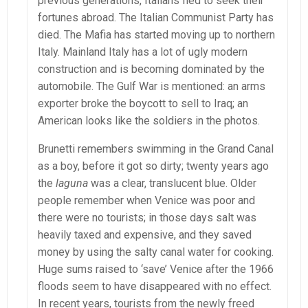
previous generations, Italians fled to seek their
fortunes abroad. The Italian Communist Party has
died. The Mafia has started moving up to northern
Italy. Mainland Italy has a lot of ugly modern
construction and is becoming dominated by the
automobile. The Gulf War is mentioned: an arms
exporter broke the boycott to sell to Iraq; an
American looks like the soldiers in the photos.
Brunetti remembers swimming in the Grand Canal
as a boy, before it got so dirty; twenty years ago
the
laguna
was a clear, translucent blue. Older
people remember when Venice was poor and
there were no tourists; in those days salt was
heavily taxed and expensive, and they saved
money by using the salty canal water for cooking.
Huge sums raised to ‘save’ Venice after the 1966
floods seem to have disappeared with no effect.
In recent years, tourists from the newly freed