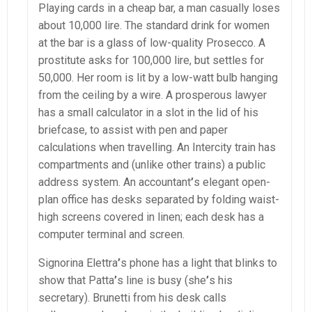
Playing cards in a cheap bar, a man casually loses
about 10,000 lire. The standard drink for women
at the bar is a glass of low-quality Prosecco. A
prostitute asks for 100,000 lire, but settles for
50,000. Her room is lit by a low-watt bulb hanging
from the ceiling by a wire. A prosperous lawyer
has a small calculator in a slot in the lid of his
briefcase, to assist with pen and paper
calculations when travelling. An Intercity train has
compartments and (unlike other trains) a public
address system. An accountant
’
s elegant open-
plan office has desks separated by folding waist-
high screens covered in linen; each desk has a
computer terminal and screen.
Signorina Elettra
’
s phone has a light that blinks to
show that Patta
’
s line is busy (she
’
s his
secretary). Brunetti from his desk calls