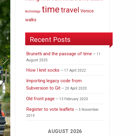
time
travel
Venice
technology
walks
Recent Posts
Brunetti and the passage of time
11
August 2025
How I knit socks
17 April 2022
Importing legacy code from
Subversion to Git
20 April 2020
Old front page
13 February 2020
Register to vote leaflets
5 November
2019
AUGUST 2026