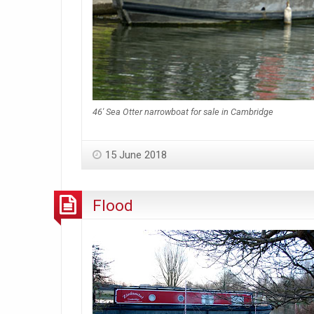
46′ Sea Otter narrowboat for sale in Cambridge
15 June 2018
Flood