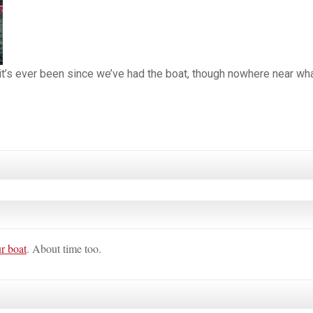
 it’s ever been since we’ve had the boat, though nowhere near wha
ur boat
. About time too.