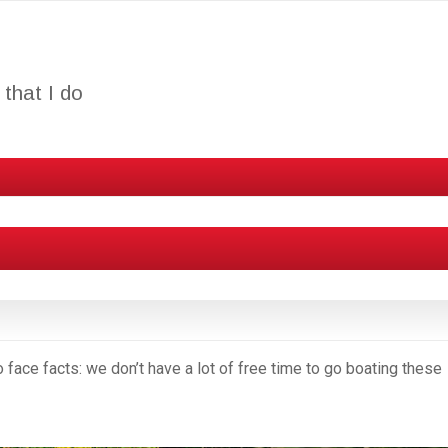
that I do
 to face facts: we don’t have a lot of free time to go boating these