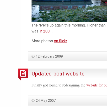
The river’s up again this morning. Higher than
was
in 2001
.
More photos
on flickr
.
12 February 2009
Updated boat website
Finally got round to redesigning the
website for o
24 May 2007