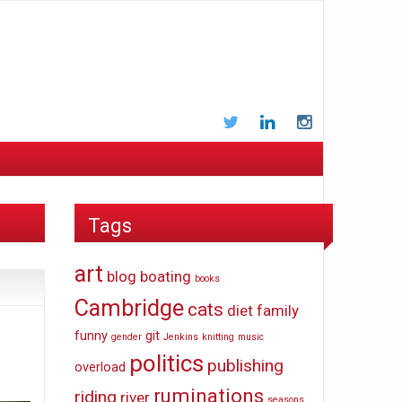
Twitter
LinkedIn
Instagram
Tags
art
blog
boating
books
Cambridge
cats
diet
family
funny
git
gender
Jenkins
knitting
music
politics
publishing
overload
ruminations
riding
river
seasons