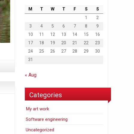
M
T
W
T
F
S
S
1
2
3
4
5
6
7
8
9
10
11
12
13
14
15
16
17
18
19
20
21
22
23
24
25
26
27
28
29
30
31
« Aug
Categories
My art work
Software engineering
Uncategorized