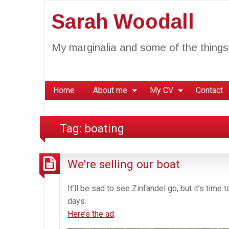
Sarah Woodall
My marginalia and some of the things 
Home
About me
My CV
Contact
Tag:
boating
We’re selling our boat
It’ll be sad to see Zinfandel go, but it’s time
days.
Here’s the ad
.