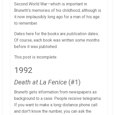
Second World War—which is important in
Brunetti’s memories of his childhood, although is
it now implausibly long ago for a man of his age
to remember.
Dates here for the books are
publication
dates.
Of course, each book was written some months
before it was published.
This post is incomplete.
1992
Death at La Fenice
(#1)
Brunetti gets information from newspapers as
background to a case. People receive telegrams.
If you want to make a long-distance phone call
and don
’
t know the number, you can ask the