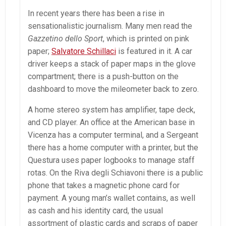
In recent years there has been a rise in
sensationalistic journalism. Many men read the
Gazzetino dello Sport
, which is printed on pink
paper;
Salvatore Schillaci
is featured in it. A car
driver keeps a stack of paper maps in the glove
compartment; there is a push-button on the
dashboard to move the mileometer back to zero.
A home stereo system has amplifier, tape deck,
and CD player. An office at the American base in
Vicenza has a computer terminal, and a Sergeant
there has a home computer with a printer, but the
Questura uses paper logbooks to manage staff
rotas. On the Riva degli Schiavoni there is a public
phone that takes a magnetic phone card for
payment. A young man’s wallet contains, as well
as cash and his identity card, the usual
assortment of plastic cards and scraps of paper