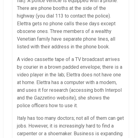
flat). A police vehicle is equipped with a phone.
There are phone booths at the side of the
highway (you dial 113 to contact the police).
Elettra gets no phone calls these days except
obscene ones. Three members of a wealthy
Venetian family have separate phone lines, all
listed with their address in the phone book.
A video cassette tape of a TV broadcast arrives
by courier in a brown padded envelope; there is a
video player in the lab; Elettra does not have one
at home. Elettra has a computer with a modem,
and uses it for research (accessing both Interpol
and the
Gazzetino
website); she shows the
police officers how to use it.
Italy has too many doctors; not all of them can get
jobs. However, it is increasingly hard to find a
carpenter or a shoemaker. Business is expanding