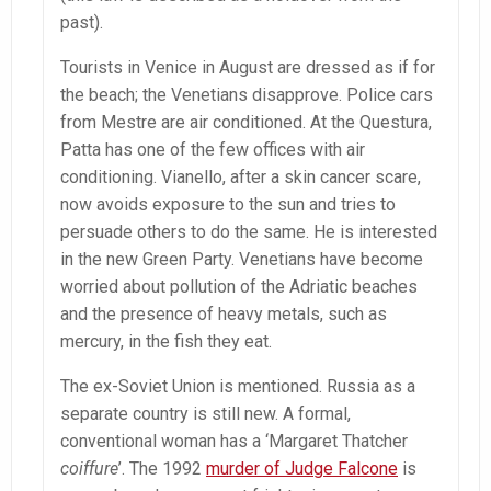
past).
Tourists in Venice in August are dressed as if for
the beach; the Venetians disapprove. Police cars
from Mestre are air conditioned. At the Questura,
Patta has one of the few offices with air
conditioning. Vianello, after a skin cancer scare,
now avoids exposure to the sun and tries to
persuade others to do the same. He is interested
in the new Green Party. Venetians have become
worried about pollution of the Adriatic beaches
and the presence of heavy metals, such as
mercury, in the fish they eat.
The ex-Soviet Union is mentioned. Russia as a
separate country is still new. A formal,
conventional woman has a ‘Margaret Thatcher
coiffure
’. The 1992
murder of Judge Falcone
is