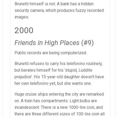
Brunetti himself is not. A bank has a hidden
security camera, which produces fuzzy recorded
images.
2000
Friends in High Places
(#9)
Public records are being computerized.
Brunetti refuses to carry his
telefonino
routinely,
but berates himself for his ‘stupid, Luddite
prejudice’. His 15-year-old daughter doesn’t have
her own
telefonino
yet, but she wants one.
Huge cruise ships entering the city are remarked
on. A train has compartments. Light bulbs are
incandescent. There is a new 1000-lire coin, and
there are three different sizes of 100-lire coin all