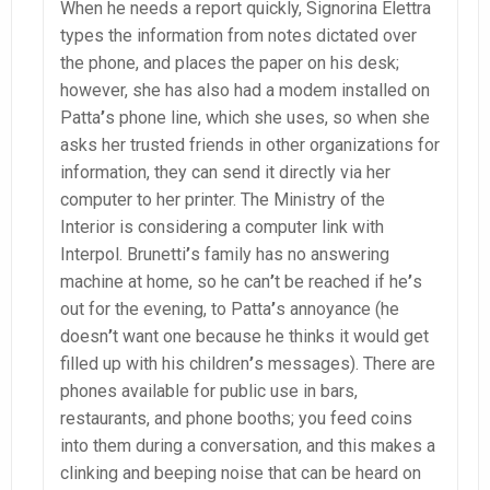
When he needs a report quickly, Signorina Elettra
types the information from notes dictated over
the phone, and places the paper on his desk;
however, she has also had a modem installed on
Patta
’
s phone line, which she uses, so when she
asks her trusted friends in other organizations for
information, they can send it directly via her
computer to her printer. The Ministry of the
Interior is considering a computer link with
Interpol. Brunetti
’
s family has no answering
machine at home, so he can
’
t be reached if he
’
s
out for the evening, to Patta
’
s annoyance (he
doesn
’
t want one because he thinks it would get
filled up with his children
’
s messages). There are
phones available for public use in bars,
restaurants, and phone booths; you feed coins
into them during a conversation, and this makes a
clinking and beeping noise that can be heard on