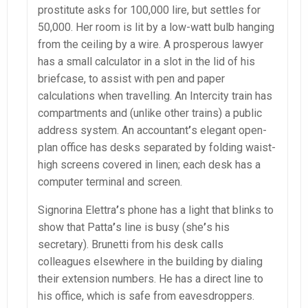
prostitute asks for 100,000 lire, but settles for
50,000. Her room is lit by a low-watt bulb hanging
from the ceiling by a wire. A prosperous lawyer
has a small calculator in a slot in the lid of his
briefcase, to assist with pen and paper
calculations when travelling. An Intercity train has
compartments and (unlike other trains) a public
address system. An accountant
’
s elegant open-
plan office has desks separated by folding waist-
high screens covered in linen; each desk has a
computer terminal and screen.
Signorina Elettra
’
s phone has a light that blinks to
show that Patta
’
s line is busy (she
’
s his
secretary). Brunetti from his desk calls
colleagues elsewhere in the building by dialing
their extension numbers. He has a direct line to
his office, which is safe from eavesdroppers.