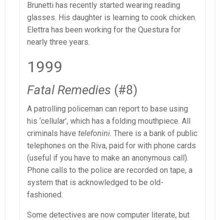
Brunetti has recently started wearing reading
glasses. His daughter is learning to cook chicken.
Elettra has been working for the Questura for
nearly three years.
1999
Fatal Remedies
(#8)
A patrolling policeman can report to base using
his ‘cellular’, which has a folding mouthpiece. All
criminals have
telefonini
. There is a bank of public
telephones on the Riva, paid for with phone cards
(useful if you have to make an anonymous call).
Phone calls to the police are recorded on tape, a
system that is acknowledged to be old-
fashioned.
Some detectives are now computer literate, but