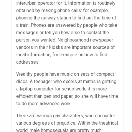
interurban operator for it. Information is routinely
obtained by making phone calls: for example,
phoning the railway station to find out the time of
a train. Phones are answered by people who take
messages or tell you how else to contact the
person you wanted. Neighbourhood newspaper
vendors in their kiosks are important sources of
local information, for example on how to find
addresses.
Wealthy people have music on sets of compact
discs. A teenager who excels at maths is getting
a laptop computer for schoolwork; it is more
efficient than pen and paper, so she will have time
to do more advanced work.
There are various gay characters, who encounter
various degrees of prejudice. Within the theatrical
world, male homosexuals are pretty much