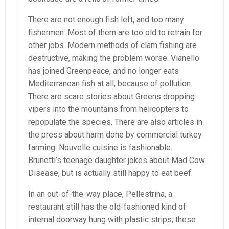
There are not enough fish left, and too many
fishermen. Most of them are too old to retrain for
other jobs. Modern methods of clam fishing are
destructive, making the problem worse. Vianello
has joined Greenpeace, and no longer eats
Mediterranean fish at all, because of pollution.
There are scare stories about Greens dropping
vipers into the mountains from helicopters to
repopulate the species. There are also articles in
the press about harm done by commercial turkey
farming. Nouvelle cuisine is fashionable.
Brunetti’s teenage daughter jokes about Mad Cow
Disease, but is actually still happy to eat beef.
In an out-of-the-way place, Pellestrina, a
restaurant still has the old-fashioned kind of
internal doorway hung with plastic strips; these