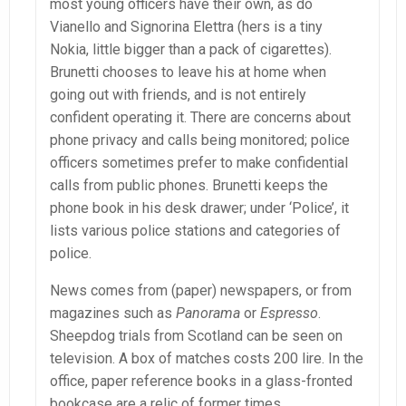
most young officers have their own, as do
Vianello and Signorina Elettra (hers is a tiny
Nokia, little bigger than a pack of cigarettes).
Brunetti chooses to leave his at home when
going out with friends, and is not entirely
confident operating it. There are concerns about
phone privacy and calls being monitored; police
officers sometimes prefer to make confidential
calls from public phones. Brunetti keeps the
phone book in his desk drawer; under ‘Police’, it
lists various police stations and categories of
police.
News comes from (paper) newspapers, or from
magazines such as
Panorama
or
Espresso
.
Sheepdog trials from Scotland can be seen on
television. A box of matches costs 200 lire. In the
office, paper reference books in a glass-fronted
bookcase are a relic of former times.