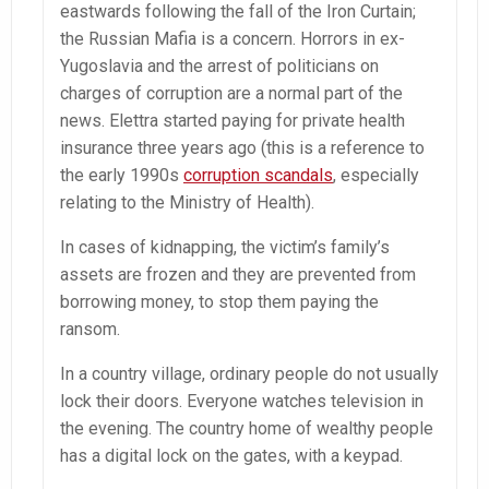
eastwards following the fall of the Iron Curtain;
the Russian Mafia is a concern. Horrors in ex-
Yugoslavia and the arrest of politicians on
charges of corruption are a normal part of the
news. Elettra started paying for private health
insurance three years ago (this is a reference to
the early 1990s
corruption scandals
, especially
relating to the Ministry of Health).
In cases of kidnapping, the victim’s family’s
assets are frozen and they are prevented from
borrowing money, to stop them paying the
ransom.
In a country village, ordinary people do not usually
lock their doors. Everyone watches television in
the evening. The country home of wealthy people
has a digital lock on the gates, with a keypad.