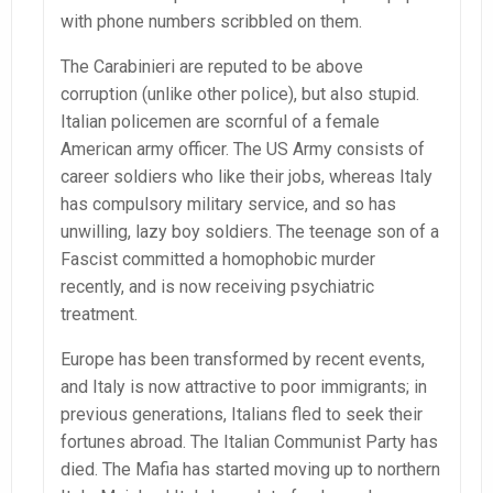
with phone numbers scribbled on them.
The Carabinieri are reputed to be above
corruption (unlike other police), but also stupid.
Italian policemen are scornful of a female
American army officer. The US Army consists of
career soldiers who like their jobs, whereas Italy
has compulsory military service, and so has
unwilling, lazy boy soldiers. The teenage son of a
Fascist committed a homophobic murder
recently, and is now receiving psychiatric
treatment.
Europe has been transformed by recent events,
and Italy is now attractive to poor immigrants; in
previous generations, Italians fled to seek their
fortunes abroad. The Italian Communist Party has
died. The Mafia has started moving up to northern