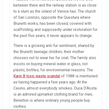
between there and the railway station is as close
to a slum as the island of Venice has. The church
of San Lorenzo, opposite the Questura where
Brunetti works, has been closed, covered with
scaffolding, and supposedly under restoration for
the past five years; it never appears to change.
There is a growing anti-fur sentiment, shared by
the Brunetti teenage children; their mother
chooses not to wear her fur coat. The family also
insists on buying mineral water in glass, not
plastic, bottles, for environmental reasons. The
Karin B toxic waste scandal
of 1988 is mentioned
as having happened a few years ago. At the
Casino, almost everybody smokes. Duca D’Aosta
is an admired upmarket clothing brand for men;
Benetton is where ordinary young people buy
clothes.