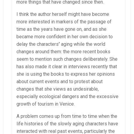
more things that have changed since then.
I think the author herself might have become
more interested in markers of the passage of
time as the years have gone on, and as she
became more confident in her own decision to
delay the characters
’
aging while the world
changes around them: the more recent books
seem to mention such changes deliberately. She
has also made it clear in interviews recently that
she is using the books to express her opinions
about current events and to protest about
changes that she views as undesirable,
especially ecological dangers and the excessive
growth of tourism in Venice.
A problem comes up from time to time when the
life histories of the slowly aging characters have
interacted with real past events, particularly the