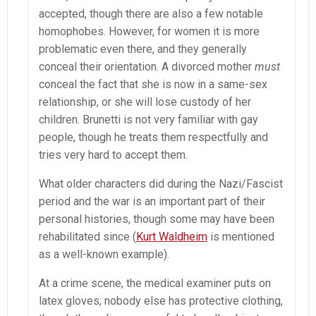
accepted, though there are also a few notable
homophobes. However, for women it is more
problematic even there, and they generally
conceal their orientation. A divorced mother
must
conceal the fact that she is now in a same-sex
relationship, or she will lose custody of her
children. Brunetti is not very familiar with gay
people, though he treats them respectfully and
tries very hard to accept them.
What older characters did during the Nazi/Fascist
period and the war is an important part of their
personal histories, though some may have been
rehabilitated since (
Kurt Waldheim
is mentioned
as a well-known example).
At a crime scene, the medical examiner puts on
latex gloves; nobody else has protective clothing,