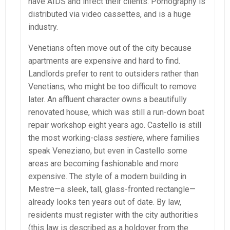
have AIDS and infect their clients. Pornography is
distributed via video cassettes, and is a huge
industry.
Venetians often move out of the city because
apartments are expensive and hard to find.
Landlords prefer to rent to outsiders rather than
Venetians, who might be too difficult to remove
later. An affluent character owns a beautifully
renovated house, which was still a run-down boat
repair workshop eight years ago. Castello is still
the most working-class
sestiere
, where families
speak Veneziano, but even in Castello some
areas are becoming fashionable and more
expensive. The style of a modern building in
Mestre—a sleek, tall, glass-fronted rectangle—
already looks ten years out of date. By law,
residents must register with the city authorities
(this law is described as a holdover from the