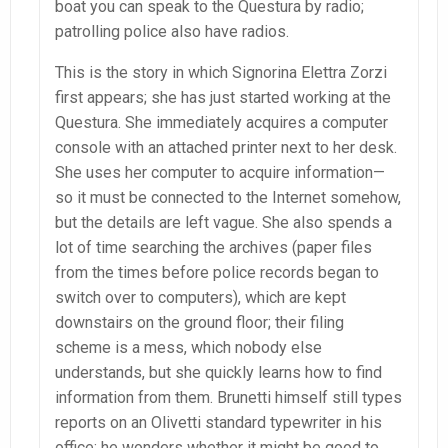
boat you can speak to the Questura by radio;
patrolling police also have radios.
This is the story in which Signorina Elettra Zorzi
first appears; she has just started working at the
Questura. She immediately acquires a computer
console with an attached printer next to her desk.
She uses her computer to acquire information—
so it must be connected to the Internet somehow,
but the details are left vague. She also spends a
lot of time searching the archives (paper files
from the times before police records began to
switch over to computers), which are kept
downstairs on the ground floor; their filing
scheme is a mess, which nobody else
understands, but she quickly learns how to find
information from them. Brunetti himself still types
reports on an Olivetti standard typewriter in his
office; he wonders whether it might be good to