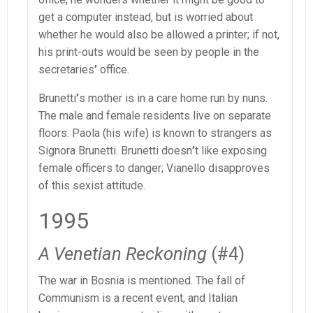
get a computer instead, but is worried about
whether he would also be allowed a printer; if not,
his print-outs would be seen by people in the
secretaries
’
office.
Brunetti
’
s mother is in a care home run by nuns.
The male and female residents live on separate
floors. Paola (his wife) is known to strangers as
Signora Brunetti. Brunetti doesn
’
t like exposing
female officers to danger; Vianello disapproves
of this sexist attitude.
1995
A Venetian Reckoning
(#4)
The war in Bosnia is mentioned. The fall of
Communism is a recent event, and Italian