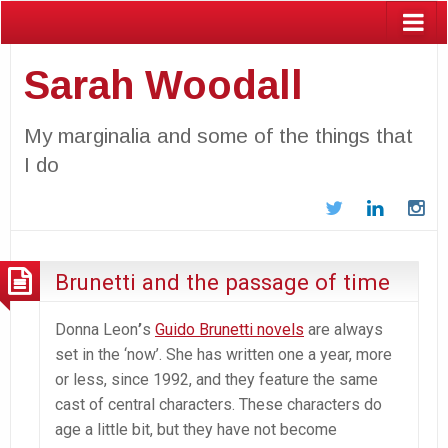
Sarah Woodall
My marginalia and some of the things that
I do
Twitter
LinkedIn
In
Brunetti and the passage of time
Donna Leon
’
s
Guido Brunetti novels
are always
set in the ‘now’. She has written one a year, more
or less, since 1992, and they feature the same
cast of central characters. These characters do
age a little bit, but they have not become