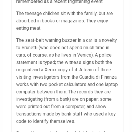
remembered as a recent frightening event.
The teenage children sit with the family, but are
absorbed in books or magazines. They enjoy
eating meat.
The seat-belt warning buzzer in a car is a novelty
to Brunetti (who does not spend much time in
cars, of course, as he lives in Venice). A police
statement is typed; the witness signs both the
original and a Xerox copy of it. A team of three
visiting investigators from the Guardia di Finanza
works with two pocket calculators and one laptop
computer between them. The records they are
investigating (from a bank) are on paper; some
were printed out from a computer, and show
transactions made by bank staff who used a key
code to identify themselves.