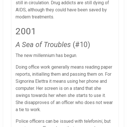
still in circulation. Drug addicts are still dying of
AIDS, although they could have been saved by
modern treatments.
2001
A Sea of Troubles
(#10)
The new millennium has begun.
Doing office work generally means reading paper
reports, initialling them and passing them on. For
Signorina Elettra it means using her phone and
computer. Her screen is on a stand that she
swings towards her when she starts to use it.
She disapproves of an officer who does not wear
a tie to work.
Police officers can be issued with
telefonini
, but