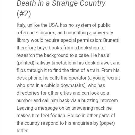
Death in a Strange Country
(#2)
Italy, unlike the USA, has no system of public
reference libraries, and consulting a university
library would require special permission: Brunetti
therefore buys books from a bookshop to
research the background to a case. He has a
(printed) railway timetable in his desk drawer, and
flips through it to find the time of a train. From his
desk phone, he calls the operator (a young recruit
who sits in a cubicle downstairs), who has
directories for other cities and can look up a
number and call him back via a buzzing intercom.
Leaving a message on an answering machine
makes him feel foolish. Police in other parts of
the country respond to his enquiries by (paper)
letter.