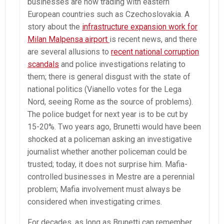
businesses are now trading with eastern
European countries such as Czechoslovakia. A
story about the
infrastructure expansion work for
Milan Malpensa airport
is recent news, and there
are several allusions to
recent national corruption
scandals
and police investigations relating to
them; there is general disgust with the state of
national politics (Vianello votes for the Lega
Nord, seeing Rome as the source of problems).
The police budget for next year is to be cut by
15-20%. Two years ago, Brunetti would have been
shocked at a policeman asking an investigative
journalist whether another policeman could be
trusted; today, it does not surprise him. Mafia-
controlled businesses in Mestre are a perennial
problem; Mafia involvement must always be
considered when investigating crimes.
For decades, as long as Brunetti can remember,