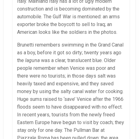
Italy. Mainland Italy has a lot of ugly modern
construction and is becoming dominated by the
automobile. The Gulf War is mentioned: an arms
exporter broke the boycott to sell to Iraq; an
American looks like the soldiers in the photos.
Brunetti remembers swimming in the Grand Canal
as a boy, before it got so dirty; twenty years ago
the
laguna
was a clear, translucent blue. Older
people remember when Venice was poor and
there were no tourists; in those days salt was
heavily taxed and expensive, and they saved
money by using the salty canal water for cooking.
Huge sums raised to ‘save’ Venice after the 1966
floods seem to have disappeared with no effect.
In recent years, tourists from the newly freed
Eastern Europe have begun to visit by coach; they
stay only for one day. The Pullman Bar at
Piazzale Roma has been pulled down; the area