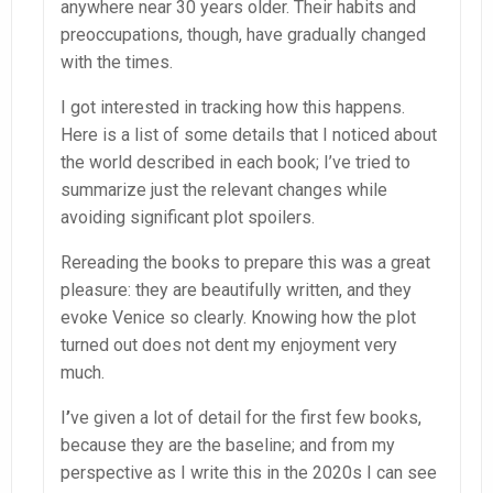
anywhere near 30 years older. Their habits and
preoccupations, though, have gradually changed
with the times.
I got interested in tracking how this happens.
Here is a list of some details that I noticed about
the world described in each book; I’ve tried to
summarize just the relevant changes while
avoiding significant plot spoilers.
Rereading the books to prepare this was a great
pleasure: they are beautifully written, and they
evoke Venice so clearly. Knowing how the plot
turned out does not dent my enjoyment very
much.
I
’
ve given a lot of detail for the first few books,
because they are the baseline; and from my
perspective as I write this in the 2020s I can see