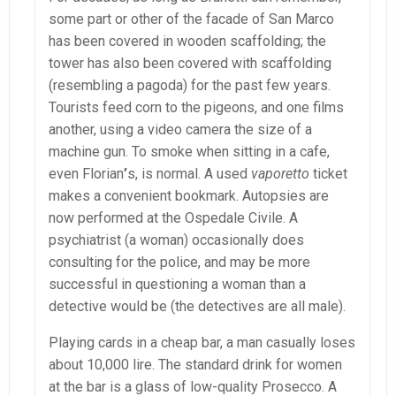
some part or other of the facade of San Marco
has been covered in wooden scaffolding; the
tower has also been covered with scaffolding
(resembling a pagoda) for the past few years.
Tourists feed corn to the pigeons, and one films
another, using a video camera the size of a
machine gun. To smoke when sitting in a cafe,
even Florian
’
s, is normal. A used
vaporetto
ticket
makes a convenient bookmark. Autopsies are
now performed at the Ospedale Civile. A
psychiatrist (a woman) occasionally does
consulting for the police, and may be more
successful in questioning a woman than a
detective would be (the detectives are all male).
Playing cards in a cheap bar, a man casually loses
about 10,000 lire. The standard drink for women
at the bar is a glass of low-quality Prosecco. A