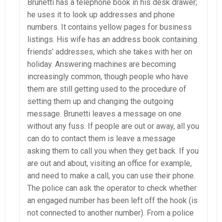
Brunetti has a telephone book in his desk drawer;
he uses it to look up addresses and phone
numbers. It contains yellow pages for business
listings. His wife has an address book containing
friends’ addresses, which she takes with her on
holiday. Answering machines are becoming
increasingly common, though people who have
them are still getting used to the procedure of
setting them up and changing the outgoing
message. Brunetti leaves a message on one
without any fuss. If people are out or away, all you
can do to contact them is leave a message
asking them to call you when they get back. If you
are out and about, visiting an office for example,
and need to make a call, you can use their phone.
The police can ask the operator to check whether
an engaged number has been left off the hook (is
not connected to another number). From a police