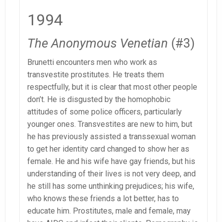
1994
The Anonymous Venetian
(#3)
Brunetti encounters men who work as
transvestite prostitutes. He treats them
respectfully, but it is clear that most other people
don’t. He is disgusted by the homophobic
attitudes of some police officers, particularly
younger ones. Transvestites are new to him, but
he has previously assisted a transsexual woman
to get her identity card changed to show her as
female. He and his wife have gay friends, but his
understanding of their lives is not very deep, and
he still has some unthinking prejudices; his wife,
who knows these friends a lot better, has to
educate him. Prostitutes, male and female, may