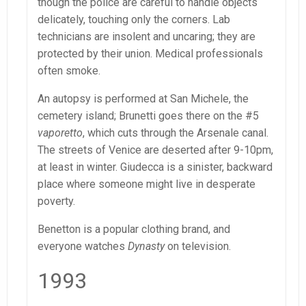
though the police are careful to handle objects
delicately, touching only the corners. Lab
technicians are insolent and uncaring; they are
protected by their union. Medical professionals
often smoke.
An autopsy is performed at San Michele, the
cemetery island; Brunetti goes there on the #5
vaporetto
, which cuts through the Arsenale canal.
The streets of Venice are deserted after 9-10pm,
at least in winter. Giudecca is a sinister, backward
place where someone might live in desperate
poverty.
Benetton is a popular clothing brand, and
everyone watches
Dynasty
on television.
1993