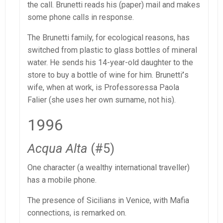
the call. Brunetti reads his (paper) mail and makes
some phone calls in response.
The Brunetti family, for ecological reasons, has
switched from plastic to glass bottles of mineral
water. He sends his 14-year-old daughter to the
store to buy a bottle of wine for him. Brunetti
’
s
wife, when at work, is Professoressa Paola
Falier (she uses her own surname, not his).
1996
Acqua Alta
(#5)
One character (a wealthy international traveller)
has a mobile phone.
The presence of Sicilians in Venice, with Mafia
connections, is remarked on.