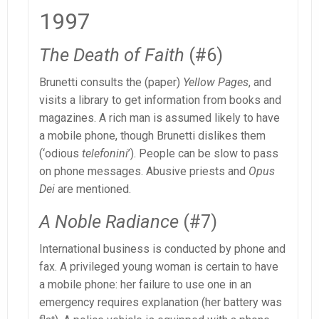
1997
The Death of Faith
(#6)
Brunetti consults the (paper)
Yellow Pages
, and
visits a library to get information from books and
magazines. A rich man is assumed likely to have
a mobile phone, though Brunetti dislikes them
(‘odious
telefonini
’). People can be slow to pass
on phone messages. Abusive priests and
Opus
Dei
are mentioned.
A Noble Radiance
(#7)
International business is conducted by phone and
fax. A privileged young woman is certain to have
a mobile phone: her failure to use one in an
emergency requires explanation (her battery was