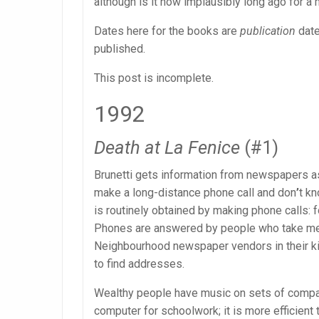
although is it now implausibly long ago for a
Dates here for the books are
publication
date
published.
This post is incomplete.
1992
Death at La Fenice
(#1)
Brunetti gets information from newspapers as
make a long-distance phone call and don
’
t kn
is routinely obtained by making phone calls: fo
Phones are answered by people who take mes
Neighbourhood newspaper vendors in their ki
to find addresses.
Wealthy people have music on sets of compac
computer for schoolwork; it is more efficient