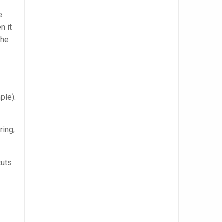
e
n it
the
ple).
ring;
cuts