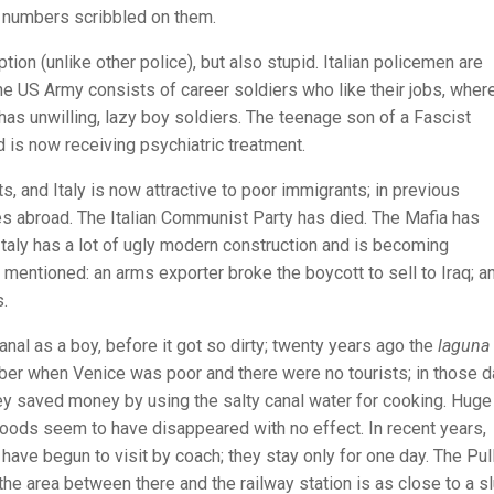
e numbers scribbled on them.
tion (unlike other police), but also stupid. Italian policemen are
he US Army consists of career soldiers who like their jobs, wher
 has unwilling, lazy boy soldiers. The teenage son of a Fascist
is now receiving psychiatric treatment.
 and Italy is now attractive to poor immigrants; in previous
unes abroad. The Italian Communist Party has died. The Mafia has
 Italy has a lot of ugly modern construction and is becoming
mentioned: an arms exporter broke the boycott to sell to Iraq; a
s.
al as a boy, before it got so dirty; twenty years ago the
laguna
mber when Venice was poor and there were no tourists; in those 
ey saved money by using the salty canal water for cooking. Huge
loods seem to have disappeared with no effect. In recent years,
have begun to visit by coach; they stay only for one day. The Pu
he area between there and the railway station is as close to a s