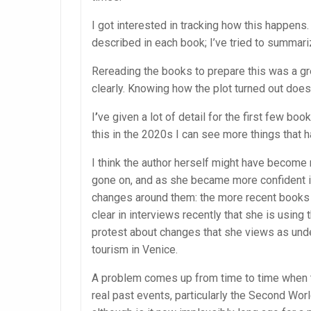
I got interested in tracking how this happens.
described in each book; I’ve tried to summariz
Rereading the books to prepare this was a gre
clearly. Knowing how the plot turned out doe
I
’
ve given a lot of detail for the first few bo
this in the 2020s I can see more things that 
I think the author herself might have become
gone on, and as she became more confident in
changes around them: the more recent books 
clear in interviews recently that she is usin
protest about changes that she views as unde
tourism in Venice.
A problem comes up from time to time when th
real past events, particularly the Second Wor