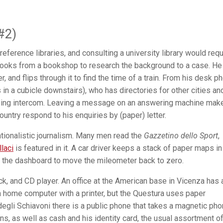
#2)
reference libraries, and consulting a university library would requ
 books from a bookshop to research the background to a case. He
r, and flips through it to find the time of a train. From his desk p
s in a cubicle downstairs), who has directories for other cities an
zzing intercom. Leaving a message on an answering machine mak
country respond to his enquiries by (paper) letter.
ationalistic journalism. Many men read the
Gazzetino dello Sport
,
llaci
is featured in it. A car driver keeps a stack of paper maps in
n the dashboard to move the mileometer back to zero.
k, and CD player. An office at the American base in Vicenza has 
a home computer with a printer, but the Questura uses paper
egli Schiavoni there is a public phone that takes a magnetic ph
ns, as well as cash and his identity card, the usual assortment o