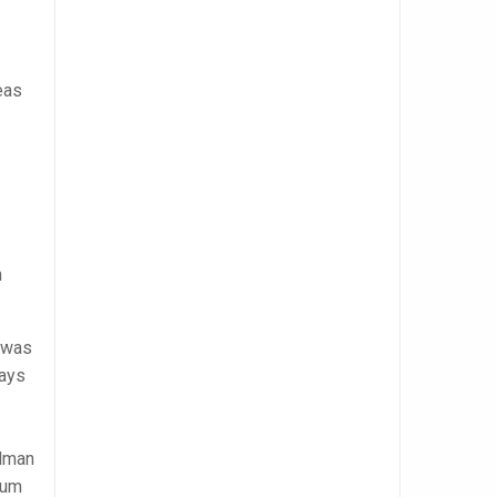
eas
n
was
days
llman
lum