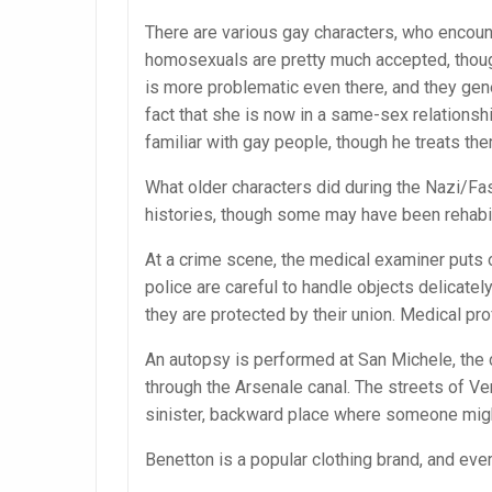
There are various gay characters, who encount
homosexuals are pretty much accepted, thou
is more problematic even there, and they gene
fact that she is now in a same-sex relationship
familiar with gay people, though he treats the
What older characters did during the Nazi/Fas
histories, though some may have been rehabil
At a crime scene, the medical examiner puts o
police are careful to handle objects delicatel
they are protected by their union. Medical p
An autopsy is performed at San Michele, the 
through the Arsenale canal. The streets of Ven
sinister, backward place where someone might
Benetton is a popular clothing brand, and e