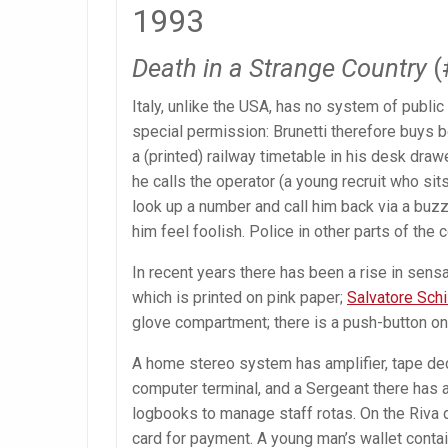
1993
Death in a Strange Country
(
Italy, unlike the USA, has no system of public 
special permission: Brunetti therefore buys
a (printed) railway timetable in his desk drawe
he calls the operator (a young recruit who sit
look up a number and call him back via a bu
him feel foolish. Police in other parts of the 
In recent years there has been a rise in sens
which is printed on pink paper;
Salvatore Schi
glove compartment; there is a push-button o
A home stereo system has amplifier, tape dec
computer terminal, and a Sergeant there has 
logbooks to manage staff rotas. On the Riva d
card for payment. A young man’s wallet contai