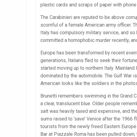
plastic cards and scraps of paper with phon
The Carabinieri are reputed to be above corrup
scornful of a female American army officer. T
Italy has compulsory military service, and so
committed a homophobic murder recently, and 
Europe has been transformed by recent events,
generations, Italians fled to seek their fort
started moving up to northern Italy. Mainland
dominated by the automobile. The Gulf War is 
American looks like the soldiers in the photo
Brunetti remembers swimming in the Grand Can
a clear, translucent blue. Older people reme
salt was heavily taxed and expensive, and th
sums raised to ‘save’ Venice after the 1966 f
tourists from the newly freed Eastern Europe 
Bar at Piazzale Roma has been pulled down; t