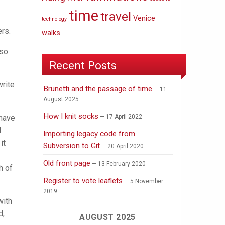
time
travel
Venice
technology
ers.
walks
 so
Recent Posts
write
Brunetti and the passage of time
11
August 2025
How I knit socks
 have
17 April 2022
d
Importing legacy code from
it
Subversion to Git
20 April 2020
Old front page
13 February 2020
h of
Register to vote leaflets
5 November
2019
with
d,
AUGUST 2025