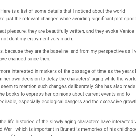
 Here is a list of some details that I noticed about the world
e just the relevant changes while avoiding significant plot spoil
at pleasure: they are beautifully written, and they evoke Venice
s not dent my enjoyment very much.
oks, because they are the baseline; and from my perspective as I 
have changed since then.
 more interested in markers of the passage of time as the years
 her own decision to delay the characters
’
aging while the worl
seem to mention such changes deliberately. She has also made 
g the books to express her opinions about current events and to
sirable, especially ecological dangers and the excessive growt
e life histories of the slowly aging characters have interacted 
ld War—which is important in Brunetti’s memories of his childhoo