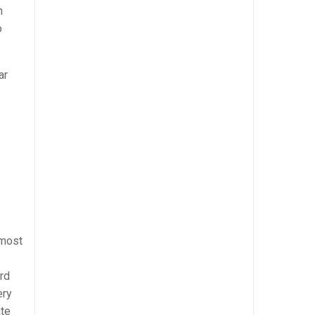
n
o
ar
 most
rd
ery
ate