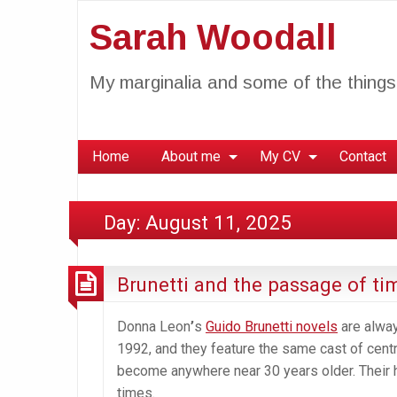
Sarah Woodall
My marginalia and some of the things 
Home
About me
My CV
Contact
Day:
August 11, 2025
Brunetti and the passage of ti
Donna Leon
’
s
Guido Brunetti novels
are alway
1992, and they feature the same cast of centra
become anywhere near 30 years older. Their h
times.