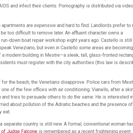
IDS and infect their clients. Pornography is distributed via vide
 apartments are expensive and hard to find. Landlords prefer to 
be too difficult to remove later. An affluent character owns a
 run-down boat repair workshop eight years ago. Castello is still
 speak Veneziano, but even in Castello some areas are becoming
 a modern building in Mestre—a sleek, tall, glass-fronted recta
esidents must register with the city authorities (this law is descr
f for the beach; the Venetians disapprove. Police cars from Mest
 one of the few offices with air conditioning. Vianello, after a ski
and tries to persuade others to do the same. He is interested in
ied about pollution of the Adriatic beaches and the presence of
y eat.
a separate country is still new. A formal, conventional woman ha
 of Judge Falcone
is remembered as a recent frightening event.