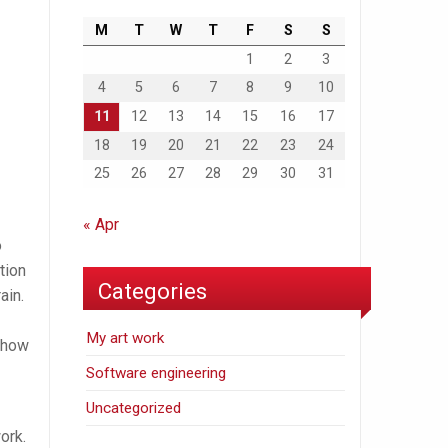
M
T
W
T
F
S
S
1
2
3
4
5
6
7
8
9
10
11
12
13
14
15
16
17
18
19
20
21
22
23
24
25
26
27
28
29
30
31
« Apr
o
tion
Categories
ain.
My art work
n how
Software engineering
Uncategorized
ork.