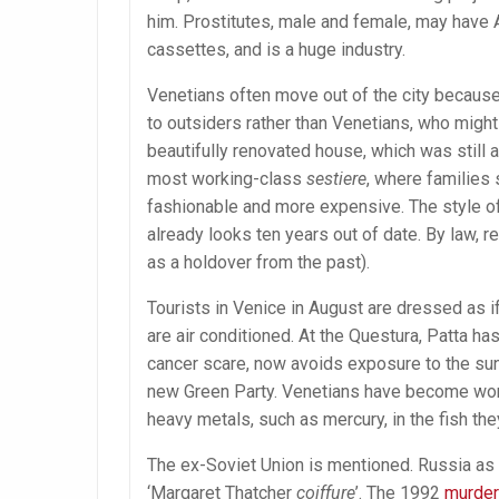
him. Prostitutes, male and female, may have A
cassettes, and is a huge industry.
Venetians often move out of the city because
to outsiders rather than Venetians, who might 
beautifully renovated house, which was still a
most working-class
sestiere
, where families
fashionable and more expensive. The style of
already looks ten years out of date. By law, r
as a holdover from the past).
Tourists in Venice in August are dressed as i
are air conditioned. At the Questura, Patta has
cancer scare, now avoids exposure to the sun 
new Green Party. Venetians have become worr
heavy metals, such as mercury, in the fish the
The ex-Soviet Union is mentioned. Russia as 
‘Margaret Thatcher
coiffure
’. The 1992
murder