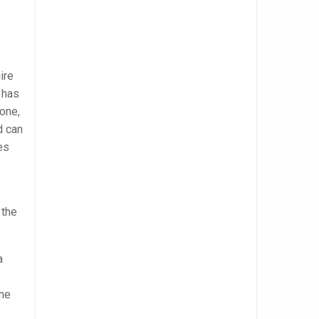
ire
 has
hone,
d can
es
 the
a
one
f