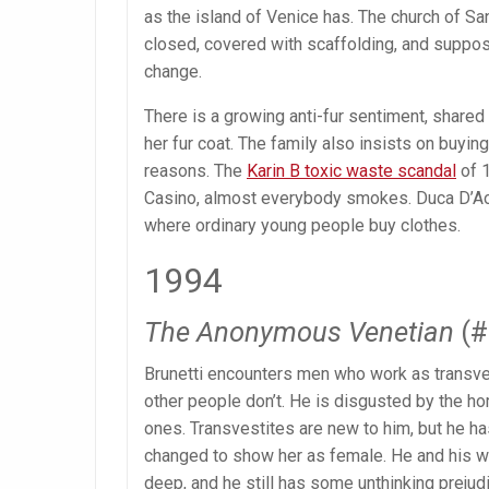
as the island of Venice has. The church of S
closed, covered with scaffolding, and suppose
change.
There is a growing anti-fur sentiment, shared
her fur coat. The family also insists on buying
reasons. The
Karin B toxic waste scandal
of 1
Casino, almost everybody smokes. Duca D’Aos
where ordinary young people buy clothes.
1994
The Anonymous Venetian
(#
Brunetti encounters men who work as transvesti
other people don’t. He is disgusted by the ho
ones. Transvestites are new to him, but he ha
changed to show her as female. He and his wif
deep, and he still has some unthinking prejud