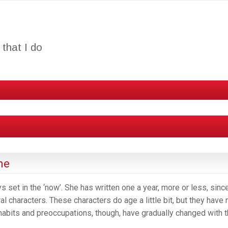
that I do
me
s set in the ‘now’. She has written one a year, more or less, sinc
l characters. These characters do age a little bit, but they have 
abits and preoccupations, though, have gradually changed with 