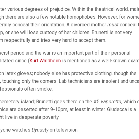
er various degrees of prejudice. Within the theatrical world, mal
gh there are also a few notable homophobes. However, for wome
rally conceal their orientation. A divorced mother
must
conceal 
, or she will lose custody of her children. Brunetti is not very
m respectfully and tries very hard to accept them.
cist period and the war is an important part of their personal
itated since (
Kurt Waldheim
is mentioned as a well-known exam
n latex gloves; nobody else has protective clothing, though the
y, touching only the corners. Lab technicians are insolent and unca
rofessionals often smoke.
cemetery island; Brunetti goes there on the #5
vaporetto
, which 
ice are deserted after 9-10pm, at least in winter. Giudecca is a
 live in desperate poverty.
veryone watches
Dynasty
on television.