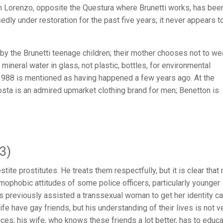
an Lorenzo, opposite the Questura where Brunetti works, has bee
dly under restoration for the past five years; it never appears t
 by the Brunetti teenage children; their mother chooses not to we
 mineral water in glass, not plastic, bottles, for environmental
988 is mentioned as having happened a few years ago. At the
ta is an admired upmarket clothing brand for men; Benetton is
3)
te prostitutes. He treats them respectfully, but it is clear that
mophobic attitudes of some police officers, particularly younger
s previously assisted a transsexual woman to get her identity ca
e have gay friends, but his understanding of their lives is not v
ices; his wife, who knows these friends a lot better, has to educ