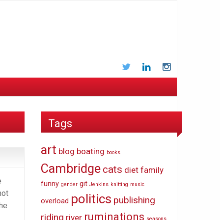
Twitter
LinkedIn
Instagram
Tags
art
blog
boating
books
Cambridge
cats
diet
family
e
funny
git
gender
Jenkins
knitting
music
not
politics
publishing
overload
the
ruminations
riding
river
seasons