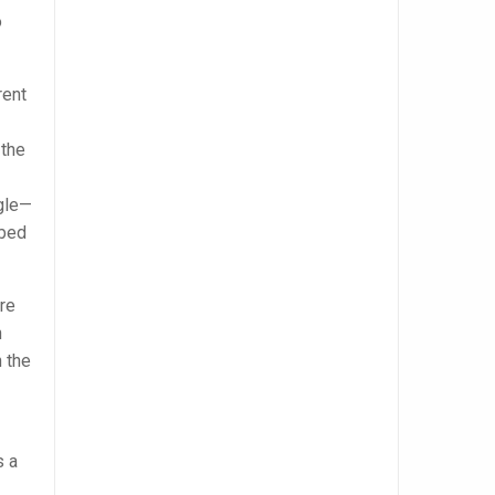
o
rent
 the
ngle—
ibed
re
n
 the
s a