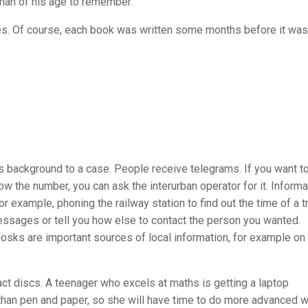
 man of his age to remember.
s. Of course, each book was written some months before it was
 background to a case. People receive telegrams. If you want t
ow the number, you can ask the interurban operator for it. Informa
r example, phoning the railway station to find out the time of a tr
sages or tell you how else to contact the person you wanted.
osks are important sources of local information, for example o
t discs. A teenager who excels at maths is getting a laptop
 than pen and paper, so she will have time to do more advanced w