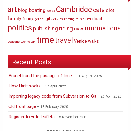
art
Cambridge
cats
blog
boating
diet
books
family
funny
git
overload
gender
Jenkins
knitting
music
politics
ruminations
publishing
riding
river
time
travel
Venice
walks
seasons
technology
Recent Posts
Brunetti and the passage of time
11 August 2025
How I knit socks
17 April 2022
Importing legacy code from Subversion to Git
20 April 2020
Old front page
13 February 2020
Register to vote leaflets
5 November 2019