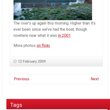
The river’s up again this morning. Higher than it’s
ever been since we’ve had the boat, though
nowhere near what it was
in 2001
.
More photos
on flickr
.
12 February 2009
Previous
Next
Tags