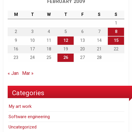
FEBRUARY 2009
M
T
W
T
F
S
S
1
2
3
4
5
6
7
8
9
10
11
12
13
14
15
16
17
18
19
20
21
22
23
24
25
26
27
28
« Jan
Mar »
Categories
My art work
Software engineering
Uncategorized