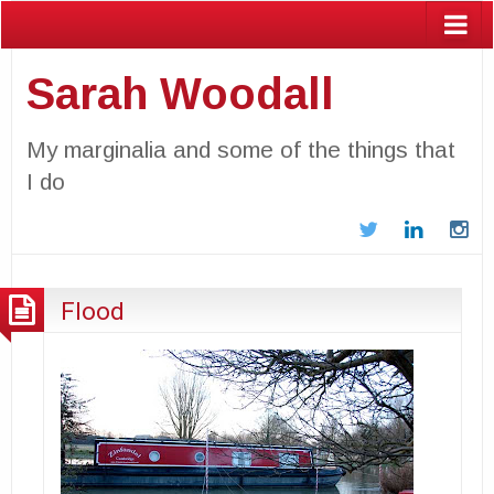
Sarah Woodall
My marginalia and some of the things that
I do
Twitter
LinkedIn
In
Flood