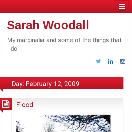
Sarah Woodall
My marginalia and some of the things that
I do
Twitter
LinkedIn
In
Day:
February 12, 2009
Flood