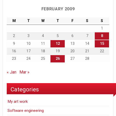
FEBRUARY 2009
M
T
W
T
F
S
S
1
2
3
4
5
6
7
8
9
10
11
12
13
14
15
16
17
18
19
20
21
22
23
24
25
26
27
28
« Jan
Mar »
Categories
My art work
Software engineering