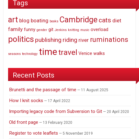
Tags
art
Cambridge
cats
blog
boating
diet
books
family
funny
git
overload
gender
Jenkins
knitting
music
politics
ruminations
publishing
riding
river
time
travel
Venice
walks
seasons
technology
Recent Posts
Brunetti and the passage of time
11 August 2025
How I knit socks
17 April 2022
Importing legacy code from Subversion to Git
20 April 2020
Old front page
13 February 2020
Register to vote leaflets
5 November 2019