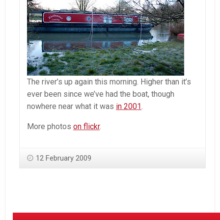
The river’s up again this morning. Higher than it’s
ever been since we’ve had the boat, though
nowhere near what it was
in 2001
.
More photos
on flickr
.
12 February 2009