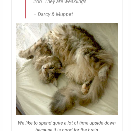
iron. They are weaklings.
– Darcy & Muppet
We like to spend quite a lot of time upside-down
because it is good for the brain