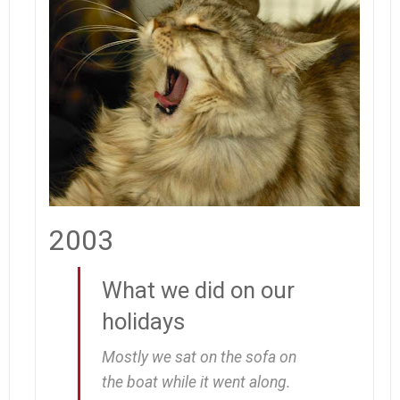
2003
What we did on our
holidays
Mostly we sat on the sofa on
the boat while it went along.