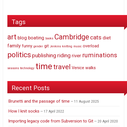
Tags
art
Cambridge
cats
blog
boating
diet
books
family
funny
git
overload
gender
Jenkins
knitting
music
politics
ruminations
publishing
riding
river
time
travel
Venice
walks
seasons
technology
Recent Posts
Brunetti and the passage of time
11 August 2025
How I knit socks
17 April 2022
Importing legacy code from Subversion to Git
20 April 2020