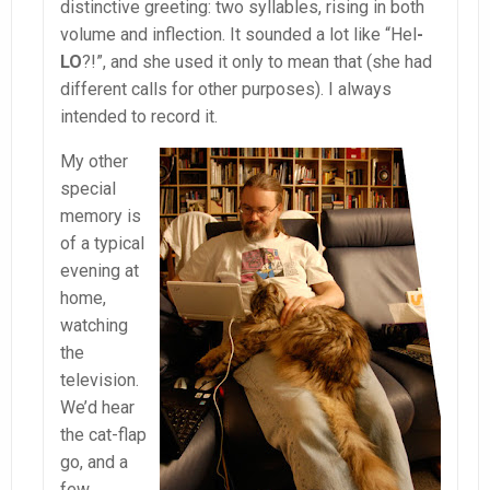
distinctive greeting: two syllables, rising in both
volume and inflection. It sounded a lot like “Hel
-
LO
?!”, and she used it only to mean that (she had
different calls for other purposes). I always
intended to record it.
My other
special
memory is
of a typical
evening at
home,
watching
the
television.
We’d hear
the cat-flap
go, and a
few