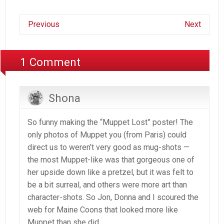
Previous
Next
1 Comment
Shona
So funny making the “Muppet Lost” poster! The
only photos of Muppet you (from Paris) could
direct us to weren’t very good as mug-shots —
the most Muppet-like was that gorgeous one of
her upside down like a pretzel, but it was felt to
be a bit surreal, and others were more art than
character-shots. So Jon, Donna and I scoured the
web for Maine Coons that looked more like
Muppet than she did.