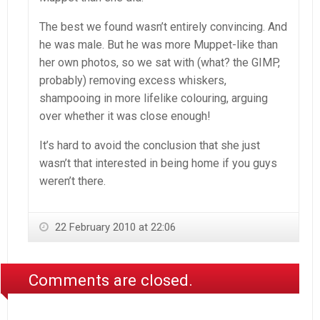
The best we found wasn’t entirely convincing. And
he was male. But he was more Muppet-like than
her own photos, so we sat with (what? the GIMP,
probably) removing excess whiskers,
shampooing in more lifelike colouring, arguing
over whether it was close enough!
It’s hard to avoid the conclusion that she just
wasn’t that interested in being home if you guys
weren’t there.
22 February 2010 at 22:06
Comments are closed.