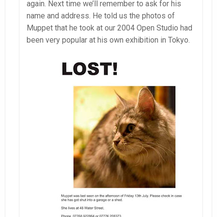
again. Next time we’ll remember to ask for his
name and address. He told us the photos of
Muppet that he took at our 2004 Open Studio had
been very popular at his own exhibition in Tokyo.