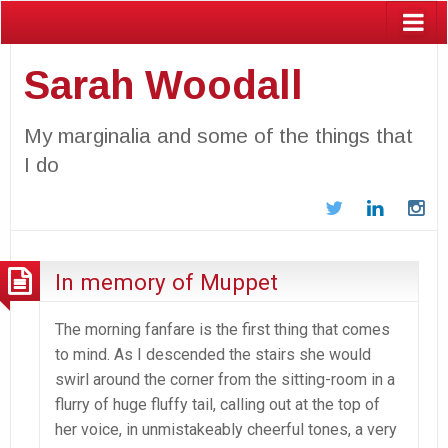
Sarah Woodall
My marginalia and some of the things that
I do
Twitter
LinkedIn
In
In memory of Muppet
The morning fanfare is the first thing that comes
to mind. As I descended the stairs she would
swirl around the corner from the sitting-room in a
flurry of huge fluffy tail, calling out at the top of
her voice, in unmistakeably cheerful tones, a very