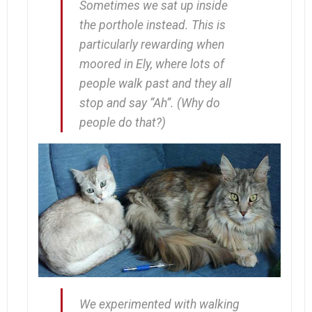
Sometimes we sat up inside
the porthole instead. This is
particularly rewarding when
moored in Ely, where lots of
people walk past and they all
stop and say “Ah”. (Why
do
people do that?)
We experimented with walking