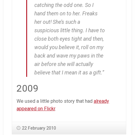
catching the odd one. So I
hand them on to her. Freaks
her out! She’s such a
suspicious little thing. I have to
close both eyes tight and then,
would you believe it,
roll on my
back and wave my paws in the
air
before she will actually
believe that I mean it as a gift.”
2009
We used a little photo story that had
already
appeared on Flickr
.
22 February 2010