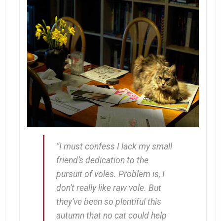
“I must confess I lack my small
friend’s dedication to the
pursuit of voles. Problem is, I
don’t really
like
raw vole. But
they’ve been so plentiful this
autumn that no cat could help