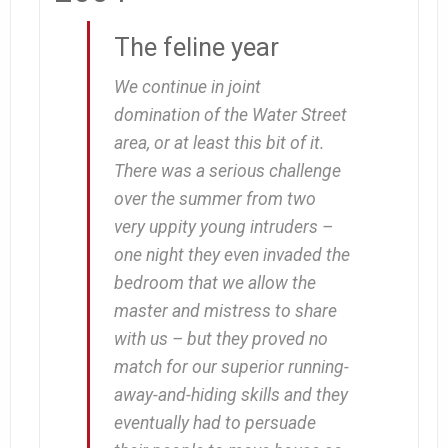
The feline year
We continue in joint
domination of the Water Street
area, or at least this bit of it.
There was a serious challenge
over the summer from two
very uppity young intruders –
one night they even invaded the
bedroom that we allow the
master and mistress to share
with us – but they proved no
match for our superior running-
away-and-hiding skills and they
eventually had to persuade