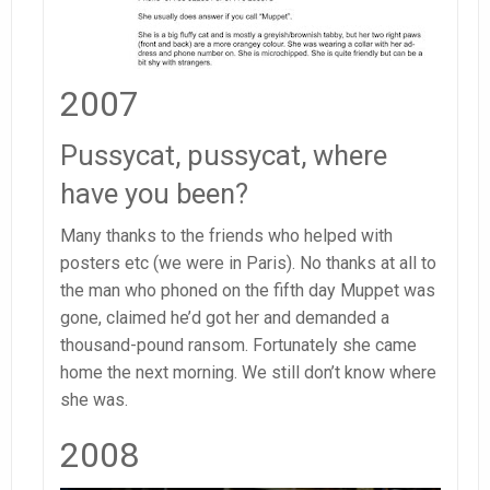
2007
Pussycat, pussycat, where
have you been?
Many thanks to the friends who helped with
posters etc (we were in Paris). No thanks at all to
the man who phoned on the fifth day Muppet was
gone, claimed he’d got her and demanded a
thousand-pound ransom. Fortunately she came
home the next morning. We still don’t know where
she was.
2008