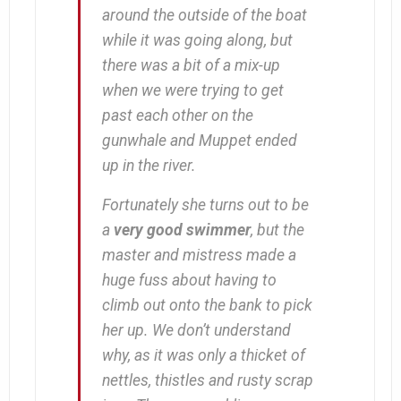
around the outside of the boat
while it was going along, but
there was a bit of a mix-up
when we were trying to get
past each other on the
gunwhale and Muppet ended
up in the river.
Fortunately she turns out to be
a
very good swimmer
, but the
master and mistress made a
huge fuss about having to
climb out onto the bank to pick
her up. We don’t understand
why, as it was only a thicket of
nettles, thistles and rusty scrap