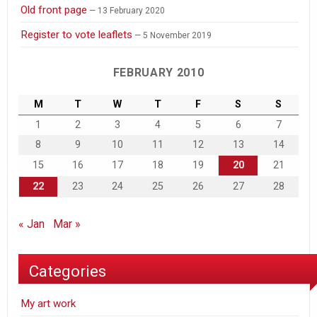
Old front page
13 February 2020
Register to vote leaflets
5 November 2019
FEBRUARY 2010
M
T
W
T
F
S
S
1
2
3
4
5
6
7
8
9
10
11
12
13
14
15
16
17
18
19
20
21
22
23
24
25
26
27
28
« Jan
Mar »
Categories
My art work