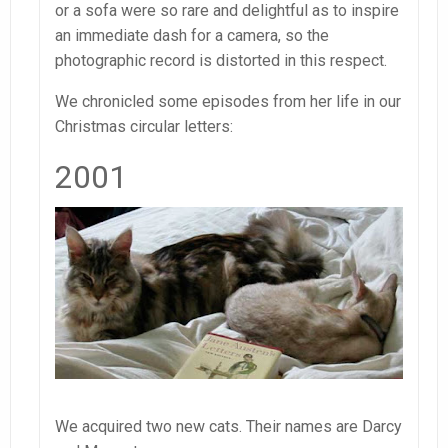
or a sofa were so rare and delightful as to inspire
an immediate dash for a camera, so the
photographic record is distorted in this respect.
We chronicled some episodes from her life in our
Christmas circular letters:
2001
We acquired two new cats. Their names are Darcy