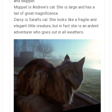
and Muppet.
Muppet is Andrew’s cat. She is large and has a
tail of great magnificence.
Darcy is Sarah’s cat. She looks like a fragile and
elegant little creature, but in fact she is an ardent
adventurer who goes out in all weathers.