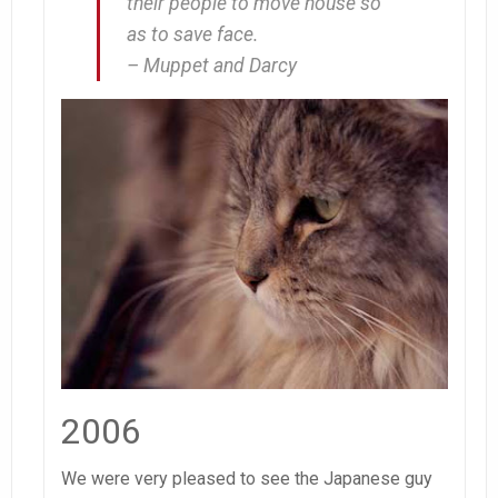
their people to move house so
as to save face.
– Muppet and Darcy
2006
We were very pleased to see the Japanese guy