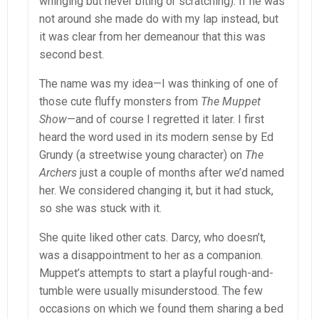
whinging but never biting or scratching). If he was
not around she made do with my lap instead, but
it was clear from her demeanour that this was
second best.
The name was my idea—I was thinking of one of
those cute fluffy monsters from
The Muppet
Show
—and of course I regretted it later. I first
heard the word used in its modern sense by Ed
Grundy (a streetwise young character) on
The
Archers
just a couple of months after we’d named
her. We considered changing it, but it had stuck,
so she was stuck with it.
She quite liked other cats. Darcy, who doesn’t,
was a disappointment to her as a companion.
Muppet’s attempts to start a playful rough-and-
tumble were usually misunderstood. The few
occasions on which we found them sharing a bed