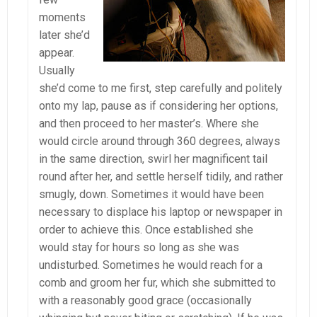
moments
later she’d
appear.
Usually
she’d come to me first, step carefully and politely
onto my lap, pause as if considering her options,
and then proceed to her master’s. Where she
would circle around through 360 degrees, always
in the same direction, swirl her magnificent tail
round after her, and settle herself tidily, and rather
smugly, down. Sometimes it would have been
necessary to displace his laptop or newspaper in
order to achieve this. Once established she
would stay for hours so long as she was
undisturbed. Sometimes he would reach for a
comb and groom her fur, which she submitted to
with a reasonably good grace (occasionally