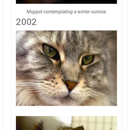
Muppet contemplating a winter sunrise
2002