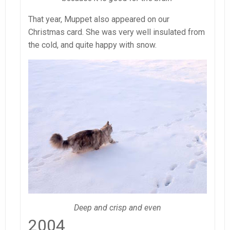
That year, Muppet also appeared on our
Christmas card. She was very well insulated from
the cold, and quite happy with snow.
Deep and crisp and even
2004