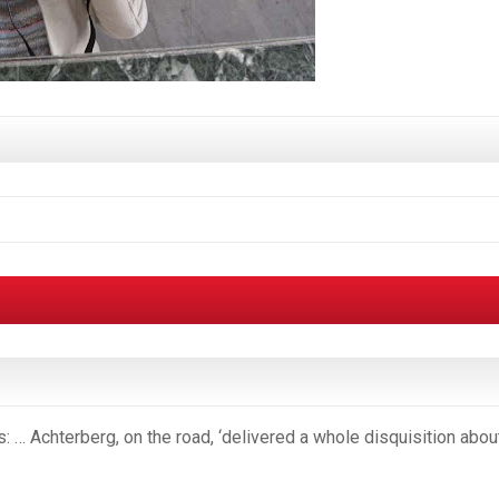
: … Achterberg, on the road, ‘delivered a whole disquisition abou