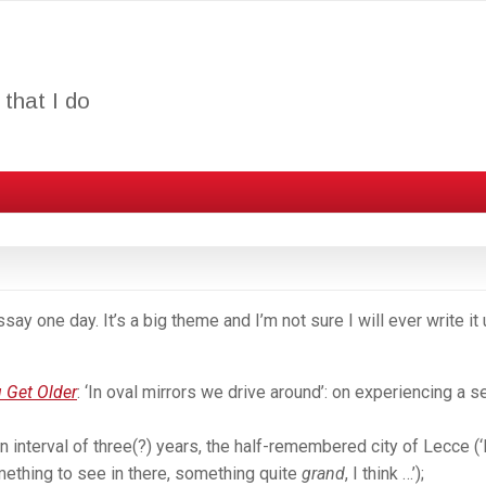
that I do
y one day. It’s a big theme and I’m not sure I will ever write it
 Get Older
: ‘In oval mirrors we drive around’: on experiencing a 
n interval of three(?) years, the half-remembered city of Lecce (‘
mething to see in there, something quite
grand
, I think …’);