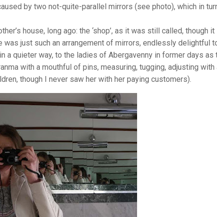
caused by two not-quite-parallel mirrors (see photo), which in tur
r’s house, long ago: the ‘shop’, as it was still called, though it
 was just such an arrangement of mirrors, endlessly delightful t
in a quieter way, to the ladies of Abergavenny in former days as 
ranma with a mouthful of pins, measuring, tugging, adjusting with
ildren, though I never saw her with her paying customers).