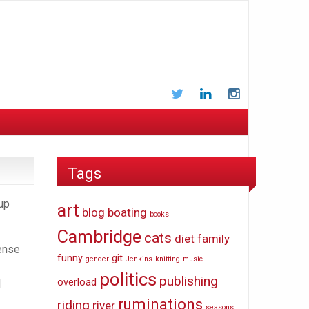
Twitter
LinkedIn
Instagram
Tags
 up
art
blog
boating
books
Cambridge
cats
diet
family
sense
funny
git
gender
Jenkins
knitting
music
politics
publishing
overload
I
ruminations
riding
river
seasons