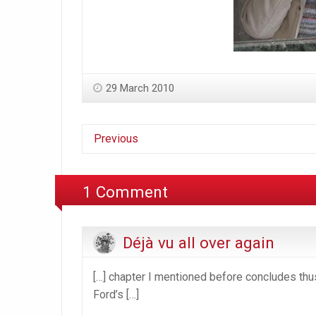
29 March 2010
Previous
1 Comment
Déjà vu all over again
[…] chapter I mentioned before concludes thus
Ford’s […]