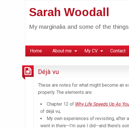
Sarah Woodall
My marginalia and some of the things 
Home
About me
My CV
Contact
Déjà vu
These are notes for what might become an essa
properly. The elements are:
Chapter 12 of
Why Life Speeds Up As You
of déjà vu;
My own experiences of revisiting, after a
went in
there
—I’m sure I did—and there’s so