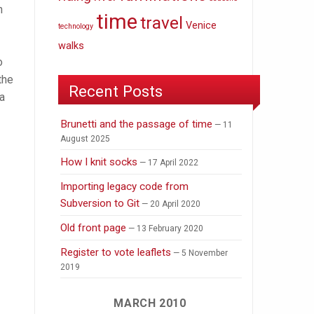
n
time
travel
Venice
technology
walks
o
the
Recent Posts
 a
Brunetti and the passage of time
11
August 2025
How I knit socks
17 April 2022
Importing legacy code from
Subversion to Git
20 April 2020
Old front page
13 February 2020
Register to vote leaflets
5 November
2019
MARCH 2010