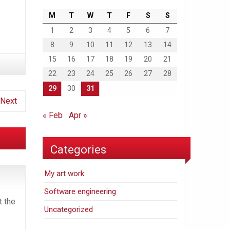
M
T
W
T
F
S
S
1
2
3
4
5
6
7
8
9
10
11
12
13
14
15
16
17
18
19
20
21
22
23
24
25
26
27
28
29
30
31
Next
« Feb
Apr »
Categories
My art work
Software engineering
t the
Uncategorized