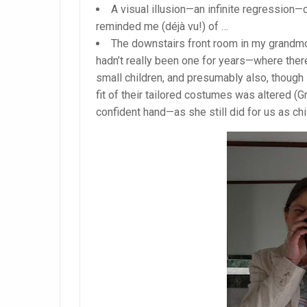
A visual illusion—an infinite regression—
reminded me (déjà vu!) of …
The downstairs front room in my grandmothe
hadn’t really been one for years—where there
small children, and presumably also, though 
fit of their tailored costumes was altered (G
confident hand—as she still did for us as ch