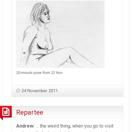
20-minute pose from 22 Nov
24 November 2011
Repartee
Andrew:
… the weird thing, when you go to visit