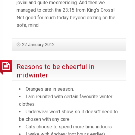
jovial and quite mesmerising. And then we
managed to catch the 23:15 from King’s Cross!
Not good for much today beyond dozing on the
sofa, mind.
22 January 2012
Reasons to be cheerful in
midwinter
Oranges are in season.
I am reunited with certain favourite winter
clothes.
Underwear won’t show, so it doesn’t need to
be chosen with any care.
Cats choose to spend more time indoors.
I wake with Andrew (not hours earlier).