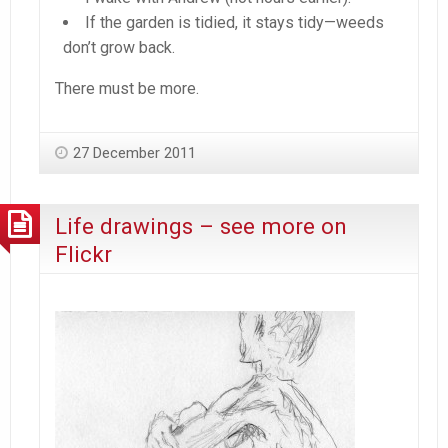
If the garden is tidied, it stays tidy—weeds
don’t grow back.
There must be more.
27 December 2011
Life drawings – see more on
Flickr