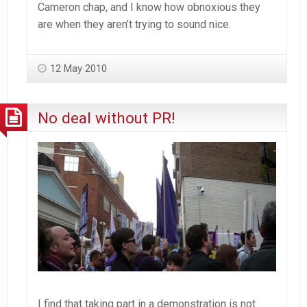
Cameron chap, and I know how obnoxious they
are when they aren’t trying to sound nice.
12 May 2010
No deal without PR!
I find that taking part in a demonstration is not