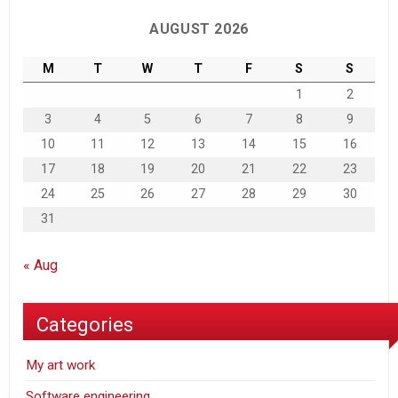
AUGUST 2026
M
T
W
T
F
S
S
1
2
3
4
5
6
7
8
9
10
11
12
13
14
15
16
17
18
19
20
21
22
23
24
25
26
27
28
29
30
31
« Aug
Categories
My art work
Software engineering