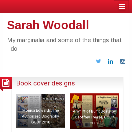
Sarah Woodall
My marginalia and some of the things that
I do
Twitter
LinkedIn
In
Book cover designs
Monica Edwards: The
A Whiff of Burnt Boats by
Authorised Biography,
Geoffrey Trease, GGBP
GGBP 2010
2009