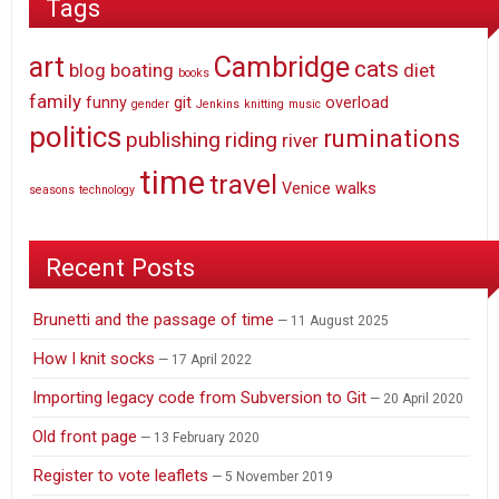
Tags
art
Cambridge
cats
blog
boating
diet
books
family
funny
git
overload
gender
Jenkins
knitting
music
politics
ruminations
publishing
riding
river
time
travel
Venice
walks
seasons
technology
Recent Posts
Brunetti and the passage of time
11 August 2025
How I knit socks
17 April 2022
Importing legacy code from Subversion to Git
20 April 2020
Old front page
13 February 2020
Register to vote leaflets
5 November 2019