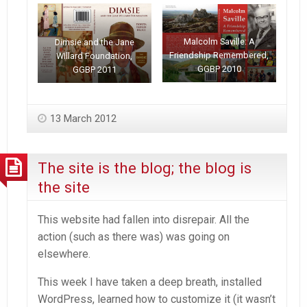
Malcolm Saville: A
Dimsie and the Jane
Friendship Remembered,
WIllard Foundation,
GGBP 2010
GGBP 2011
13 March 2012
The site is the blog; the blog is
the site
This website had fallen into disrepair. All the
action (such as there was) was going on
elsewhere.
This week I have taken a deep breath, installed
WordPress, learned how to customize it (it wasn’t