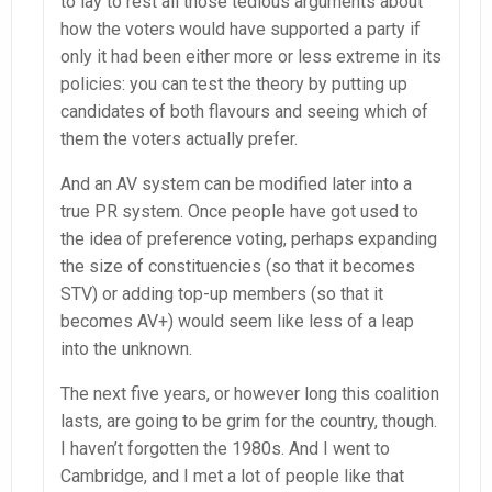
to lay to rest all those tedious arguments about
how the voters would have supported a party if
only it had been either more or less extreme in its
policies: you can test the theory by putting up
candidates of both flavours and seeing which of
them the voters actually prefer.
And an AV system can be modified later into a
true PR system. Once people have got used to
the idea of preference voting, perhaps expanding
the size of constituencies (so that it becomes
STV) or adding top-up members (so that it
becomes AV+) would seem like less of a leap
into the unknown.
The next five years, or however long this coalition
lasts, are going to be grim for the country, though.
I haven’t forgotten the 1980s. And I went to
Cambridge, and I met a lot of people like that