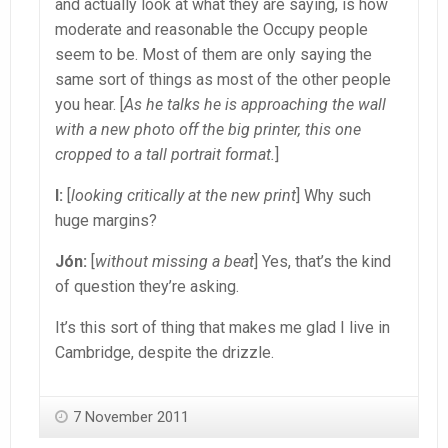
and actually look at what they are saying, is how
moderate and reasonable the Occupy people
seem to be. Most of them are only saying the
same sort of things as most of the other people
you hear. [
As he talks he is approaching the wall
with a new photo off the big printer, this one
cropped to a tall portrait format.
]
I:
[
looking critically at the new print
] Why such
huge margins?
Jón:
[
without missing a beat
] Yes, that’s the kind
of question they’re asking.
It’s this sort of thing that makes me glad I live in
Cambridge, despite the drizzle.
7 November 2011