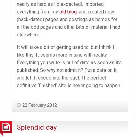
nearly as hard as I’d expected), imported
everything from my
old blog
, and created new
(back-dated) pages and postings as homes for
all the odd pages and other bits of material I had
elsewhere.
It will take a bit of getting used to, but I think I
like this. It seems more in tune with reality.
Everything you write is out of date as soon as it’s
published. So why not admit it? Put a date on it,
and let it recede into the past. The perfect
definitive ‘finished’ site is never going to happen.
22 February 2012
Splendid day