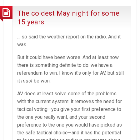
The coldest May night for some
15 years
… so said the weather report on the radio. And it
was.
But it could have been worse. And at least now
there is something definite to do: we have a
referendum to win. I know it’s only for AV, but still
it
must
be won.
AV does at least solve some of the problems
with the current system: it removes the need for
tactical voting—you give your first preference to
the one you really want, and your second
preference to the one you would have picked as
the safe tactical choice—and it has the potential