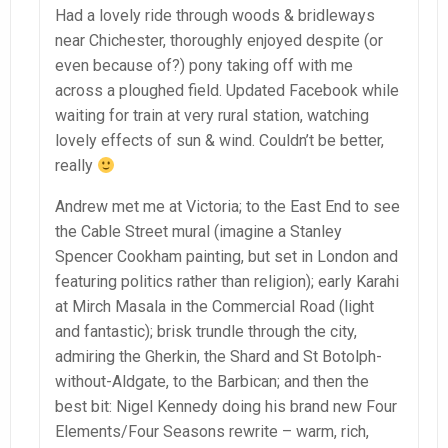
Had a lovely ride through woods & bridleways
near Chichester, thoroughly enjoyed despite (or
even because of?) pony taking off with me
across a ploughed field. Updated Facebook while
waiting for train at very rural station, watching
lovely effects of sun & wind. Couldn’t be better,
really
Andrew met me at Victoria; to the East End to see
the Cable Street mural (imagine a Stanley
Spencer Cookham painting, but set in London and
featuring politics rather than religion); early Karahi
at Mirch Masala in the Commercial Road (light
and fantastic); brisk trundle through the city,
admiring the Gherkin, the Shard and St Botolph-
without-Aldgate, to the Barbican; and then the
best bit: Nigel Kennedy doing his brand new Four
Elements/Four Seasons rewrite – warm, rich,