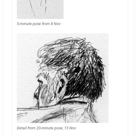
5-minute pose from 8 Nov
Detail from 20-minute pose, 15 Nov