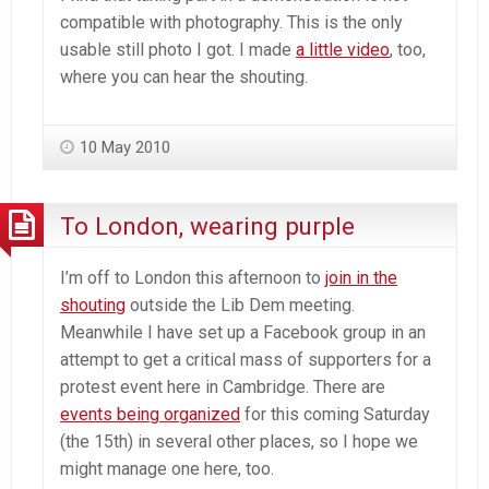
compatible with photography. This is the only
usable still photo I got. I made
a little video
, too,
where you can hear the shouting.
10 May 2010
To London, wearing purple
I’m off to London this afternoon to
join in the
shouting
outside the Lib Dem meeting.
Meanwhile I have set up a Facebook group in an
attempt to get a critical mass of supporters for a
protest event here in Cambridge. There are
events being organized
for this coming Saturday
(the 15th) in several other places, so I hope we
might manage one here, too.