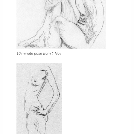
10-minute pose from 1 Nov