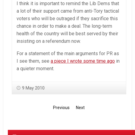
I think it is important to remind the Lib Dems that
a lot of their support came from anti-Tory tactical
voters who will be outraged if they sacrifice this
chance in order to make a deal. The long-term
health of the country will be best served by their
insisting on a referendum now.
For a statement of the main arguments for PR as
I see them, see
a piece I wrote some time ago
in
a quieter moment.
9 May 2010
Previous
Next