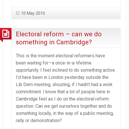
10 May 2010
Electoral reform – can we do
something in Cambridge?
This is the moment electoral reformers have
been waiting for—a once-in-a-lifetime
opportunity. I feel inclined to do something active.
I’d have been in London yesterday outside the
Lib Dem meeting, shouting, if I hadn’t had a work
commitment. I know that a lot of people here in
Cambridge feel as I do on the electoral reform
question. Can we get ourselves together and do
something locally, in the way of a public meeting,
rally or demonstration?