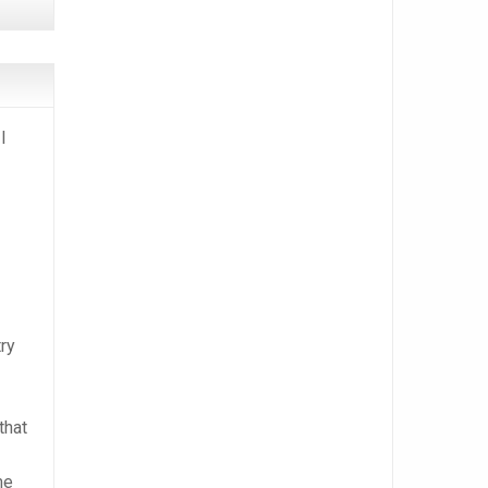
I
try
that
me