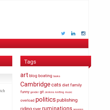
Twitter
LinkedIn
Instagram
Tags
art
blog
boating
books
Cambridge
cats
diet
family
utch
funny
git
gender
Jenkins
knitting
music
politics
publishing
overload
ruminations
riding
river
seasons