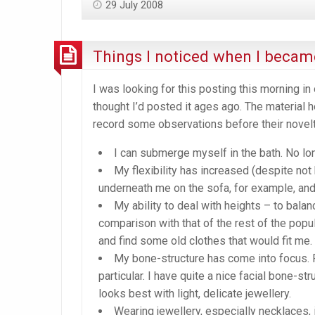
29 July 2008
Things I noticed when I became
I was looking for this posting this morning in o
thought I’d posted it ages ago. The material 
record some observations before their novelt
I can submerge myself in the bath. No lon
My flexibility has increased (despite not
underneath me on the sofa, for example, and 
My ability to deal with heights – to balan
comparison with that of the rest of the popula
and find some old clothes that would fit me. 
My bone-structure has come into focus. R
particular. I have quite a nice facial bone-str
looks best with light, delicate jewellery.
Wearing jewellery, especially necklaces, 