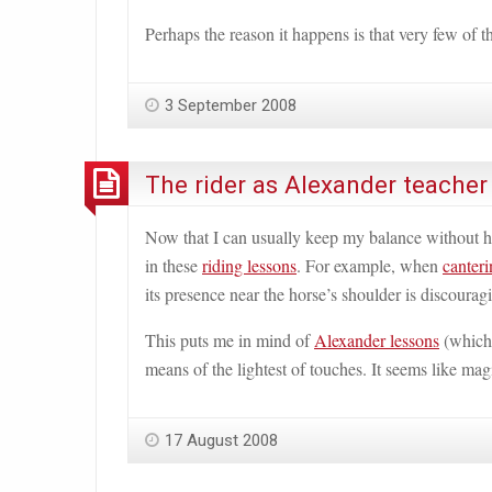
Perhaps the reason it happens is that very few of
3 September 2008
The rider as Alexander teacher
Now that I can usually keep my balance without hav
in these
riding lessons
. For example, when
canteri
its presence near the horse
’
s shoulder is discoura
This puts me in mind of
Alexander lessons
(whic
means of the lightest of touches. It seems like magi
17 August 2008