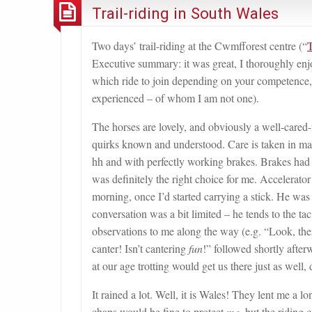
Trail-riding in South Wales
Two days’ trail-riding at the Cwmfforest centre (“
T
Executive summary: it was great, I thoroughly enjo
which ride to join depending on your competence, 
experienced – of whom I am not one).
The horses are lovely, and obviously a well-cared-
quirks known and understood. Care is taken in mat
hh and with perfectly working brakes. Brakes had b
was definitely the right choice for me. Accelerator
morning, once I’d started carrying a stick. He was 
conversation was a bit limited – he tends to the ta
observations to me along the way (e.g. “Look, there
canter! Isn’t cantering
fun
!” followed shortly afte
at our age trotting would get us there just as well,
It rained a lot. Well, it is Wales! They lent me a
chaps would be fine to protect
me
, but the riding 