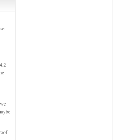
ose
y
4.2
 he
 we
 maybe
roof