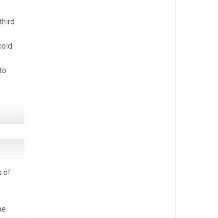
third
cold
to
s of
he