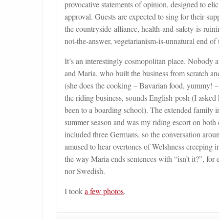
provocative statements of opinion, designed to eli
approval. Guests are expected to sing for their supp
the countryside-alliance, health-and-safety-is-ru
not-the-answer, vegetarianism-is-unnatural end of 
It’s an interestingly cosmopolitan place. Nobody a
and Maria, who built the business from scratch an
(she does the cooking – Bavarian food, yummy! – j
the riding business, sounds English-posh (I asked 
been to a boarding school). The extended family
summer season and was my riding escort on both d
included three Germans, so the conversation aroun
amused to hear overtones of Welshness creeping into
the way Maria ends sentences with “isn’t it?”, for
nor Swedish.
I took
a few photos
.