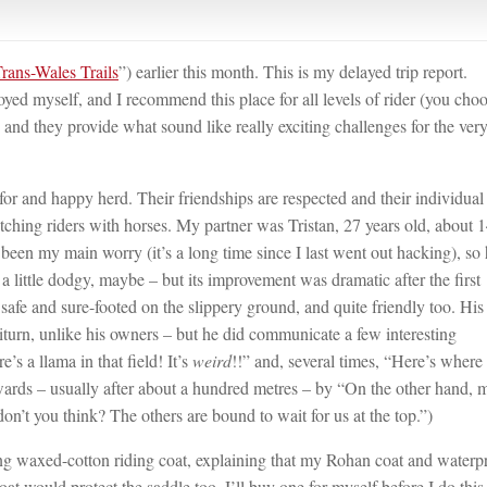
rans-Wales Trails
”) earlier this month. This is my delayed trip report.
yed myself, and I recommend this place for all levels of rider (you cho
and they provide what sound like really exciting challenges for the ver
for and happy herd. Their friendships are respected and their individual
ching riders with horses. My partner was Tristan, 27 years old, about 1
een my main worry (it’s a long time since I last went out hacking), so
 a little dodgy, maybe – but its improvement was dramatic after the first
safe and sure-footed on the slippery ground, and quite friendly too. His
citurn, unlike his owners – but he did communicate a few interesting
’s a llama in that field! It’s
weird
!!” and, several times, “Here’s where
rwards – usually after about a hundred metres – by “On the other hand,
 don’t you think? The others are bound to wait for us at the top.”)
 long waxed-cotton riding coat, explaining that my Rohan coat and waterp
coat would protect the saddle too. I’ll buy one for myself before I do this