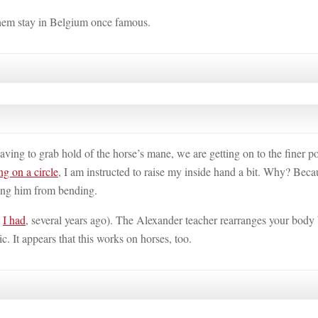
 them stay in Belgium once famous.
ing to grab hold of the horse’s mane, we are getting on to the finer po
ng on a circle
, I am instructed to raise my inside hand a bit. Why? Beca
ging him from bending.
h
I had
, several years ago). The Alexander teacher rearranges your body
c. It appears that this works on horses, too.