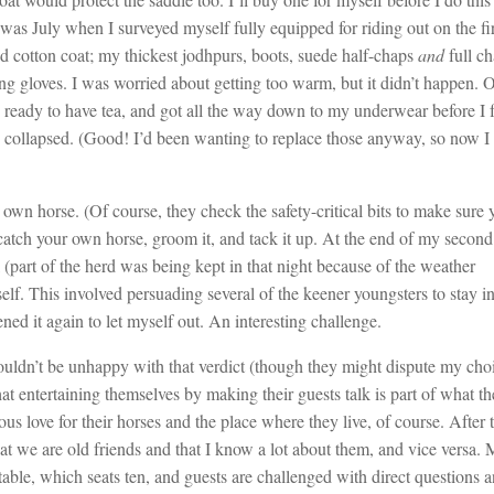
 was July when I surveyed myself fully equipped for riding out on the fir
d cotton coat; my thickest jodhpurs, boots, suede half-chaps
and
full c
ng gloves. I was worried about getting too warm, but it didn’t happen. 
s ready to have tea, and got all the way down to my underwear before I
s collapsed. (Good! I’d been wanting to replace those anyway, so now I
r own horse. (Of course, they check the safety-critical bits to make sure 
catch your own horse, groom it, and tack it up. At the end of my secon
 (part of the herd was being kept in that night because of the weather
self. This involved persuading several of the keener youngsters to stay i
ned it again to let myself out. An interesting challenge.
uldn’t be unhappy with that verdict (though they might dispute my cho
at entertaining themselves by making their guests talk is part of what t
ous love for their horses and the place where they live, of course. After 
hat we are old friends and that I know a lot about them, and vice versa. 
able, which seats ten, and guests are challenged with direct questions 