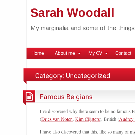
Sarah Woodall
My marginalia and some of the things 
Home
About me
My CV
Contact
Category:
Uncategorized
Famous Belgians
I’ve discovered why there seem to be no famous Be
(
Dries van Noten
,
Kim Clijsters
), British (
Audrey
I have also discovered that this, like so many of m