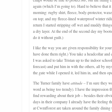
again (which I’m going to). Hard to believe that it
morning: rugby shirt, fleece, body-protector, waxe
on top; and my fleece-lined waterproof winter ridi
return I started stripping off wet and muddy thing
a dry layer. At the end of the second day my boot
do it without guilt.)
I like the way you are given responsibility for you
have done them right.) You take a headcollar and 
I was asked to take Tristan up to the indoor school
forecast) and put him in with the others, all by my
the gate while I opened it, led him in, and then ope
The Turner family have
attitude
– I’m sure they wo
word as being too trendy). I have the impression th
find rewarding about their job – besides their obvi
days in their company I already have the feeling t
at Cwmfforest are taken around the family dining t