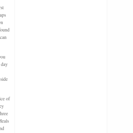
st
haps
On
 found
 can
you
d day
nside
ice of
hey
three
Meals
and