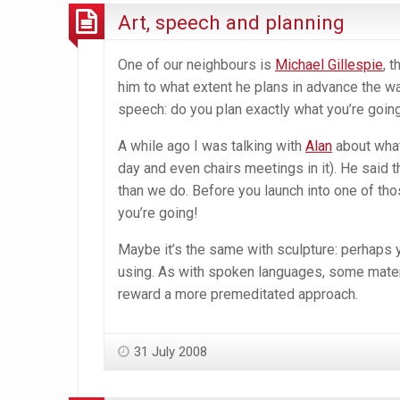
Art, speech and planning
One of our neighbours is
Michael Gillespie
, 
him to what extent he plans in advance the way
speech: do you plan exactly what you’re going
A while ago I was talking with
Alan
about what
day and even chairs meetings in it). He said
than we do. Before you launch into one of th
you’re going!
Maybe it’s the same with sculpture: perhaps 
using. As with spoken languages, some mater
reward a more premeditated approach.
31 July 2008