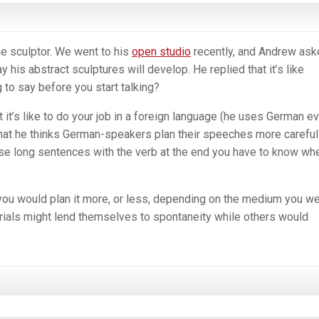
the sculptor. We went to his
open studio
recently, and Andrew ask
 his abstract sculptures will develop. He replied that it’s like
 to say before you start talking?
 it’s like to do your job in a foreign language (he uses German e
 that he thinks German-speakers plan their speeches more careful
ose long sentences with the verb at the end you have to know wh
you would plan it more, or less, depending on the medium you w
ials might lend themselves to spontaneity while others would