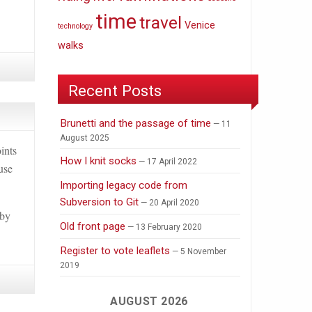
time
travel
Venice
technology
walks
Recent Posts
Brunetti and the passage of time
11
August 2025
ints
How I knit socks
17 April 2022
use
Importing legacy code from
Subversion to Git
20 April 2020
 by
Old front page
13 February 2020
Register to vote leaflets
5 November
2019
AUGUST 2026