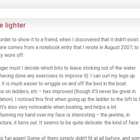
 lighter
rder to show it to a friend, when I discovered that it didn’t exist. 
here comes from a notebook entry that I wrote in August 2007, to
y wore off.
ger must I decide which bits to leave sticking out of the water.
 having done any exercises to improve it): I can curl my legs up
it is much easier to wriggle on and off the bed in the boat.
ce on ladders, etc – has improved (though it’ll never be great in
tion). I noticed this first when going up the ladder to the loft to 
It’s also very noticeable when boating, and helps a lot.
unning my hand over my face is interesting – the jawline, in
ucture, it turns out. It seems to be quite delicate: the kind of face 
is fun again! Some of them simply didn’t fit at all before, and so