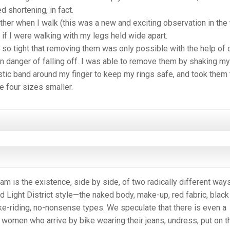
d shortening, in fact.
her when I walk (this was a new and exciting observation in the 
as if I were walking with my legs held wide apart.
o tight that removing them was only possible with the help of 
n danger of falling off. I was able to remove them by shaking my
astic band around my finger to keep my rings safe, and took them 
 four sizes smaller.
 is the existence, side by side, of two radically different way
d Light District style—the naked body, make-up, red fabric, black
ke-riding, no-nonsense types. We speculate that there is even a
women who arrive by bike wearing their jeans, undress, put on t