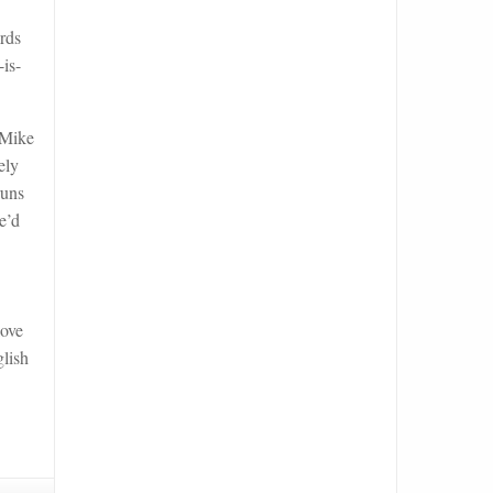
ards
is-
 Mike
ely
runs
e’d
love
glish