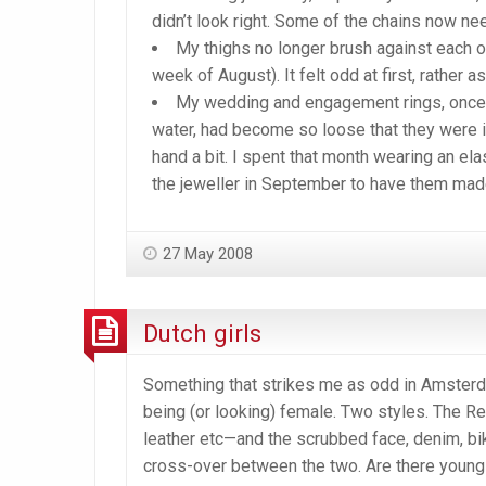
didn’t look right. Some of the chains now nee
My thighs no longer brush against each ot
week of August). It felt odd at first, rather 
My wedding and engagement rings, once s
water, had become so loose that they were i
hand a bit. I spent that month wearing an el
the jeweller in September to have them made
27 May 2008
Dutch girls
Something that strikes me as odd in Amsterdam
being (or looking) female. Two styles. The Re
leather etc—and the scrubbed face, denim, bi
cross-over between the two. Are there young 