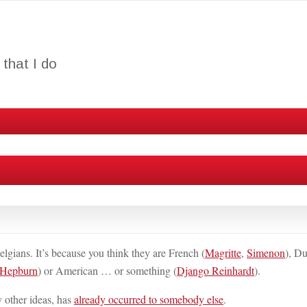
that I do
lgians. It’s because you think they are French (
Magritte
,
Simenon
), D
 Hepburn
) or American … or something (
Django Reinhardt
).
y other ideas, has
already occurred to somebody else
.