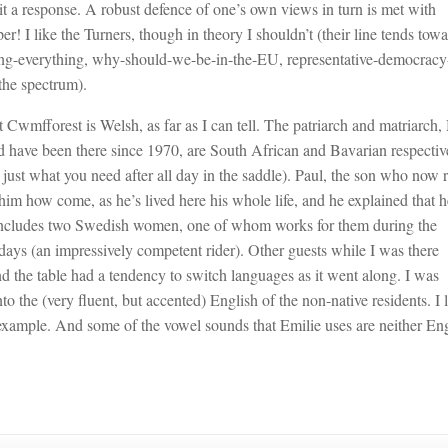
cit a response. A robust defence of one’s own views in turn is met with
er! I like the Turners, though in theory I shouldn’t (their line tends tow
ining-everything, why-should-we-be-in-the-EU, representative-democracy-
the spectrum).
t Cwmfforest is Welsh, as far as I can tell. The patriarch and matriarch,
d have been there since 1970, are South African and Bavarian respectiv
ust what you need after all day in the saddle). Paul, the son who now 
him how come, as he’s lived here his whole life, and he explained that h
 includes two Swedish women, one of whom works for them during the
ays (an impressively competent rider). Other guests while I was there
d the table had a tendency to switch languages as it went along. I was
 the (very fluent, but accented) English of the non-native residents. I 
 example. And some of the vowel sounds that Emilie uses are neither En