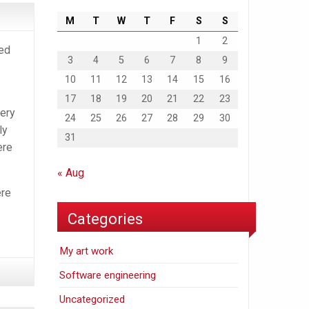
M
T
W
T
F
S
S
1
2
ed
3
4
5
6
7
8
9
10
11
12
13
14
15
16
17
18
19
20
21
22
23
very
24
25
26
27
28
29
30
ly
31
ere
« Aug
ere
Categories
My art work
Software engineering
Uncategorized