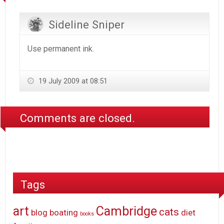
Sideline Sniper
Use permanent ink.
19 July 2009 at 08:51
Comments are closed.
Tags
art
Cambridge
cats
blog
boating
diet
books