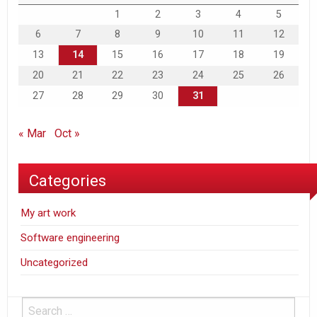
1
2
3
4
5
6
7
8
9
10
11
12
13
14
15
16
17
18
19
20
21
22
23
24
25
26
27
28
29
30
31
« Mar
Oct »
Categories
My art work
Software engineering
Uncategorized