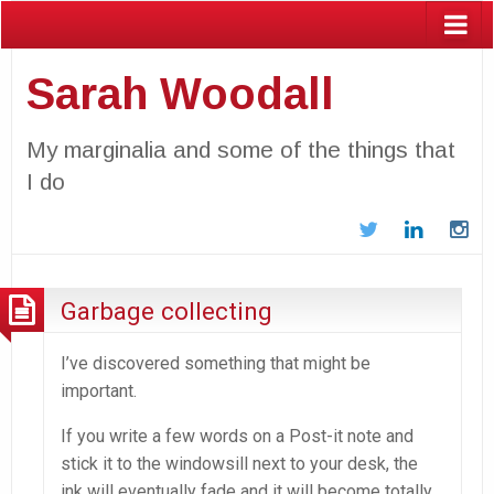
Sarah Woodall
My marginalia and some of the things that
I do
Twitter
LinkedIn
In
Garbage collecting
I’ve discovered something that might be
important.
If you write a few words on a Post-it note and
stick it to the windowsill next to your desk, the
ink will eventually fade and it will become totally