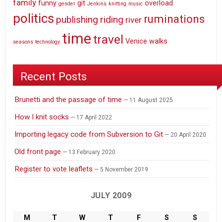
family
funny
git
overload
gender
Jenkins
knitting
music
politics
ruminations
publishing
riding
river
time
travel
Venice
walks
seasons
technology
Recent Posts
Brunetti and the passage of time
11 August 2025
How I knit socks
17 April 2022
Importing legacy code from Subversion to Git
20 April 2020
Old front page
13 February 2020
Register to vote leaflets
5 November 2019
JULY 2009
M
T
W
T
F
S
S