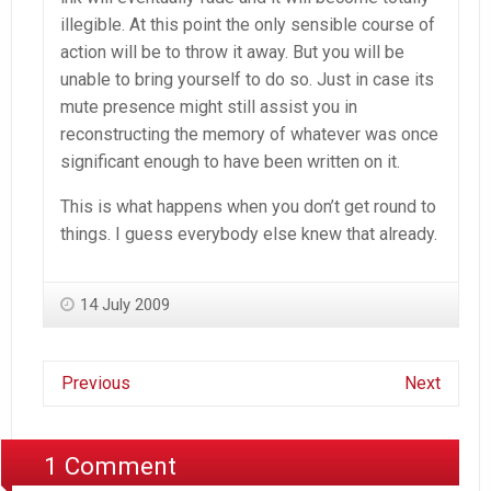
illegible. At this point the only sensible course of
action will be to throw it away. But you will be
unable to bring yourself to do so. Just in case its
mute presence might still assist you in
reconstructing the memory of whatever was once
significant enough to have been written on it.
This is what happens when you don’t get round to
things. I guess everybody else knew that already.
14 July 2009
Previous
Next
1 Comment