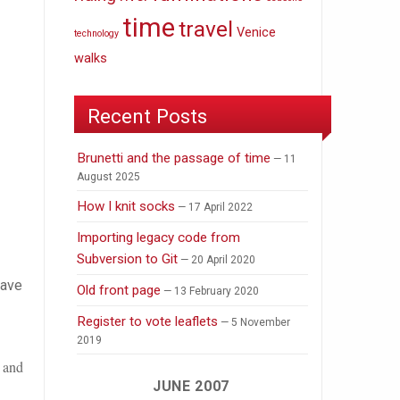
time
travel
Venice
technology
walks
Recent Posts
Brunetti and the passage of time
11
August 2025
How I knit socks
17 April 2022
Importing legacy code from
Subversion to Git
20 April 2020
have
Old front page
13 February 2020
Register to vote leaflets
5 November
2019
) and
JUNE 2007