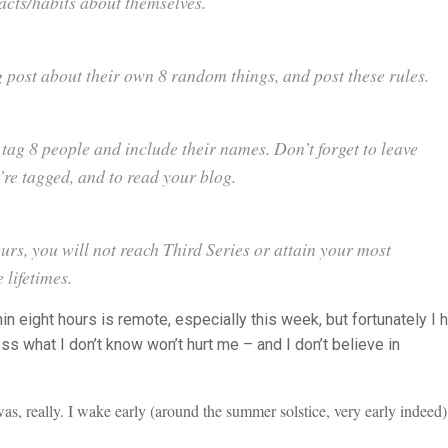
acts/habits about themselves.
 post about their own 8 random things, and post these rules.
 tag 8 people and include their names. Don’t forget to leave
’
re tagged, and to read your blog.
hours, you will not reach Third Series or attain your most
 lifetimes.
n eight hours is remote, especially this week, but fortunately I 
ss what I don’t know won’t hurt me – and I don’t believe in
s, really. I wake early (around the summer solstice, very early indeed