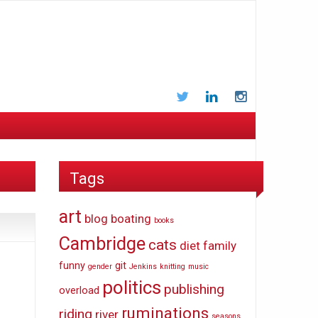
Twitter
LinkedIn
Instagram
Tags
art
blog
boating
books
Cambridge
cats
diet
family
funny
git
gender
Jenkins
knitting
music
politics
publishing
overload
ruminations
riding
river
seasons