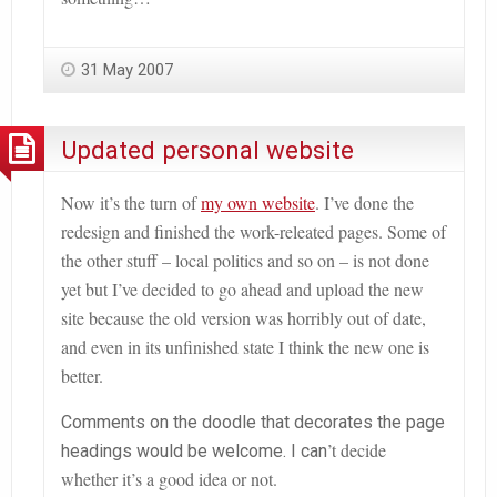
31 May 2007
Updated personal website
Now it
’
s the turn of
my own website
. I’ve done the
redesign and finished the work-releated pages. Some of
the other stuff – local politics and so on – is not done
yet but I
’
ve decided to go ahead and upload the new
site because the old version was horribly out of date,
and even in its unfinished state I think the new one is
better.
Comments on the doodle that decorates the page
’
t decide
headings would be welcome. I can
whether it’s a good idea or not.