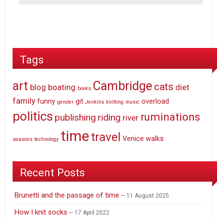
Tags
art
Cambridge
cats
blog
boating
diet
books
family
funny
git
overload
gender
Jenkins
knitting
music
politics
ruminations
publishing
riding
river
time
travel
Venice
walks
seasons
technology
Recent Posts
Brunetti and the passage of time
11 August 2025
How I knit socks
17 April 2022