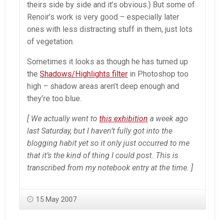
theirs side by side and it’s obvious.) But some of
Renoir’s work is very good – especially later
ones with less distracting stuff in them, just lots
of vegetation.
Sometimes it looks as though he has turned up
the
Shadows/Highlights filter
in
Photoshop
too
high – shadow areas aren’t deep enough and
they’re too blue.
[ We actually went to
this exhibition
a week ago
last Saturday, but I haven’t fully got into the
blogging habit yet so it only just occurred to me
that it’s the kind of thing I could post. This is
transcribed from my notebook entry at the time. ]
15 May 2007