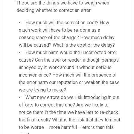
These are the things we have to weigh when
deciding whether to correct an error:
How much will the correction cost? How
much work will have to be re-done as a
consequence of the change? How much delay
will be caused? What is the cost of the delay?
How much harm would the uncorrected error
cause? Can the user or reader, although perhaps
annoyed by it, work around it without serious
inconvenience? How much will the presence of
the error harm our reputation or weaken the case
we are trying to make?
What new errors do we risk introducing in our
efforts to correct this one? Are we likely to
notice them in the time we have left to re-check
the final result? What is the risk that they turn out
to be worse – more harmful – errors than this