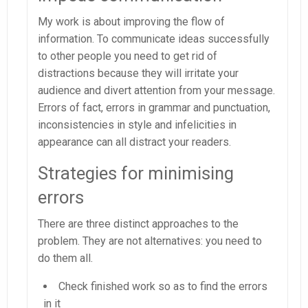
My work is about improving the flow of
information. To communicate ideas successfully
to other people you need to get rid of
distractions because they will irritate your
audience and divert attention from your message.
Errors of fact, errors in grammar and punctuation,
inconsistencies in style and infelicities in
appearance can all distract your readers.
Strategies for minimising
errors
There are three distinct approaches to the
problem. They are not alternatives: you need to
do them all.
Check finished work so as to find the errors
in it