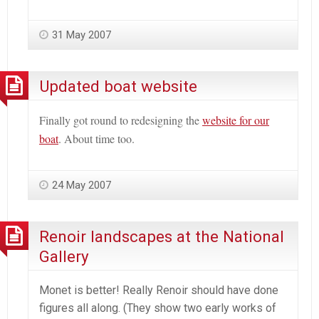
31 May 2007
Updated boat website
Finally got round to redesigning the
website for our
boat
. About time too.
24 May 2007
Renoir landscapes at the National
Gallery
Monet is better! Really Renoir should have done
figures all along. (They show two early works of