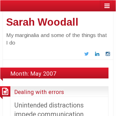
Sarah Woodall
My marginalia and some of the things that
I do
Twitter
LinkedIn
In
Month:
May 2007
Dealing with errors
Unintended distractions
impede communication