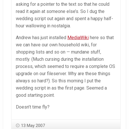
asking for a pointer to the text so that he could
read it again at someone else’s. So I dug the
wedding script out again and spent a happy half-
hour wallowing in nostalgia.
Andrew has just installed
MediaWiki
here so that
we can have our own household wiki, for
shopping lists and so on — mundane stuff,
mostly. (Much cursing during the installation
process, which seemed to require a complete OS
upgrade on our fileserver. Why are these things
always so hard?). So this morning I put the
wedding script in as the first page. Seemed a
good starting point.
Doesn’t time fly?
13 May 2007