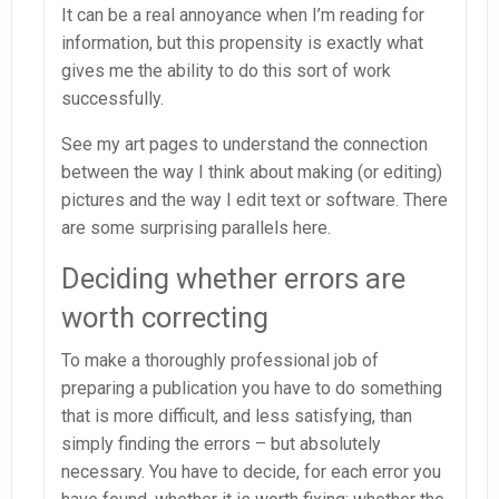
It can be a real annoyance when I’m reading for
information, but this propensity is exactly what
gives me the ability to do this sort of work
successfully.
See my art pages to understand the connection
between the way I think about making (or editing)
pictures and the way I edit text or software. There
are some surprising parallels here.
Deciding whether errors are
worth correcting
To make a thoroughly professional job of
preparing a publication you have to do something
that is more difficult, and less satisfying, than
simply finding the errors – but absolutely
necessary. You have to decide, for each error you