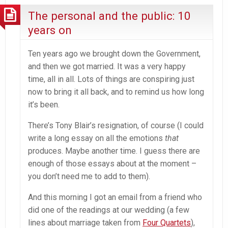
The personal and the public: 10
years on
Ten years ago we brought down the Government,
and then we got married. It was a very happy
time, all in all. Lots of things are conspiring just
now to bring it all back, and to remind us how long
it’s been.
There’s Tony Blair’s resignation, of course (I could
write a long essay on all the emotions
that
produces. Maybe another time. I guess there are
enough of those essays about at the moment –
you don’t need me to add to them).
And this morning I got an email from a friend who
did one of the readings at our wedding (a few
lines about marriage taken from
Four Quartets
),