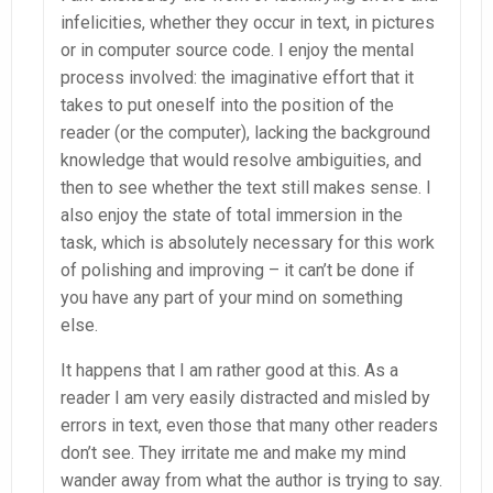
infelicities, whether they occur in text, in pictures
or in computer source code. I enjoy the mental
process involved: the imaginative effort that it
takes to put oneself into the position of the
reader (or the computer), lacking the background
knowledge that would resolve ambiguities, and
then to see whether the text still makes sense. I
also enjoy the state of total immersion in the
task, which is absolutely necessary for this work
of polishing and improving – it can’t be done if
you have any part of your mind on something
else.
It happens that I am rather good at this. As a
reader I am very easily distracted and misled by
errors in text, even those that many other readers
don’t see. They irritate me and make my mind
wander away from what the author is trying to say.