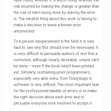
have found, whether it is worth fixing: whether the
risk incurred by making the change is greater than
the risk of harm being done by leaving the error
in. The hardest thing about this work is having to
make a decision to leave a known error
uncorrected.
To a person inexperienced in the field it is very
hard to see why this should ever be necessary. It
is very difficult to persuade authors of text that a
correction, although clearly desirable, simply can’t
be done – even if the book hasn’t been printed
yet. Similarly, restraining junior programmers,
especially very able ones, from fixing bugs in
software is very difficult. The most important task
for the professional handler of errors is to make
the right decision about each error and to
persuade everyone else involved to accept it.