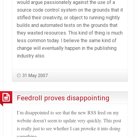
would argue passionately against the use of a
source code control system on the grounds that it
stifled their creativity, or object to running nightly
builds and automated tests on the grounds that
they wasted resources. This kind of thing is much
less common today. I believe the same kind of
change will eventually happen in the publishing
industry also.
31 May 2007
Feedroll proves disappointing
I’m disappointed to see that the new RSS feed on my
website doesn
’t seem to update very quickly. This post
is really just to see whether I can provoke it into doing
something…