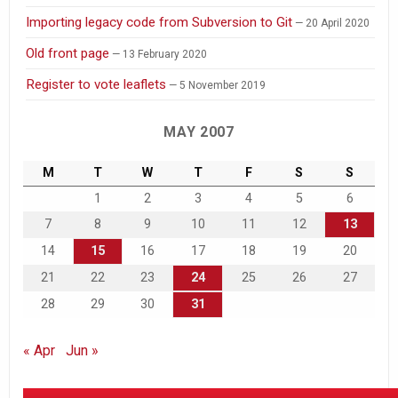
Importing legacy code from Subversion to Git
20 April 2020
Old front page
13 February 2020
Register to vote leaflets
5 November 2019
MAY 2007
M
T
W
T
F
S
S
1
2
3
4
5
6
7
8
9
10
11
12
13
14
15
16
17
18
19
20
21
22
23
24
25
26
27
28
29
30
31
« Apr
Jun »