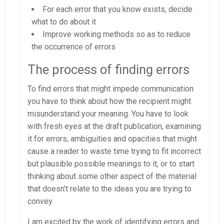
For each error that you know exists, decide
what to do about it
Improve working methods so as to reduce
the occurrence of errors
The process of finding errors
To find errors that might impede communication
you have to think about how the recipient might
misunderstand your meaning. You have to look
with fresh eyes at the draft publication, examining
it for errors, ambiguities and opacities that might
cause a reader to waste time trying to fit incorrect
but plausible possible meanings to it, or to start
thinking about some other aspect of the material
that doesn’t relate to the ideas you are trying to
convey.
I am excited by the work of identifying errors and