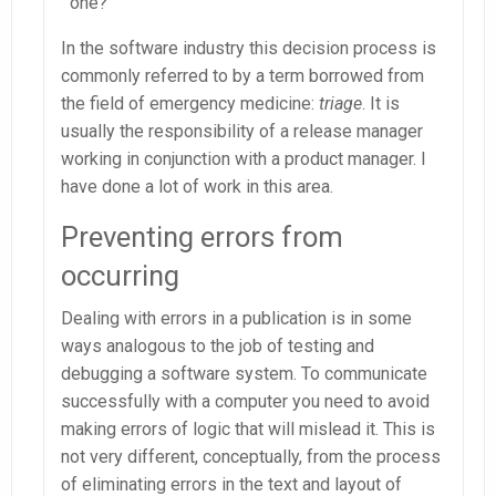
one?
In the software industry this decision process is
commonly referred to by a term borrowed from
the field of emergency medicine:
triage
. It is
usually the responsibility of a release manager
working in conjunction with a product manager. I
have done a lot of work in this area.
Preventing errors from
occurring
Dealing with errors in a publication is in some
ways analogous to the job of testing and
debugging a software system. To communicate
successfully with a computer you need to avoid
making errors of logic that will mislead it. This is
not very different, conceptually, from the process
of eliminating errors in the text and layout of