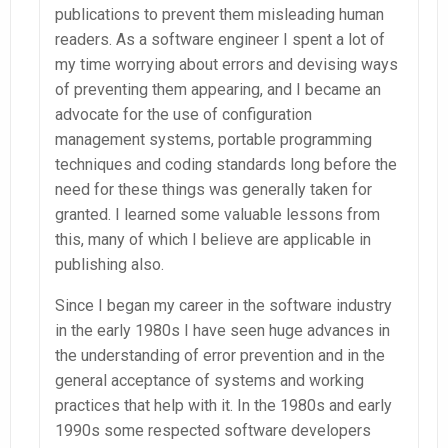
publications to prevent them misleading human
readers. As a software engineer I spent a lot of
my time worrying about errors and devising ways
of preventing them appearing, and I became an
advocate for the use of configuration
management systems, portable programming
techniques and coding standards long before the
need for these things was generally taken for
granted. I learned some valuable lessons from
this, many of which I believe are applicable in
publishing also.
Since I began my career in the software industry
in the early 1980s I have seen huge advances in
the understanding of error prevention and in the
general acceptance of systems and working
practices that help with it. In the 1980s and early
1990s some respected software developers