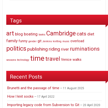
Tags
art
Cambridge
cats
blog
boating
diet
books
family
funny
git
overload
gender
Jenkins
knitting
music
politics
ruminations
publishing
riding
river
time
travel
Venice
walks
seasons
technology
Recent Posts
Brunetti and the passage of time
11 August 2025
How I knit socks
17 April 2022
Importing legacy code from Subversion to Git
20 April 2020