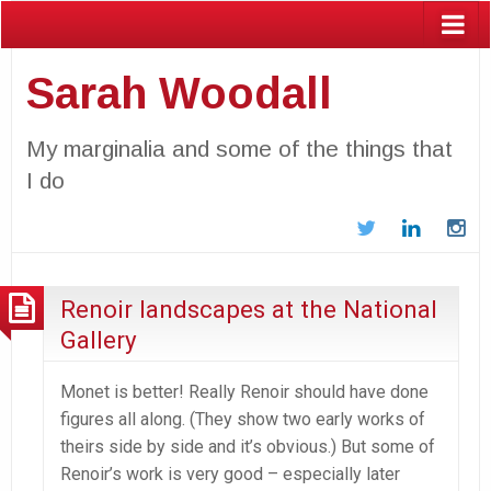
Sarah Woodall
My marginalia and some of the things that
I do
Twitter
LinkedIn
In
Renoir landscapes at the National
Gallery
Monet is better! Really Renoir should have done
figures all along. (They show two early works of
theirs side by side and it’s obvious.) But some of
Renoir’s work is very good – especially later