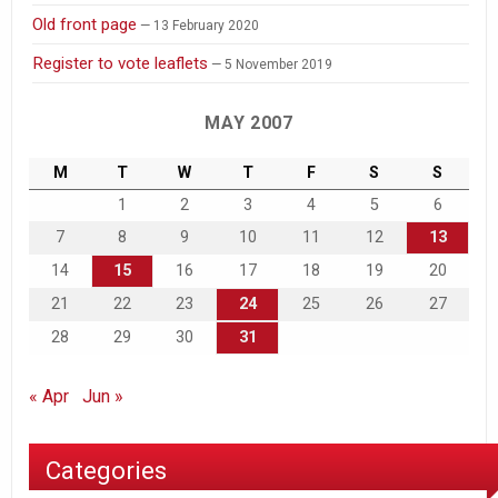
Old front page
13 February 2020
Register to vote leaflets
5 November 2019
MAY 2007
M
T
W
T
F
S
S
1
2
3
4
5
6
7
8
9
10
11
12
13
14
15
16
17
18
19
20
21
22
23
24
25
26
27
28
29
30
31
« Apr
Jun »
Categories