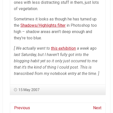
ones with less distracting stuff in them, just lots
of vegetation.
Sometimes it looks as though he has turned up
the
Shadows/Highlights filter
in
Photoshop
too
high – shadow areas aren’t deep enough and
they’re too blue.
[ We actually went to
this exhibition
a week ago
last Saturday, but I haven’t fully got into the
blogging habit yet so it only just occurred to me
that it’s the kind of thing I could post. This is
transcribed from my notebook entry at the time. ]
15 May 2007
Previous
Next