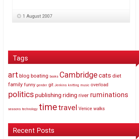
1 August 2007
Tags
art
Cambridge
cats
blog
boating
diet
books
family
funny
git
overload
gender
Jenkins
knitting
music
politics
ruminations
publishing
riding
river
time
travel
Venice
walks
seasons
technology
Recent Posts