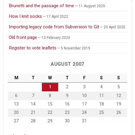
Brunetti and the passage of time
11 August 2025
How I knit socks
17 April 2022
Importing legacy code from Subversion to Git
20 April 2020
Old front page
13 February 2020
Register to vote leaflets
5 November 2019
AUGUST 2007
M
T
W
T
F
S
S
1
2
3
4
5
6
7
8
9
10
11
12
13
14
15
16
17
18
19
20
21
22
23
24
25
26
27
28
29
30
31