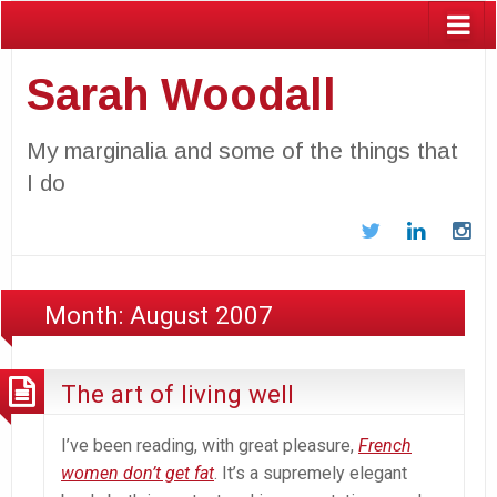
Sarah Woodall
My marginalia and some of the things that
I do
Twitter
LinkedIn
In
Month:
August 2007
The art of living well
I’ve been reading, with great pleasure,
French
women don’t get fat
. It’s a supremely elegant