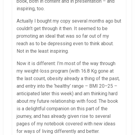
book, both in content and in presentation – and
inspiring, too.
Actually I bought my copy several months ago but
couldn’t get through it then. It seemed to be
promoting an ideal that was so far out of my
reach as to be depressing even to think about.
Not in the least inspiring.
Now it is different: I’m most of the way through
my weight-loss program (with 16.8 Kg gone at
the last count, obesity already a thing of the past,
and entry into the ‘healthy’ range – BMI 20–25 –
anticipated later this week) and am thinking hard
about my future relationship with food. The book
is a delightful companion on this part of the
journey, and has already given rise to several
pages of my notebook covered with new ideas
for ways of living differently and better.