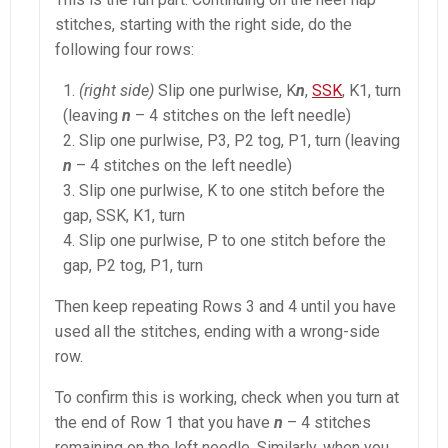
stitches, starting with the right side, do the
following four rows:
(right side)
Slip one purlwise, K
n
,
SSK
, K1, turn
(leaving
n
– 4 stitches on the left needle)
Slip one purlwise, P3, P2 tog, P1, turn (leaving
n
– 4 stitches on the left needle)
Slip one purlwise, K to one stitch before the
gap, SSK, K1, turn
Slip one purlwise, P to one stitch before the
gap, P2 tog, P1, turn
Then keep repeating Rows 3 and 4 until you have
used all the stitches, ending with a wrong-side
row.
To confirm this is working, check when you turn at
the end of Row 1 that you have
n
– 4 stitches
remaining on the left needle. Similarly, when you