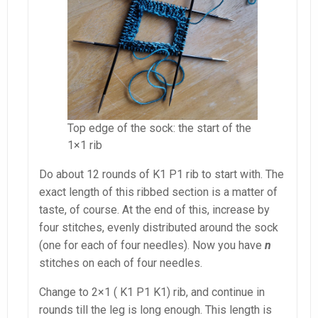
Top edge of the sock: the start of the
1×1 rib
Do about 12 rounds of K1 P1 rib to start with. The
exact length of this ribbed section is a matter of
taste, of course. At the end of this, increase by
four stitches, evenly distributed around the sock
(one for each of four needles). Now you have
n
stitches on each of four needles.
Change to 2×1 ( K1 P1 K1) rib, and continue in
rounds till the leg is long enough. This length is