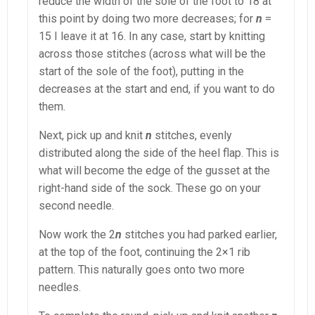
reduce the width of the sole of the foot to 18 at
this point by doing two more decreases; for
n
=
15 I leave it at 16. In any case, start by knitting
across those stitches (across what will be the
start of the sole of the foot), putting in the
decreases at the start and end, if you want to do
them.
Next, pick up and knit
n
stitches, evenly
distributed along the side of the heel flap. This is
what will become the edge of the gusset at the
right-hand side of the sock. These go on your
second needle.
Now work the 2
n
stitches you had parked earlier,
at the top of the foot, continuing the 2×1 rib
pattern. This naturally goes onto two more
needles.