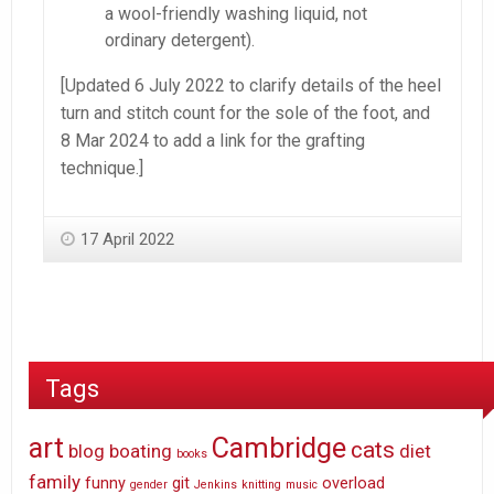
a wool-friendly washing liquid, not
ordinary detergent).
[Updated 6 July 2022 to clarify details of the heel
turn and stitch count for the sole of the foot, and
8 Mar 2024 to add a link for the grafting
technique.]
17 April 2022
Tags
art
Cambridge
cats
blog
boating
diet
books
family
funny
git
overload
gender
Jenkins
knitting
music