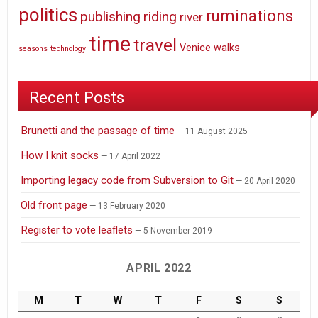
politics
ruminations
publishing
riding
river
time
travel
Venice
walks
seasons
technology
Recent Posts
Brunetti and the passage of time
11 August 2025
How I knit socks
17 April 2022
Importing legacy code from Subversion to Git
20 April 2020
Old front page
13 February 2020
Register to vote leaflets
5 November 2019
APRIL 2022
M
T
W
T
F
S
S