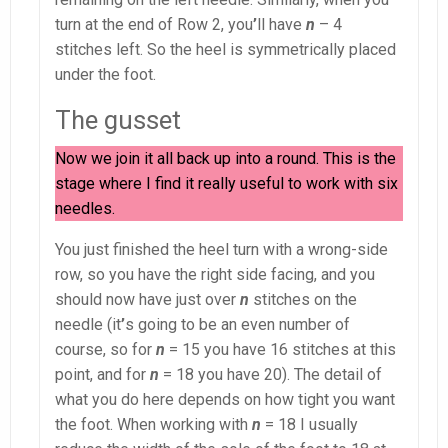
turn at the end of Row 2, you
’
ll have
n
– 4
stitches left. So the heel is symmetrically placed
under the foot.
The gusset
Now we join it all back up into a round. This is the
stage where I find it really useful to work with six
needles.
You just finished the heel turn with a wrong-side
row, so you have the right side facing, and you
should now have just over
n
stitches on the
needle (it
’
s going to be an even number of
course, so for
n
= 15 you have 16 stitches at this
point, and for
n
= 18 you have 20). The detail of
what you do here depends on how tight you want
the foot. When working with
n
= 18 I usually