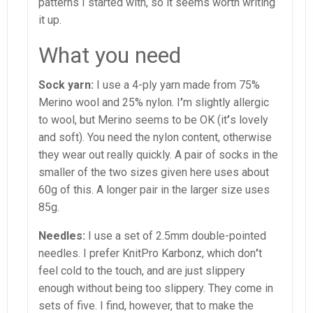
patterns I started with, so it seems worth writing
it up.
What you need
Sock yarn:
I use a 4-ply yarn made from 75%
Merino wool and 25% nylon. I
’
m slightly allergic
to wool, but Merino seems to be OK (it
’
s lovely
and soft). You need the nylon content, otherwise
they wear out really quickly. A pair of socks in the
smaller of the two sizes given here uses about
60g of this. A longer pair in the larger size uses
85g.
Needles:
I use a set of 2.5mm double-pointed
needles. I prefer KnitPro Karbonz, which don
’
t
feel cold to the touch, and are just slippery
enough without being too slippery. They come in
sets of five. I find, however, that to make the