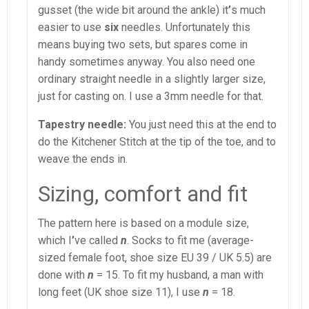
gusset (the wide bit around the ankle) it
’
s much
easier to use
six
needles. Unfortunately this
means buying two sets, but spares come in
handy sometimes anyway. You also need one
ordinary straight needle in a slightly larger size,
just for casting on. I use a 3mm needle for that.
Tapestry needle:
You just need this at the end to
do the Kitchener Stitch at the tip of the toe, and to
weave the ends in.
Sizing, comfort and fit
The pattern here is based on a module size,
which I
’
ve called
n
. Socks to fit me (average-
sized female foot, shoe size EU 39 / UK 5.5) are
done with
n
= 15. To fit my husband, a man with
long feet (UK shoe size 11), I use
n
= 18.