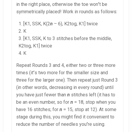
in the right place, otherwise the toe won
’
t be
symmetrically placed! Work in rounds as follows:
[K1, SSK, K(2
n
– 6), K2tog, K1] twice
K
[K1, SSK, K to 3 stitches before the middle,
K2tog, K1] twice
K
Repeat Rounds 3 and 4, either two or three more
times (it
’
s two more for the smaller size and
three for the larger one). Then repeat just Round 3
(in other words, decreasing in every round) until
you have just fewer than
n
stitches left (it has to
be an even number, so for
n
= 18, stop when you
have 16 stitches; for
n
= 15, stop at 12). At some
stage during this, you might find it convenient to
reduce the number of needles you
’
re using.