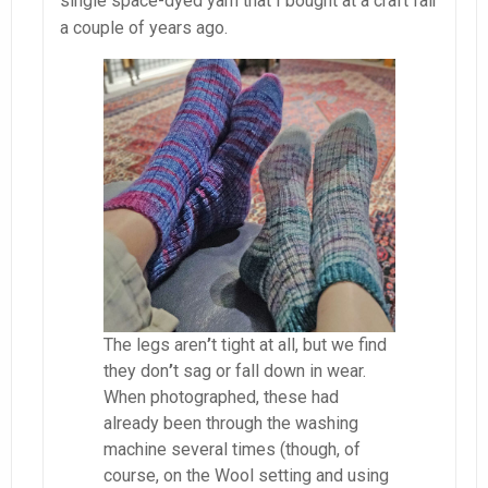
single space-dyed yarn that I bought at a craft fair
a couple of years ago.
The legs aren
’
t tight at all, but we find
they don
’
t sag or fall down in wear.
When photographed, these had
already been through the washing
machine several times (though, of
course, on the Wool setting and using