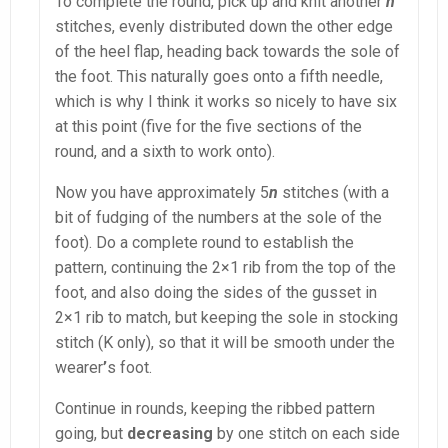
To complete the round, pick up and knit another
n
stitches, evenly distributed down the other edge
of the heel flap, heading back towards the sole of
the foot. This naturally goes onto a fifth needle,
which is why I think it works so nicely to have six
at this point (five for the five sections of the
round, and a sixth to work onto).
Now you have approximately 5
n
stitches (with a
bit of fudging of the numbers at the sole of the
foot). Do a complete round to establish the
pattern, continuing the 2×1 rib from the top of the
foot, and also doing the sides of the gusset in
2×1 rib to match, but keeping the sole in stocking
stitch (K only), so that it will be smooth under the
wearer
’
s foot.
Continue in rounds, keeping the ribbed pattern
going, but
decreasing
by one stitch on each side