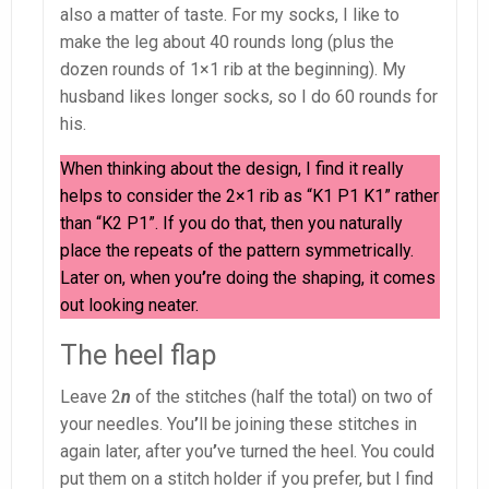
also a matter of taste. For my socks, I like to
make the leg about 40 rounds long (plus the
dozen rounds of 1×1 rib at the beginning). My
husband likes longer socks, so I do 60 rounds for
his.
When thinking about the design, I find it really
helps to consider the 2×1 rib as “K1 P1 K1” rather
than “K2 P1”. If you do that, then you naturally
place the repeats of the pattern symmetrically.
Later on, when you
’
re doing the shaping, it comes
out looking neater.
The heel flap
Leave 2
n
of the stitches (half the total) on two of
your needles. You
’
ll be joining these stitches in
again later, after you
’
ve turned the heel. You could
put them on a stitch holder if you prefer, but I find