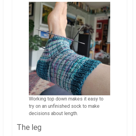
Working top down makes it easy to
try on an unfinished sock to make
decisions about length.
The leg