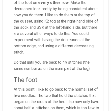
of the foot on
every other row
. Make the
decreases look pretty by being consistent about
how you do them. I like to do them at the top of
the gusset, using K2 tog at the right-hand side of
the sock and SSK at the left-hand side. But there
are several other ways to do this. You could
experiment with having the decreases at the
bottom edge, and using a different decreasing
stitch.
Do that until you are back to 4
n
stitches (the
same number as on the main part of the leg).
The foot
At this point I like to go back to the normal set of
five needles. The two that hold the stitches that
began on the sides of the heel flap now only have
about half-
n
stitches on them, which is too few to