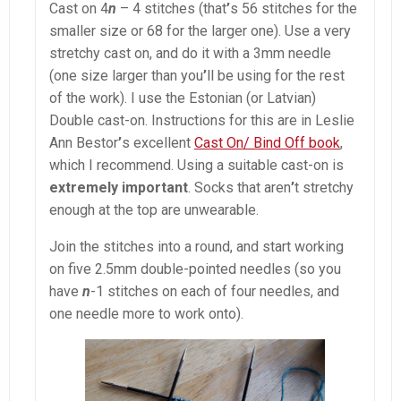
Cast on 4
n
– 4 stitches (that
’
s 56 stitches for the
smaller size or 68 for the larger one). Use a very
stretchy cast on, and do it with a 3mm needle
(one size larger than you
’
ll be using for the rest
of the work). I use the Estonian (or Latvian)
Double cast-on. Instructions for this are in Leslie
Ann Bestor
’
s excellent
Cast On/ Bind Off book
,
which I recommend. Using a suitable cast-on is
extremely important
. Socks that aren
’
t stretchy
enough at the top are unwearable.
Join the stitches into a round, and start working
on five 2.5mm double-pointed needles (so you
have
n
-1 stitches on each of four needles, and
one needle more to work onto).