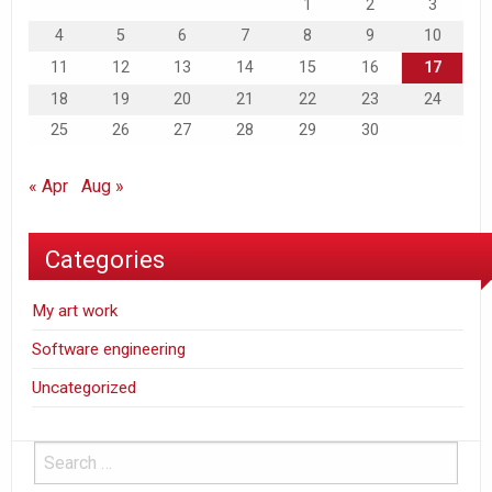
1
2
3
4
5
6
7
8
9
10
11
12
13
14
15
16
17
18
19
20
21
22
23
24
25
26
27
28
29
30
« Apr
Aug »
Categories
My art work
Software engineering
Uncategorized