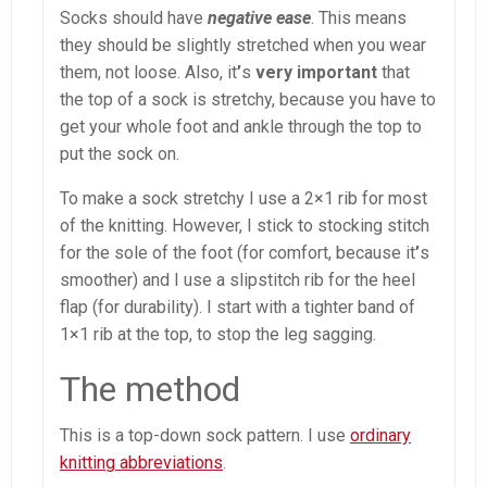
Socks should have
negative ease
. This means
they should be slightly stretched when you wear
them, not loose. Also, it
’
s
very important
that
the top of a sock is stretchy, because you have to
get your whole foot and ankle through the top to
put the sock on.
To make a sock stretchy I use a 2×1 rib for most
of the knitting. However, I stick to stocking stitch
for the sole of the foot (for comfort, because it
’
s
smoother) and I use a slipstitch rib for the heel
flap (for durability). I start with a tighter band of
1×1 rib at the top, to stop the leg sagging.
The method
This is a top-down sock pattern. I use
ordinary
knitting abbreviations
.