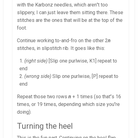
with the Karbonz needles, which aren
’
t too
slippery, I can just leave them sitting there. These
stitches are the ones that will be at the top of the
foot.
Continue working to-and-fro on the other 2
n
stitches, in slipstitch rib. It goes like this:
(right side)
[Slip one purlwise, K1] repeat to
end
(wrong side)
Slip one purlwise, [P] repeat to
end
Repeat those two rows
n
+ 1 times (so that
’
s 16
times, or 19 times, depending which size you
’
re
doing).
Turning the heel
This is the fun part. Continuing on the heel flap