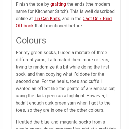
Finish the toe by
grafting
the ends (the modern
name for Kitchener Stitch). This is well described
online at
Tin Can Knits
, and in the
Cast On / Bind
Off book
that I mentioned before.
Colours
For my green socks, I used a mixture of three
different yarns; I alternated them more or less,
trying to randomize it a bit while doing the first
sock, and then copying what I
’
d done for the
second one. For the heels, toes and cuffs I
wanted an effect like the points of a Siamese cat,
using the dark green as a highlight. However, I
hadn
’
t enough dark green yarn when I got to the
toes, so they are in one of the other colours.
I knitted the blue-and-magenta socks from a