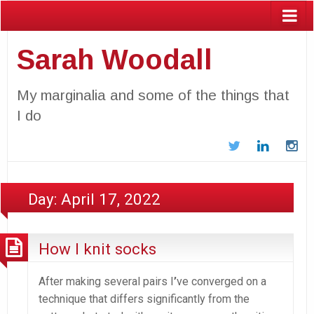
Sarah Woodall
My marginalia and some of the things that
I do
Twitter
LinkedIn
In
Day:
April 17, 2022
How I knit socks
After making several pairs I
’
ve converged on a
technique that differs significantly from the