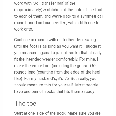
work with. So I transfer half of the
(approximately)
n
stitches of the sole of the foot
to each of them, and we
’
re back to a symmetrical
round based on four needles, with a fifth one to
work onto.
Continue in rounds with no further decreasing
until the foot is as long as you want it. I suggest
you measure against a pair of socks that already
fit the intended wearer comfortably. For mine, I
make the entire foot (including the gusset) 62
rounds long (counting from the edge of the heel
flap). For my husband
’
s, it’s 75. But, really, you
should measure this for yourself. Most people
have one pair of socks that fits them already.
The toe
Start at one side of the sock. Make sure you are