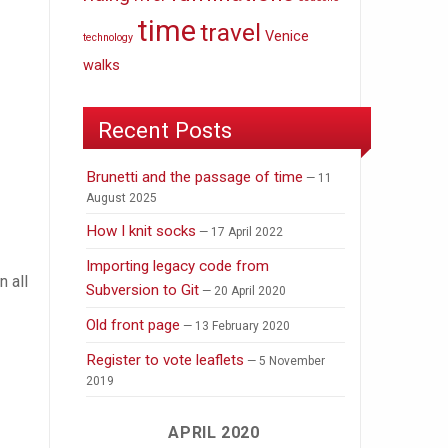
time
travel
Venice
technology
walks
Recent Posts
Brunetti and the passage of time
11
August 2025
How I knit socks
17 April 2022
Importing legacy code from
n all
Subversion to Git
20 April 2020
Old front page
13 February 2020
Register to vote leaflets
5 November
2019
APRIL 2020