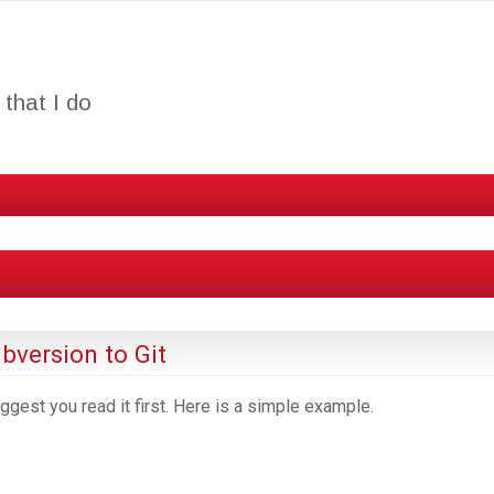
that I do
bversion to Git
uggest you read it first. Here is a simple example.