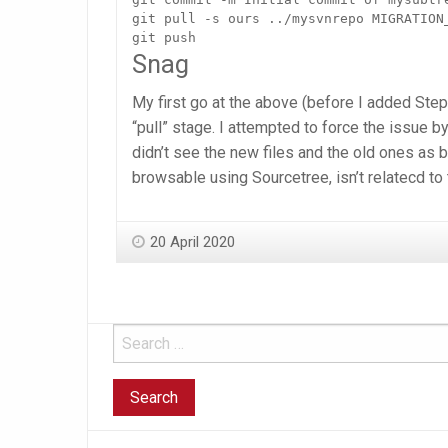
git pull -s ours ../mysvnrepo MIGRATION_
git push
Snag
My first go at the above (before I added Step
“pull” stage. I attempted to force the issue by
didn’t see the new files and the old ones as b
browsable using Sourcetree, isn’t relatecd to 
20 April 2020