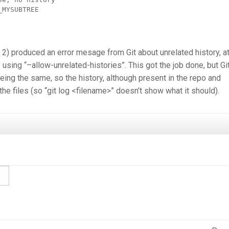
MYSUBTREE

 2) produced an error mesage from Git about unrelated history, at
 using “–allow-unrelated-histories”. This got the job done, but Gi
eing the same, so the history, although present in the repo and
the files (so “git log <filename>” doesn’t show what it should).