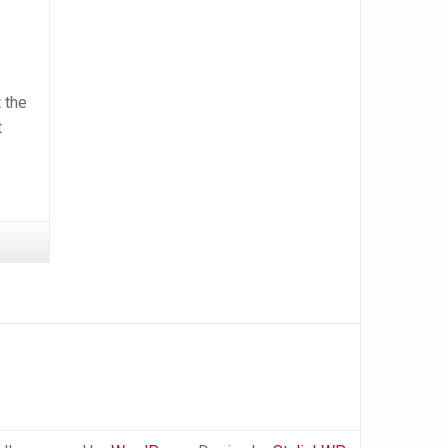
 the
t