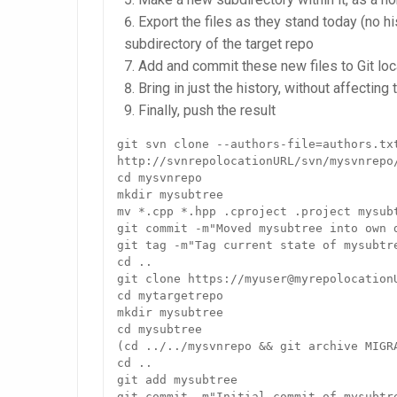
Export the files as they stand today (no hi
subdirectory of the target repo
Add and commit these new files to Git loc
Bring in just the history, without affecting 
Finally, push the result
git svn clone --authors-file=authors.txt
http://svnrepolocationURL/svn/mysvnrepo/
cd mysvnrepo

mkdir mysubtree

mv *.cpp *.hpp .cproject .project mysubt
git commit -m"Moved mysubtree into own d
git tag -m"Tag current state of mysubtr
cd ..

git clone https://myuser@myrepolocationU
cd mytargetrepo

mkdir mysubtree

cd mysubtree

(cd ../../mysvnrepo && git archive MIGRA
cd ..

git add mysubtree

git commit -m"Initial commit of mysubtre