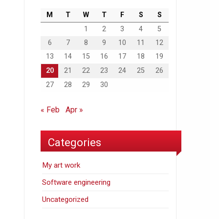
M
T
W
T
F
S
S
1
2
3
4
5
6
7
8
9
10
11
12
13
14
15
16
17
18
19
20
21
22
23
24
25
26
27
28
29
30
« Feb
Apr »
Categories
My art work
Software engineering
Uncategorized