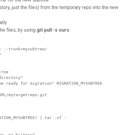
story, just the files) from the temporary repo into the new
ally
the files, by using
git pull -s ours
 --trunk=mysubtree/ 


ree

irectory"

ee ready for migration" MIGRATION_MYSUBTREE

RL/mytargetrepo.git

TION_MYSUBTREE) | tar -xf -

e, no history"
