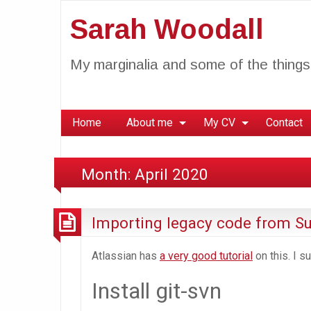
Sarah Woodall
My marginalia and some of the things 
Home
About me
My CV
Contact
Month:
April 2020
Importing legacy code from Su
Atlassian has
a very good tutorial
on this. I s
Install git-svn