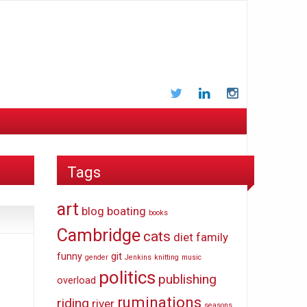
Twitter
LinkedIn
Instagram
Tags
art
blog
boating
books
Cambridge
cats
diet
family
funny
git
gender
Jenkins
knitting
music
politics
publishing
overload
ruminations
riding
river
seasons