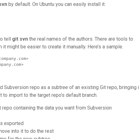
-svn
by default. On Ubuntu you can easily install it:
o tell
git svn
the real names of the authors. There are tools to
m it might be easier to create it manually. Here’s a sample.
ompany.com>

mpany.com>
d Subversion repo as a subtree of an existing Git repo, bringing i
 to import to the target repo’s default branch.
it repo containing the data you want from Subversion
ets exported
move into it to do the rest
ome for the new subtree