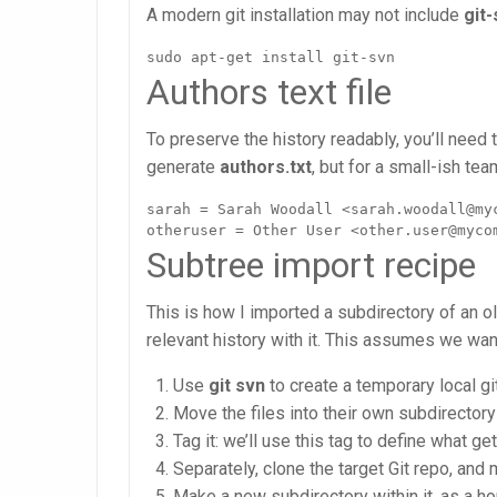
A modern git installation may not include
git
sudo apt-get install git-svn
Authors text file
To preserve the history readably, you’ll need t
generate
authors.txt
, but for a small-ish tea
sarah = Sarah Woodall <sarah.woodall@myc
otheruser = Other User <other.user@myco
Subtree import recipe
This is how I imported a subdirectory of an ol
relevant history with it. This assumes we want
Use
git svn
to create a temporary local g
Move the files into their own subdirectory
Tag it: we’ll use this tag to define what g
Separately, clone the target Git repo, and 
Make a new subdirectory within it, as a h