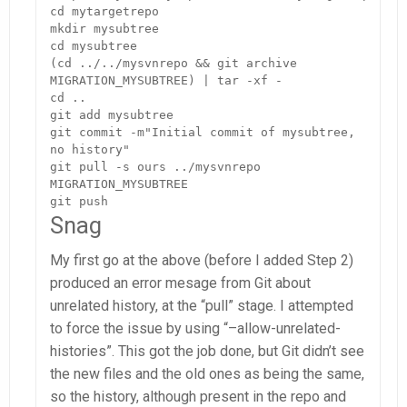
cd mytargetrepo

mkdir mysubtree

cd mysubtree

(cd ../../mysvnrepo && git archive 
MIGRATION_MYSUBTREE) | tar -xf -

cd ..

git add mysubtree

git commit -m"Initial commit of mysubtree, 
no history"

git pull -s ours ../mysvnrepo 
MIGRATION_MYSUBTREE

git push
Snag
My first go at the above (before I added Step 2)
produced an error mesage from Git about
unrelated history, at the “pull” stage. I attempted
to force the issue by using “–allow-unrelated-
histories”. This got the job done, but Git didn’t see
the new files and the old ones as being the same,
so the history, although present in the repo and