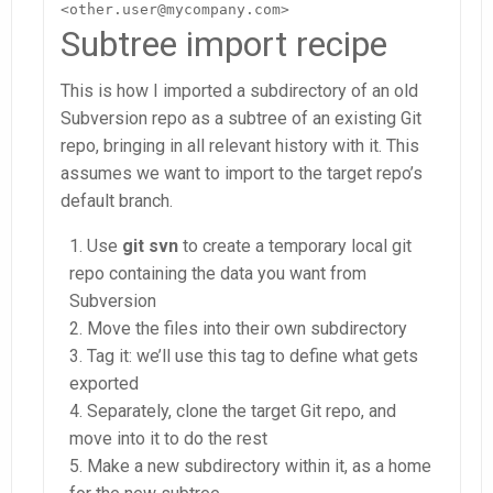
<other.user@mycompany.com>
Subtree import recipe
This is how I imported a subdirectory of an old
Subversion repo as a subtree of an existing Git
repo, bringing in all relevant history with it. This
assumes we want to import to the target repo’s
default branch.
Use
git svn
to create a temporary local git
repo containing the data you want from
Subversion
Move the files into their own subdirectory
Tag it: we’ll use this tag to define what gets
exported
Separately, clone the target Git repo, and
move into it to do the rest
Make a new subdirectory within it, as a home