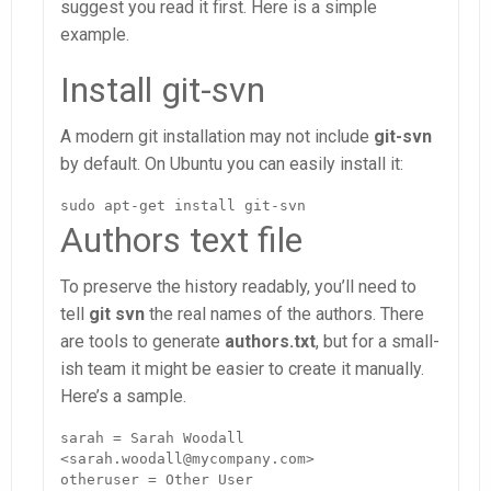
suggest you read it first. Here is a simple
example.
Install git-svn
A modern git installation may not include
git-svn
by default. On Ubuntu you can easily install it:
sudo apt-get install git-svn
Authors text file
To preserve the history readably, you’ll need to
tell
git svn
the real names of the authors. There
are tools to generate
authors.txt
, but for a small-
ish team it might be easier to create it manually.
Here’s a sample.
sarah = Sarah Woodall 
<sarah.woodall@mycompany.com>

otheruser = Other User 