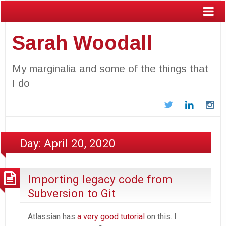
Sarah Woodall
My marginalia and some of the things that
I do
Twitter
LinkedIn
In
Day:
April 20, 2020
Importing legacy code from
Subversion to Git
Atlassian has
a very good tutorial
on this. I