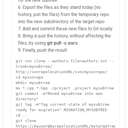
for the new subtree
Export the files as they stand today (no
history, just the files) from the temporary repo
into the new subdirectory of the target repo
Add and commit these new files to Git locally
Bring in just the history, without affecting the
files, by using
git pull -s ours
Finally, push the result
git svn clone --authors-file=authors.txt --
trunk=mysubtree/ 
http://svnrepolocationURL/svn/mysvnrepo/

cd mysvnrepo

mkdir mysubtree

mv *.cpp *.hpp .cproject .project mysubtree

git commit -m"Moved mysubtree into own 
directory"

git tag -m"Tag current state of mysubtree 
ready for migration" MIGRATION_MYSUBTREE

cd ..

git clone 
https://myuser@myrepolocationURL/mytargetrepo.git
