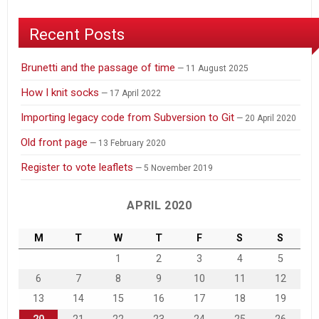
Recent Posts
Brunetti and the passage of time
11 August 2025
How I knit socks
17 April 2022
Importing legacy code from Subversion to Git
20 April 2020
Old front page
13 February 2020
Register to vote leaflets
5 November 2019
APRIL 2020
M
T
W
T
F
S
S
1
2
3
4
5
6
7
8
9
10
11
12
13
14
15
16
17
18
19