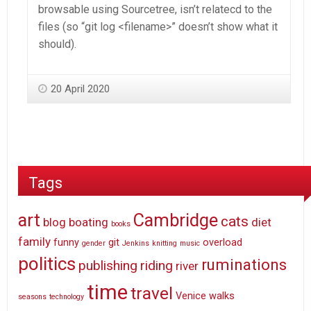
browsable using Sourcetree, isn’t relatecd to the
files (so “git log <filename>” doesn’t show what it
should).
20 April 2020
Tags
art
Cambridge
cats
blog
boating
diet
books
family
funny
git
overload
gender
Jenkins
knitting
music
politics
ruminations
publishing
riding
river
time
travel
Venice
walks
seasons
technology