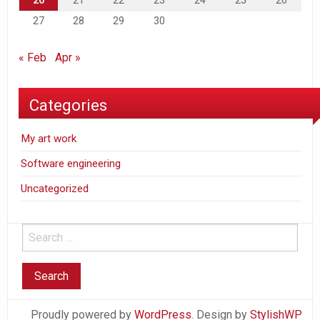
20
21
22
23
24
25
26
27
28
29
30
« Feb
Apr »
Categories
My art work
Software engineering
Uncategorized
Proudly powered by
WordPress
. Design by
StylishWP