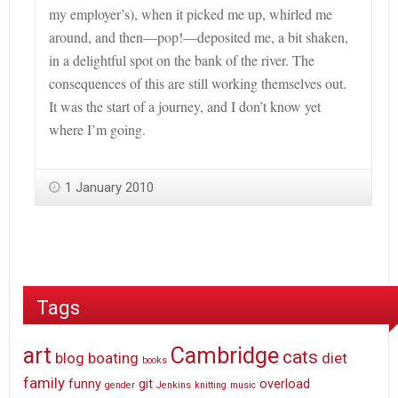
my employer’s), when it picked me up, whirled me
around, and then—pop!—deposited me, a bit shaken,
in a delightful spot on the bank of the river. The
consequences of this are still working themselves out.
It was the start of a journey, and I don’t know yet
where I’m going.
1 January 2010
Tags
art
Cambridge
cats
blog
boating
diet
books
family
funny
git
overload
gender
Jenkins
knitting
music