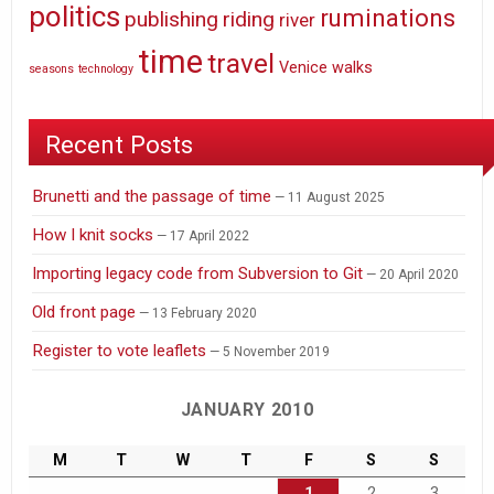
politics
ruminations
publishing
riding
river
time
travel
Venice
walks
seasons
technology
Recent Posts
Brunetti and the passage of time
11 August 2025
How I knit socks
17 April 2022
Importing legacy code from Subversion to Git
20 April 2020
Old front page
13 February 2020
Register to vote leaflets
5 November 2019
JANUARY 2010
M
T
W
T
F
S
S
1
2
3