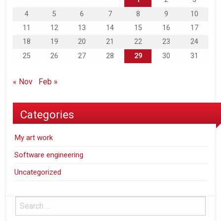
4
5
6
7
8
9
10
11
12
13
14
15
16
17
18
19
20
21
22
23
24
25
26
27
28
29
30
31
« Nov
Feb »
Categories
My art work
Software engineering
Uncategorized