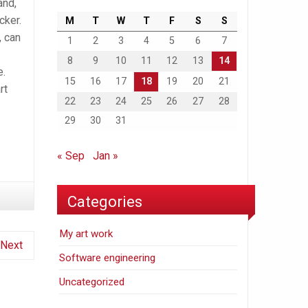
and,
cker.
M
T
W
T
F
S
S
, can
1
2
3
4
5
6
7
8
9
10
11
12
13
14
e.
15
16
17
18
19
20
21
rt
22
23
24
25
26
27
28
29
30
31
« Sep
Jan »
Categories
My art work
Next
Software engineering
Uncategorized