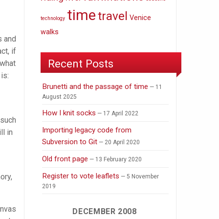
time
travel
Venice
technology
walks
s and
ct, if
Recent Posts
 what
is:
Brunetti and the passage of time
11
August 2025
How I knit socks
17 April 2022
 such
Importing legacy code from
l in
Subversion to Git
20 April 2020
Old front page
13 February 2020
Register to vote leaflets
ory,
5 November
2019
anvas
DECEMBER 2008