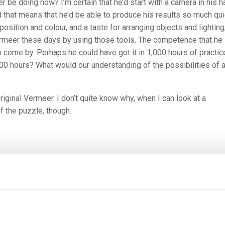
be doing now? I’m certain that he’d start with a camera in his h
 that means that he’d be able to produce his results so much qui
ition and colour, and a taste for arranging objects and lighting
ermeer these days by using those tools. The competence that he
o come by. Perhaps he could have got it in 1,000 hours of practic
00 hours? What would our understanding of the possibilities of a
original Vermeer. I don’t quite know why, when I can look at a
f the puzzle, though.