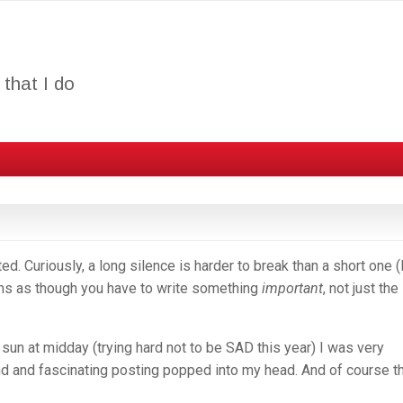
that I do
d. Curiously, a long silence is harder to break than a short one (I
ems as though you have to write something
important
, not just the
 sun at midday (trying hard not to be SAD this year) I was very
nd and fascinating posting popped into my head. And of course t