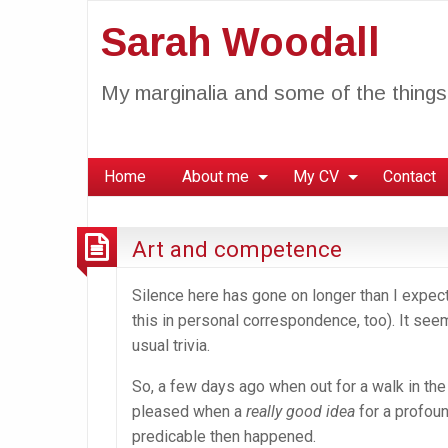
Sarah Woodall
My marginalia and some of the things 
Home
About me
My CV
Contact
Art and competence
Silence here has gone on longer than I expecte
this in personal correspondence, too). It se
usual trivia.
So, a few days ago when out for a walk in the
pleased when a
really good idea
for a profou
predicable then happened.