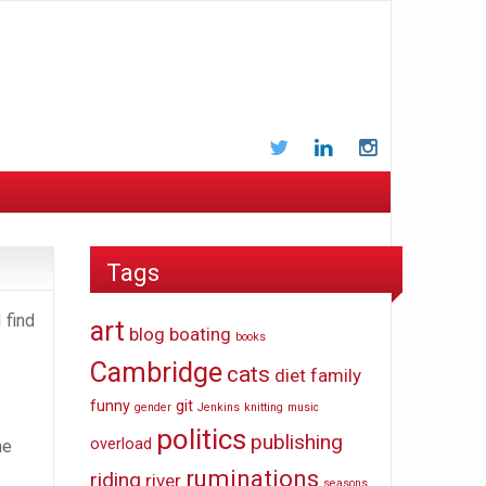
Twitter
LinkedIn
Instagram
Tags
 find
art
blog
boating
books
Cambridge
cats
diet
family
funny
git
gender
Jenkins
knitting
music
politics
publishing
overload
he
ruminations
riding
river
seasons