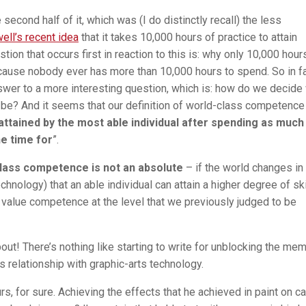
second half of it, which was (I do distinctly recall) the less
ll’s recent idea
that it takes 10,000 hours of practice to attain
ion that occurs first in reaction to this is: why only 10,000 hour
ause nobody ever has more than 10,000 hours to spend
. So in fa
nswer to a more interesting question, which is: how do we decide
 be? And it seems that our definition of world-class competence 
ttained by the most able individual after spending as much
he time for
”.
lass competence is not an absolute
– if the world changes in
hnology) that an able individual can attain a higher degree of skil
 value competence at the level that we previously judged to be
ut! There’s nothing like starting to write for unblocking the mem
 its relationship with graphic-arts technology.
rs, for sure. Achieving the effects that he achieved in paint on c