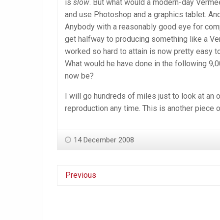
is
slow
. But what would a modern-day Vermeer 
and use Photoshop and a graphics tablet. And
Anybody with a reasonably good eye for compos
get halfway to producing something like a V
worked so hard to attain is now pretty easy t
What would he have done in the following 9,0
now be?
I will go hundreds of miles just to look at an 
reproduction any time. This is another piece o
14 December 2008
Previous