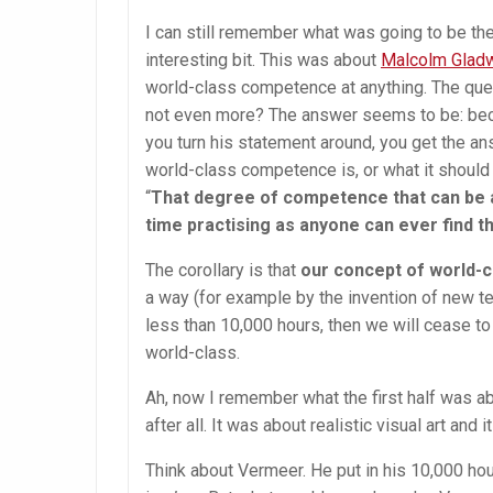
I can still remember what was going to be the 
interesting bit. This was about
Malcolm Gladwe
world-class competence at anything. The quest
not even more? The answer seems to be:
bec
you turn his statement around, you get the a
world-class competence is, or what it should
“
That degree of competence that can be a
time practising as anyone can ever find t
The corollary is that
our concept of world-c
a way (for example by the invention of new tec
less than 10,000 hours, then we will cease to
world-class.
Ah, now I remember what the first half was abo
after all. It was about realistic visual art and
Think about Vermeer. He put in his 10,000 hou