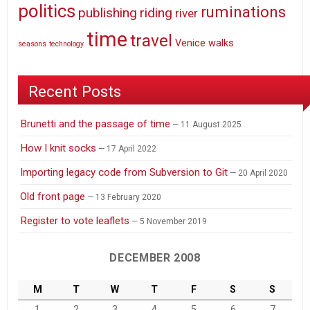
politics
ruminations
publishing
riding
river
time
travel
Venice
walks
seasons
technology
Recent Posts
Brunetti and the passage of time
11 August 2025
How I knit socks
17 April 2022
Importing legacy code from Subversion to Git
20 April 2020
Old front page
13 February 2020
Register to vote leaflets
5 November 2019
DECEMBER 2008
M
T
W
T
F
S
S
1
2
3
4
5
6
7