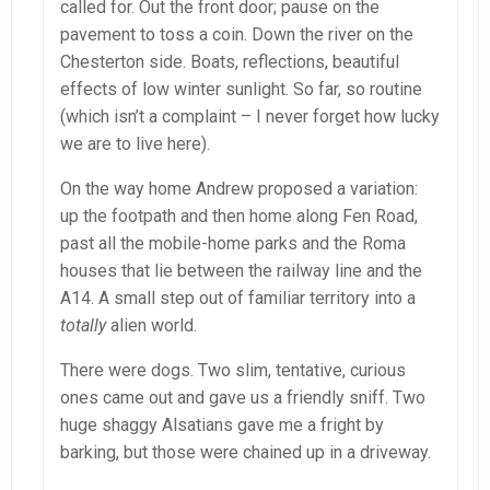
called for. Out the front door; pause on the
pavement to toss a coin. Down the river on the
Chesterton side. Boats, reflections, beautiful
effects of low winter sunlight. So far, so routine
(which isn’t a complaint – I never forget how lucky
we are to live here).
On the way home Andrew proposed a variation:
up the footpath and then home along Fen Road,
past all the mobile-home parks and the Roma
houses that lie between the railway line and the
A14. A small step out of familiar territory into a
totally
alien world.
There were dogs. Two slim, tentative, curious
ones came out and gave us a friendly sniff. Two
huge shaggy Alsatians gave me a fright by
barking, but those were chained up in a driveway.