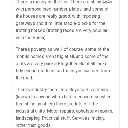
There is money on the Fen. There are shiny 4x4s
with personalised number-plates, and some of
the houses are really
grand
, with imposing
gateways and trim little stable-blocks for the
trotting horses (trotting races are very popular
with the Roma).
There’s poverty as well, of course: some of the
mobile homes aren’t big at all, and some of the
plots are very packed-together. But it all looks
tidy enough, at least as far as you can see from
the road.
There’s industry there, too. Beyond Silverman’s
(known to anyone who’s had to economise when
furnishing an office) there are lots of little
industrial units. Motor repairs; upholstery repairs;
landscaping. Practical stuff. Services, mainly,
rather than goods.