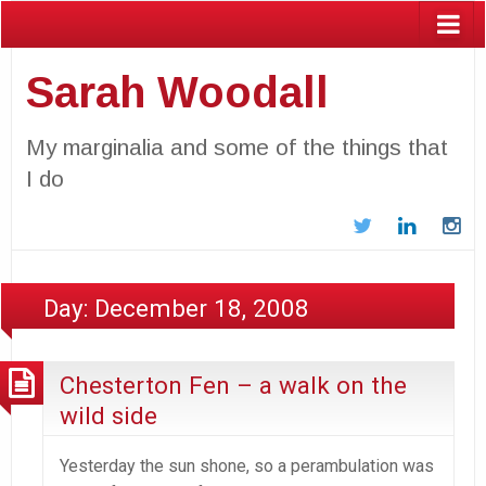
Sarah Woodall
My marginalia and some of the things that
I do
Twitter
LinkedIn
In
Day:
December 18, 2008
Chesterton Fen – a walk on the
wild side
Yesterday the sun shone, so a perambulation was