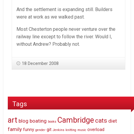
And the settlement is expanding still. Builders
were at work as we walked past.
Most Chesterton people never venture over the
railway line except to follow the river. Would I,
without Andrew? Probably not.
18 December 2008
Tags
art
Cambridge
cats
blog
boating
diet
books
family
funny
git
overload
gender
Jenkins
knitting
music