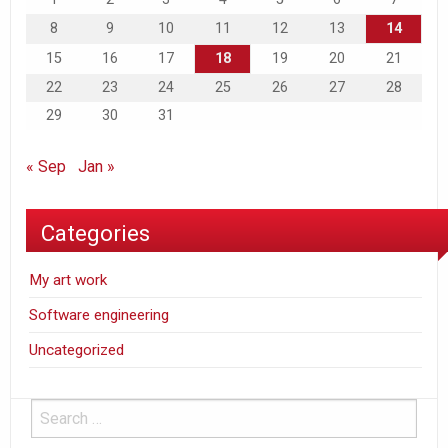
8
9
10
11
12
13
14
15
16
17
18
19
20
21
22
23
24
25
26
27
28
29
30
31
« Sep
Jan »
Categories
My art work
Software engineering
Uncategorized