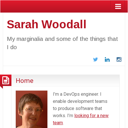
Sarah Woodall
My marginalia and some of the things that
I do
Twitter
LinkedIn
In
Home
I’m a DevOps engineer. I
enable development teams
to produce software that
works. I’m
looking for a new
team
.