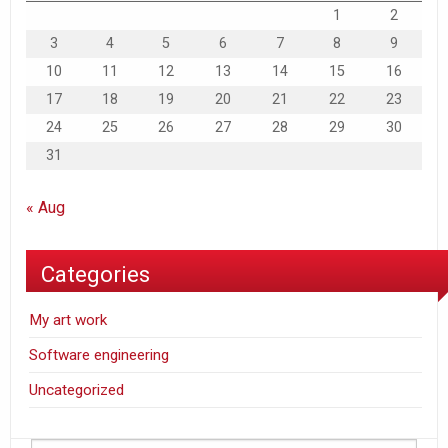
1
2
3
4
5
6
7
8
9
10
11
12
13
14
15
16
17
18
19
20
21
22
23
24
25
26
27
28
29
30
31
« Aug
Categories
My art work
Software engineering
Uncategorized