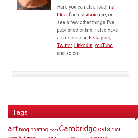
Here you can also read
my
blog
, find out
about me
, or
see a few other things I’ve
published online. I also have
a presence on
Instagram
,
Twitter
,
LinkedIn
,
YouTube
and so on.
Tags
art
Cambridge
cats
blog
boating
diet
books