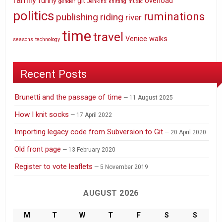
family
funny
git
overload
gender
Jenkins
knitting
music
politics
ruminations
publishing
riding
river
time
travel
Venice
walks
seasons
technology
Recent Posts
Brunetti and the passage of time
11 August 2025
How I knit socks
17 April 2022
Importing legacy code from Subversion to Git
20 April 2020
Old front page
13 February 2020
Register to vote leaflets
5 November 2019
AUGUST 2026
M
T
W
T
F
S
S