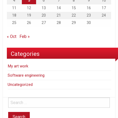
4
5
6
7
8
9
10
11
12
13
14
15
16
17
18
19
20
21
22
23
24
25
26
27
28
29
30
« Oct
Feb »
Categories
My art work
Software engineering
Uncategorized