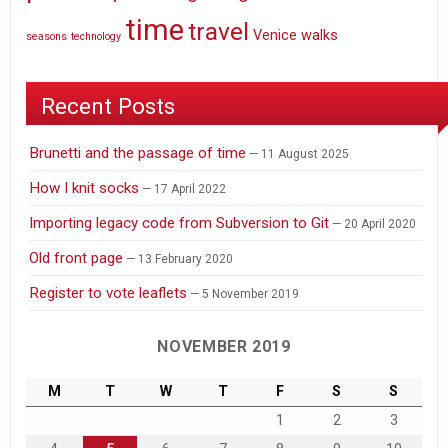
time
travel
Venice
walks
seasons
technology
Recent Posts
Brunetti and the passage of time
11 August 2025
How I knit socks
17 April 2022
Importing legacy code from Subversion to Git
20 April 2020
Old front page
13 February 2020
Register to vote leaflets
5 November 2019
NOVEMBER 2019
M
T
W
T
F
S
S
1
2
3