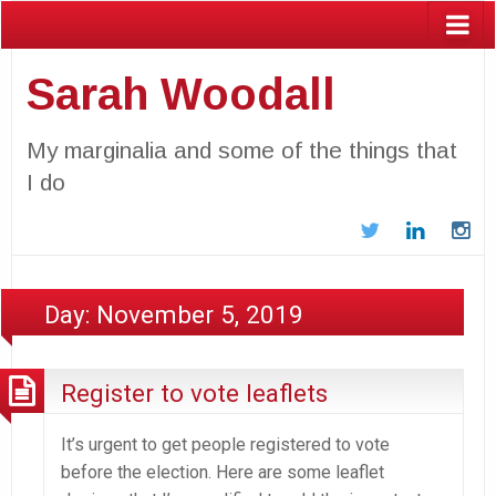
Sarah Woodall
My marginalia and some of the things that
I do
Twitter
LinkedIn
In
Day:
November 5, 2019
Register to vote leaflets
It’s urgent to get people registered to vote
before the election. Here are some leaflet