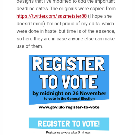
designs that I’ve modified to add the important
deadline dates. The originals were copied from
https://twitter.com/sazmeister88
(I hope she
doesn’t mind). I’m not proud of my edits, which
were done in haste, but time is of the essence,
so here they are in case anyone else can make
use of them.