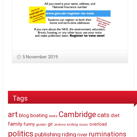
5 November 2019
Tags
art
Cambridge
cats
blog
boating
diet
books
family
funny
git
overload
gender
Jenkins
knitting
music
politics
ruminations
publishing
riding
river