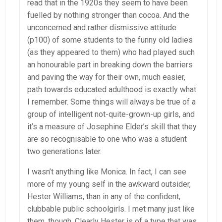
read that in the 1920s they seem to have been
fuelled by nothing stronger than cocoa. And the
unconcerned and rather dismissive attitude
(p100) of some students to the funny old ladies
(as they appeared to them) who had played such
an honourable part in breaking down the barriers
and paving the way for their own, much easier,
path towards educated adulthood is exactly what
I remember. Some things will always be true of a
group of intelligent not-quite-grown-up girls, and
it’s a measure of Josephine Elder’s skill that they
are so recognisable to one who was a student
two generations later.
I wasn’t anything like Monica. In fact, I can see
more of my young self in the awkward outsider,
Hester Williams, than in any of the confident,
clubbable public schoolgirls. I met many just like
them, though. Clearly Hester is of a type that was