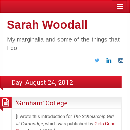
Sarah Woodall
My marginalia and some of the things that
I do
Twitter
LinkedIn
In
Day:
August 24, 2012
‘Girnham’ College
[I wrote this introduction for
The Scholarship Girl
at Cambridge
, which was published by
Girls Gone