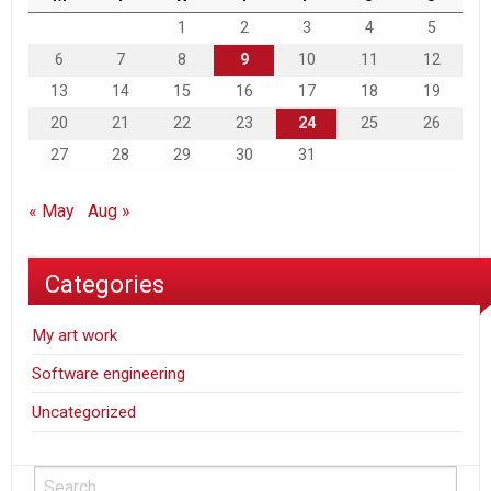
1
2
3
4
5
6
7
8
9
10
11
12
13
14
15
16
17
18
19
20
21
22
23
24
25
26
27
28
29
30
31
« May
Aug »
Categories
My art work
Software engineering
Uncategorized