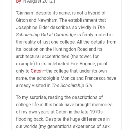
By
in August 2012.]
‘Girnham’, despite its name, is not a hybrid of
Girton and Newnham. The establishment that
Josephine Elder describes so vividly in
The
Scholarship Girl at Cambridge
is firmly rooted in
the reality of just one college. All the details, from
its location on the Huntingdon Road and its
architectural eccentricities (the tower, for
example) to its celebrated Fire Brigade, point
only to
Girton
—the college that, under its own
name, the schoolgirls Monica and Francesca have
already visited in
The Scholarship Girl
.
To my surprise, reading the descriptions of
college life in this book have brought memories
of my own years at Girton in the late 1970s
flooding back. Despite the huge differences in
our worlds (my generation’s experience of sex,