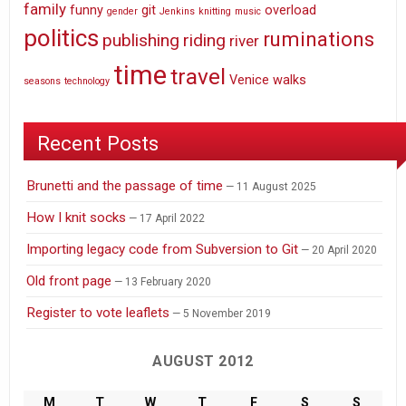
family
funny
git
overload
gender
Jenkins
knitting
music
politics
ruminations
publishing
riding
river
time
travel
Venice
walks
seasons
technology
Recent Posts
Brunetti and the passage of time
11 August 2025
How I knit socks
17 April 2022
Importing legacy code from Subversion to Git
20 April 2020
Old front page
13 February 2020
Register to vote leaflets
5 November 2019
AUGUST 2012
M
T
W
T
F
S
S