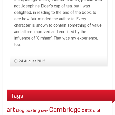
not Josephine Elder’s cup of tea, but I was
delighted, in reading to the end of the book, to
see how fair-minded the author is. Every
character is shown to contain something of value,
and all are improved and enriched by the
influence of ‘Girnham’. That was my experience,
too.
24 August 2012
Tags
art
Cambridge
cats
blog
boating
diet
books