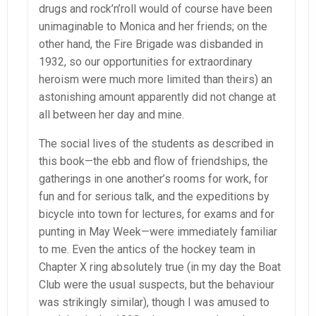
drugs and rock’n’roll would of course have been
unimaginable to Monica and her friends; on the
other hand, the Fire Brigade was disbanded in
1932, so our opportunities for extraordinary
heroism were much more limited than theirs) an
astonishing amount apparently did not change at
all between her day and mine.
The social lives of the students as described in
this book—the ebb and flow of friendships, the
gatherings in one another’s rooms for work, for
fun and for serious talk, and the expeditions by
bicycle into town for lectures, for exams and for
punting in May Week—were immediately familiar
to me. Even the antics of the hockey team in
Chapter X ring absolutely true (in my day the Boat
Club were the usual suspects, but the behaviour
was strikingly similar), though I was amused to