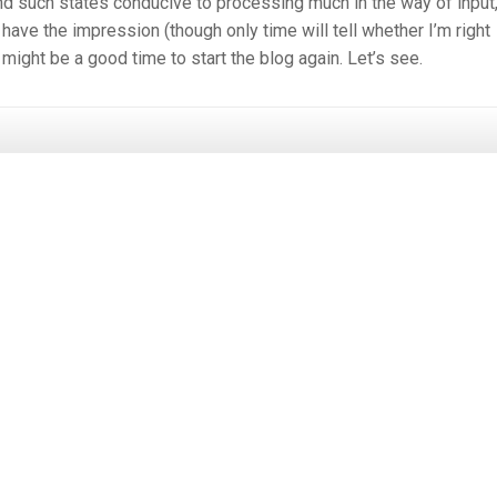
 find such states conducive to processing much in the way of input,
have the impression (though only time will tell whether I’m right
 might be a good time to start the blog again. Let’s see.