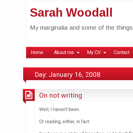
Sarah Woodall
My marginalia and some of the things 
Home
About me
My CV
Contact
Day:
January 16, 2008
On not writing
Well, I haven’t been.
Or reading, either, in fact.