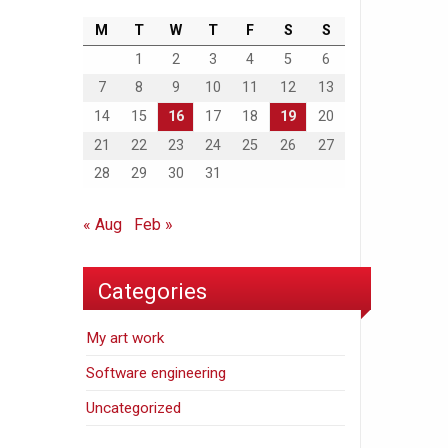
M
T
W
T
F
S
S
1
2
3
4
5
6
7
8
9
10
11
12
13
14
15
16
17
18
19
20
21
22
23
24
25
26
27
28
29
30
31
« Aug
Feb »
Categories
My art work
Software engineering
Uncategorized