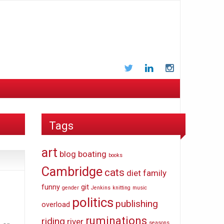
Twitter
LinkedIn
Instagram
Tags
art
blog
boating
books
Cambridge
cats
diet
family
funny
git
gender
Jenkins
knitting
music
politics
publishing
overload
ruminations
riding
river
seasons