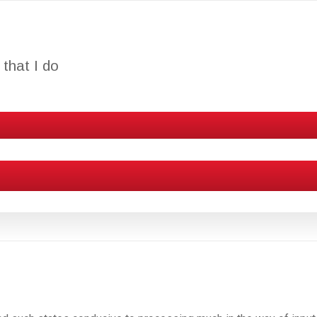
that I do