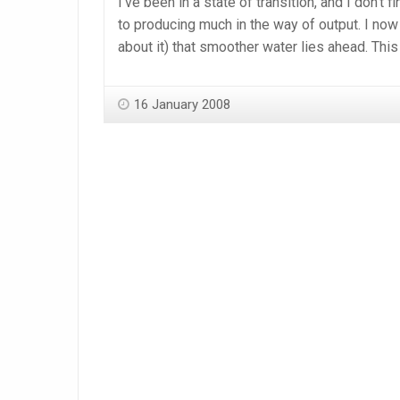
I’ve been in a state of transition, and I don’t
to producing much in the way of output. I now 
about it) that smoother water lies ahead. This
16 January 2008