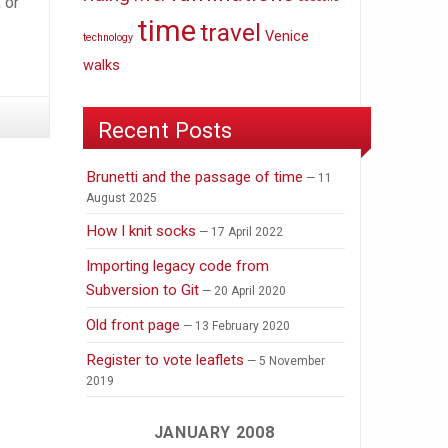
 or
time
travel
Venice
technology
walks
Recent Posts
Brunetti and the passage of time
11
August 2025
How I knit socks
17 April 2022
Importing legacy code from
Subversion to Git
20 April 2020
Old front page
13 February 2020
Register to vote leaflets
5 November
2019
JANUARY 2008