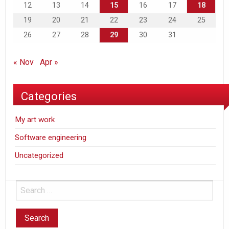
12
13
14
15
16
17
18
19
20
21
22
23
24
25
26
27
28
29
30
31
« Nov
Apr »
Categories
My art work
Software engineering
Uncategorized