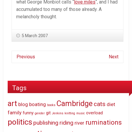
what George Monbiot calls “
love miles
“, and I had
accumulated too many of those already. A
melancholy thought.
5 March 2007
Previous
Next
Tags
art
Cambridge
cats
blog
boating
diet
books
family
funny
git
overload
gender
Jenkins
knitting
music
politics
ruminations
publishing
riding
river