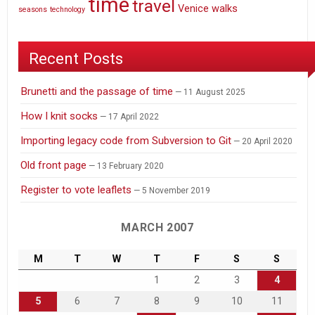
time
travel
Venice
walks
seasons
technology
Recent Posts
Brunetti and the passage of time
11 August 2025
How I knit socks
17 April 2022
Importing legacy code from Subversion to Git
20 April 2020
Old front page
13 February 2020
Register to vote leaflets
5 November 2019
MARCH 2007
M
T
W
T
F
S
S
1
2
3
4
5
6
7
8
9
10
11