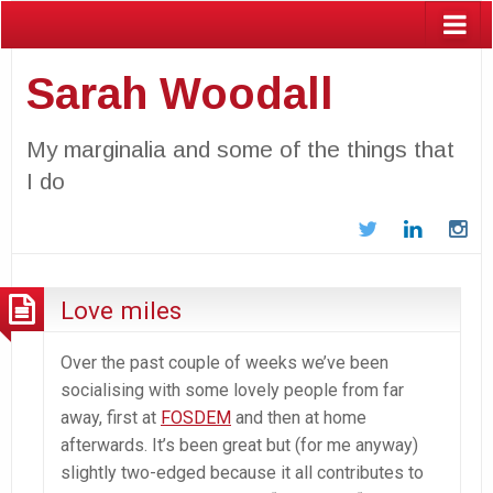
Sarah Woodall
My marginalia and some of the things that
I do
Twitter
LinkedIn
In
Love miles
Over the past couple of weeks we’ve been
socialising with some lovely people from far
away, first at
FOSDEM
and then at home
afterwards. It’s been great but (for me anyway)
slightly two-edged because it all contributes to