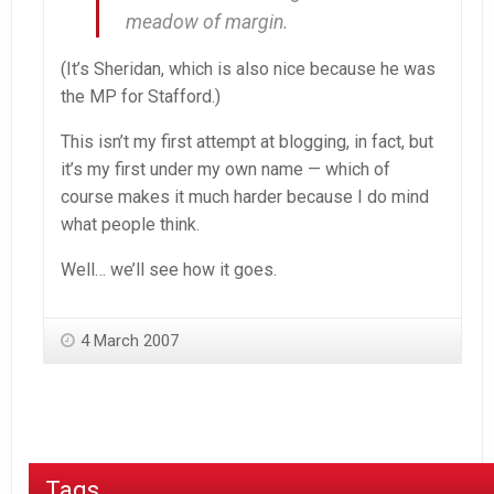
meadow of margin.
(It’s Sheridan, which is also nice because he was
the MP for Stafford.)
This isn’t my first attempt at blogging, in fact, but
it’s my first under my own name — which of
course makes it much harder because I do mind
what people think.
Well… we’ll see how it goes.
4 March 2007
Tags