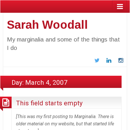
Sarah Woodall
My marginalia and some of the things that
I do
Twitter
LinkedIn
In
Day:
March 4, 2007
This field starts empty
[This was my first posting to Marginalia. There is
older material on my website, but that started life