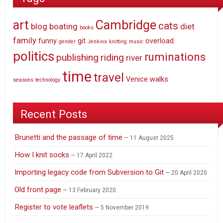
art
Cambridge
cats
blog
boating
diet
books
family
funny
git
overload
gender
Jenkins
knitting
music
politics
ruminations
publishing
riding
river
time
travel
Venice
walks
seasons
technology
Recent Posts
Brunetti and the passage of time
11 August 2025
How I knit socks
17 April 2022
Importing legacy code from Subversion to Git
20 April 2020
Old front page
13 February 2020
Register to vote leaflets
5 November 2019