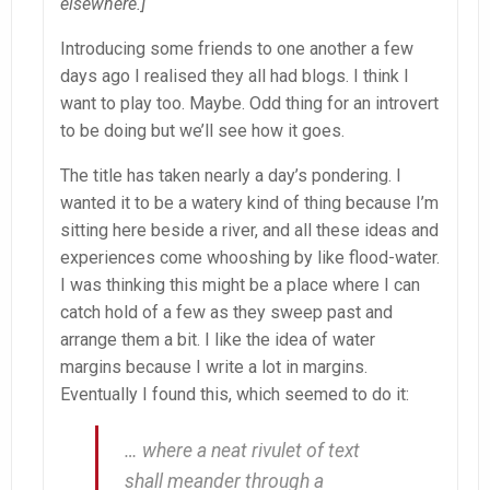
elsewhere.]
Introducing some friends to one another a few
days ago I realised they all had blogs. I think I
want to play too. Maybe. Odd thing for an introvert
to be doing but we’ll see how it goes.
The title has taken nearly a day’s pondering. I
wanted it to be a watery kind of thing because I’m
sitting here beside a river, and all these ideas and
experiences come whooshing by like flood-water.
I was thinking this might be a place where I can
catch hold of a few as they sweep past and
arrange them a bit. I like the idea of water
margins because I write a lot in margins.
Eventually I found this, which seemed to do it:
… where a neat rivulet of text
shall meander through a