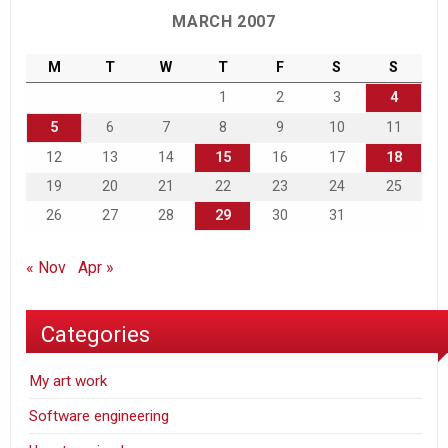
MARCH 2007
M
T
W
T
F
S
S
1
2
3
4
5
6
7
8
9
10
11
12
13
14
15
16
17
18
19
20
21
22
23
24
25
26
27
28
29
30
31
« Nov
Apr »
Categories
My art work
Software engineering