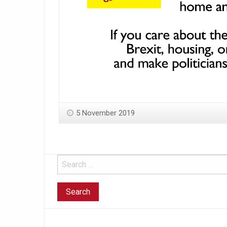
5 November 2019