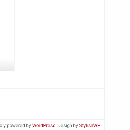
dly powered by
WordPress
. Design by
StylishWP