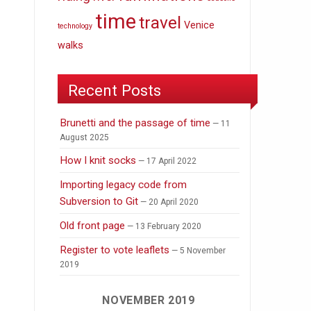
time
travel
Venice
technology
walks
Recent Posts
Brunetti and the passage of time
11
August 2025
How I knit socks
17 April 2022
Importing legacy code from
Subversion to Git
20 April 2020
Old front page
13 February 2020
Register to vote leaflets
5 November
2019
NOVEMBER 2019