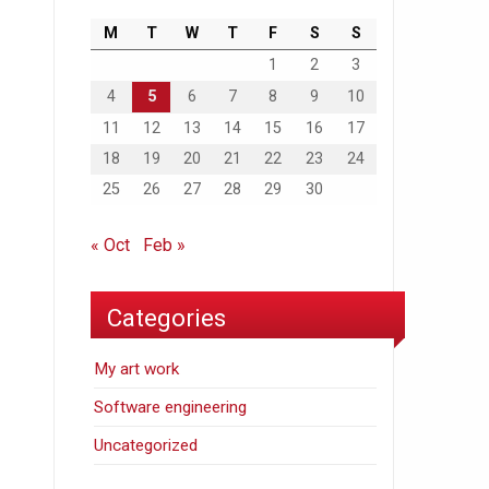
M
T
W
T
F
S
S
1
2
3
4
5
6
7
8
9
10
11
12
13
14
15
16
17
18
19
20
21
22
23
24
25
26
27
28
29
30
« Oct
Feb »
Categories
My art work
Software engineering
Uncategorized