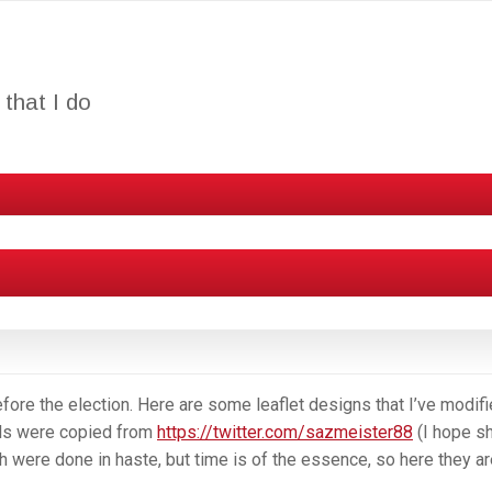
that I do
efore the election. Here are some leaflet designs that I’ve modifi
als were copied from
https://twitter.com/sazmeister88
(I hope s
h were done in haste, but time is of the essence, so here they ar