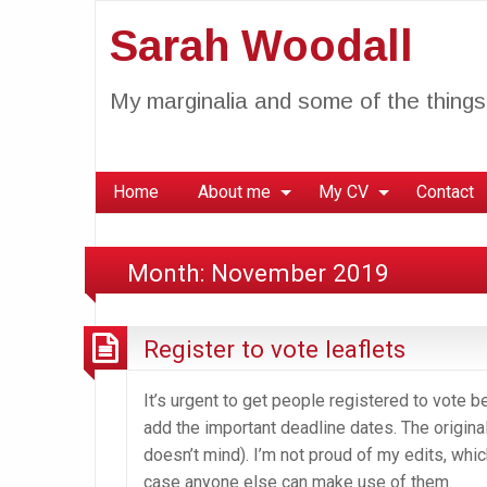
Sarah Woodall
My marginalia and some of the things 
Home
About me
My CV
Contact
Month:
November 2019
Register to vote leaflets
It’s urgent to get people registered to vote b
add the important deadline dates. The origin
doesn’t mind). I’m not proud of my edits, whic
case anyone else can make use of them.