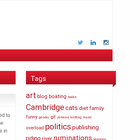
Twitter
LinkedIn
Instagram
Tags
art
blog
boating
books
Cambridge
cats
diet
family
ed to
funny
git
gender
Jenkins
knitting
music
he
politics
publishing
overload
e in
ruminations
riding
river
seasons