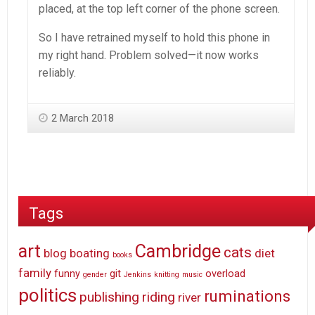
placed, at the top left corner of the phone screen.
So I have retrained myself to hold this phone in
my right hand. Problem solved—it now works
reliably.
2 March 2018
Tags
art
Cambridge
cats
blog
boating
diet
books
family
funny
git
overload
gender
Jenkins
knitting
music
politics
ruminations
publishing
riding
river