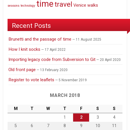
time
travel
Venice
walks
seasons
technology
Recent Posts
Brunetti and the passage of time
11 August 2025
How I knit socks
17 April 2022
Importing legacy code from Subversion to Git
20 April 2020
Old front page
13 February 2020
Register to vote leaflets
5 November 2019
MARCH 2018
M
T
W
T
F
S
S
1
2
3
4
5
6
7
8
9
10
11