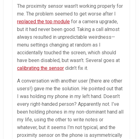
The proximity sensor wasn’t working properly for
me. The problem seemed to get worse after I
replaced the top module
for a camera upgrade,
but it had never been good. Taking a call almost
always resulted in unpredictable weirdness—
menu settings changing at random as I
accidentally touched the screen, which should
have been disabled, but wasn’t. Several goes at
calibrating the sensor
didn’t fix it.
A conversation with another user (there are other
users!) gave me the solution. He pointed out that
I was holding my phone in my left hand. Doesn’t
every right-handed person? Apparently not. I’ve
been holding phones in my non-dominant hand all
my life, using the other to write notes or
whatever, but it seems I’m not typical, and the
proximity sensor on the phone is asymmetrically