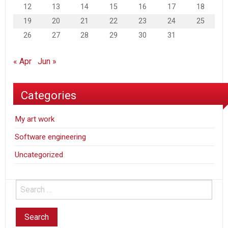
12
13
14
15
16
17
18
19
20
21
22
23
24
25
26
27
28
29
30
31
« Apr
Jun »
Categories
My art work
Software engineering
Uncategorized