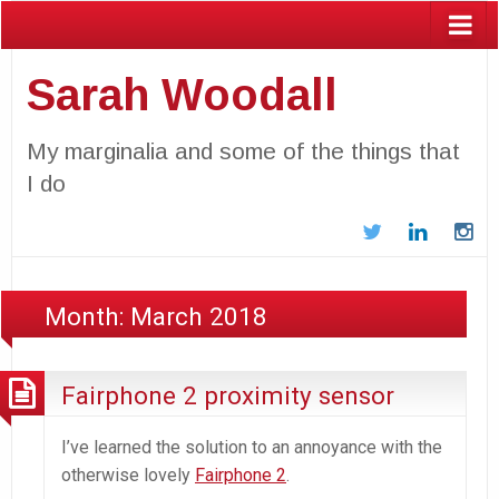
Sarah Woodall
My marginalia and some of the things that
I do
Twitter
LinkedIn
In
Month:
March 2018
Fairphone 2 proximity sensor
I’ve learned the solution to an annoyance with the
otherwise lovely
Fairphone 2
.