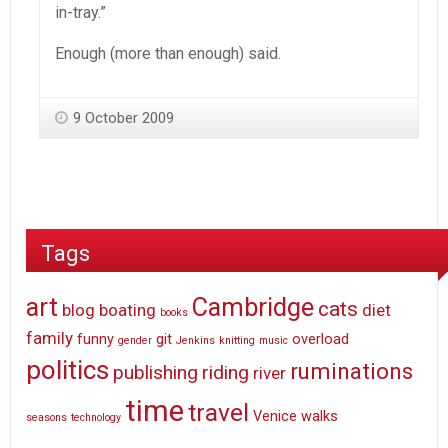
in-tray.”
Enough (more than enough) said.
9 October 2009
Tags
art
Cambridge
cats
blog
boating
diet
books
family
funny
git
overload
gender
Jenkins
knitting
music
politics
ruminations
publishing
riding
river
time
travel
Venice
walks
seasons
technology