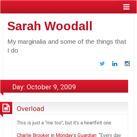
Sarah Woodall
My marginalia and some of the things that
I do
Twitter
LinkedIn
In
Day:
October 9, 2009
Overload
This is just a “me too”, but it’s a heartfelt one.
Charlie Brooker in Monday’s
Guardian
: “Every day