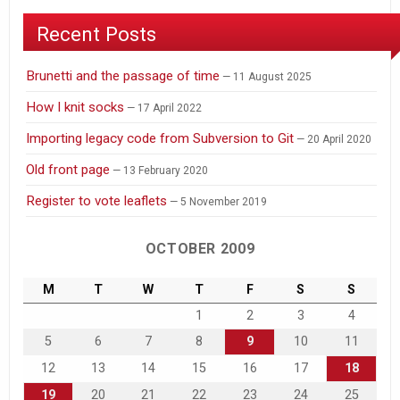
Recent Posts
Brunetti and the passage of time
11 August 2025
How I knit socks
17 April 2022
Importing legacy code from Subversion to Git
20 April 2020
Old front page
13 February 2020
Register to vote leaflets
5 November 2019
OCTOBER 2009
M
T
W
T
F
S
S
1
2
3
4
5
6
7
8
9
10
11
12
13
14
15
16
17
18
19
20
21
22
23
24
25