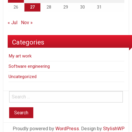
26
27
28
29
30
31
« Jul
Nov »
Categories
My art work
Software engineering
Uncategorized
Proudly powered by
WordPress
. Design by
StylishWP