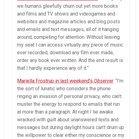
we humans gleefully churn out yet more books
and films and TV shows and videogames and
websites and magazine articles and blog posts
and emails and text messages, all of it hanging
around, competing for attention. Without leaving
my seat I can access virtually any piece of music
ever recorded, download any film ever made,
order any book ever written. And the end result is
that I hardly experience any of it.”
Mariella Frostrup in last weekend
’
s
Observer
: “I’m
the sort of lunatic who considers the phone
ringing an invasion of personal privacy, who can’t
muster the energy to respond to emails that run
at more than a paragraph. At night I lie awake
wracked with guilt about unanswered texts and
messages but during daylight hours can’t drum up
the willpower to clear either my conscience or my